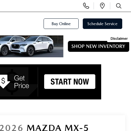
Display
Open
Phone
Directi
SEARCH
Numbers
Buy Online
Schedule Service
Disclaimer
2026
MAZDA MX-5