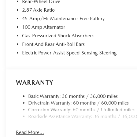
Rear-Wheel Drive
applies all available power to boost your stopping p
2.87 Axle Ratio
one.
45-Amp/Hr Maintenance-Free Battery
TECHNOLOGY AND TELEMATICS
100 Amp Alternator
Smart device mirroring - Smartphone, meet smart ca
Gas-Pressurized Shock Absorbers
infotainment system. Smart device mirroring brings
to find what you're looking for while keeping your 
Front And Rear Anti-Roll Bars
Mobile hotspot - WiFi on the fly. Connect your devic
Electric Power-Assist Speed-Sensing Steering
mobile hotspot and take the internet wherever your
allowance. Find the hotspot with mobile hotspot.
WARRANTY
SOUL RED CRYSTAL METALLIC, BLACK, CLOTH UPHO
Basic Warranty: 36 months / 36,000 miles
You can’t buy the wrong car. Exchange or return your vehi
Drivetrain Warranty: 60 months / 60,000 miles
price our cars, not our Customers. Our Best Price is clea
Corrosion Warranty: 60 months / Unlimited miles
by taking the stress of negotiating out of the car buying 
Roadside Assistance Warranty: 36 months / 36,000
Read More...