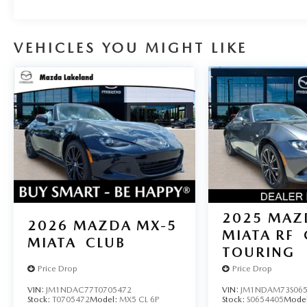
VEHICLES YOU MIGHT LIKE
2025
MAZ
2026
MAZDA MX-5
MIATA RF
MIATA
CLUB
TOURING
Price Drop
Price Drop
VIN:
JM1NDAC77T0705472
VIN:
JM1NDAM73S065
Stock:
T0705472
Model:
MX5 CL 6P
Stock:
S0654405
Mode