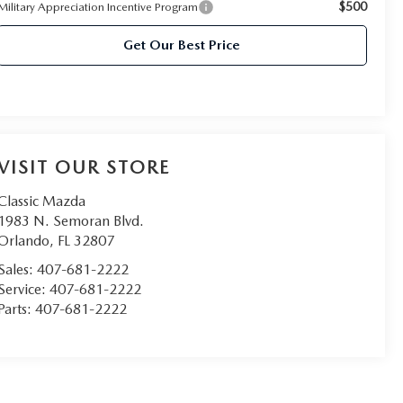
$500
Military Appreciation Incentive Program
Get Our Best Price
VISIT OUR STORE
Classic Mazda
1983 N. Semoran Blvd.
Orlando
,
FL
32807
Sales:
407-681-2222
Service:
407-681-2222
Parts:
407-681-2222