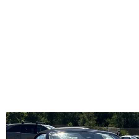
FAST & EASY CREDIT APPROVAL
OUR DEALERSHIP
WHY LEASE AT MAZDA LAKELAND
SELL/TRADE
MEET OUR STAFF
2026 MAZDA3 HATCHBACK
PROTECTION PLANS
HOURS & DIRECTIONS
2026 MAZDA CX-90 PHEV
LENDERS
CONTACT US
2026 MAZDA CX-90 MHEV
BUY SMART – BE HAPPY® PROMISES
2026 MAZDA3 SEDAN
REVIEWS
2026 MAZDA CX-50
SUPPORTED CHARITIES
2026 MAZDA CX-50 HYBRID
360 VIRTUAL DEALERSHIP TOUR