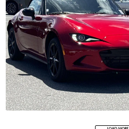
CAREERS
2026 MAZDA CX-70
DARE TO COMPARE
REVIEW LINKS
FTC PRESS RELEASE
LOAD MORE