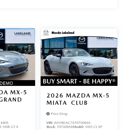
DA MX-5
2026
MAZDA MX-5
GRAND
MIATA
CLUB
Price Drop
4405
VIN:
JM1NDAC76T0700666
l:
MXR GT A
Stock:
T0700666
Model:
MX5 CL 6P