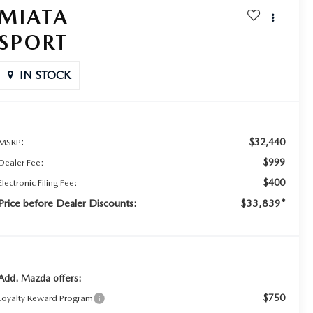
MIATA
SPORT
IN STOCK
$32,440
MSRP:
$999
Dealer Fee:
$400
Electronic Filing Fee:
Price before Dealer Discounts:
$33,839*
Add. Mazda offers:
$750
Loyalty Reward Program