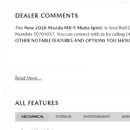
DEALER COMMENTS
This
New 2026 Mazda MX-5 Miata Sport
, is Soul Red 
Number T0701037. You can connect with us by calling (
OTHER NOTABLE FEATURES AND OPTIONS YOU SHO
SAFETY AND SECURITY
Forward collision mitigation - Forward thinking. Yo
Read More...
in front of you has stopped. That's when the forward
senses an impending impact, it will activate a comb
severity of an accident. Forward collision mitigation
ALL FEATURES
Rear camera - Watching your back! The rear camera
couldn't by showing enhanced images of what is beh
that's both convenient and safe.
MECHANICAL
EXTERIOR
ENTERTAINMENT
INTE
Brake assist - Stop right there. Something jumps ou
now! With brake assist, you will. It uses the speed o