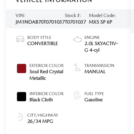
VEHICLE INFORMATION
VIN:
Stock #:
Model Code:
JM1NDAB70T0701037
T0701037
MX5 SP 6P
BODY STYLE
ENGINE
CONVERTIBLE
2.0L SKYACTIV-
G 4-cyl
EXTERIOR COLOR
TRANSMISSION
Soul Red Crystal
MANUAL
Metallic
INTERIOR COLOR
FUEL TYPE
Black Cloth
Gasoline
CITY/HIGHWAY
26/34 MPG