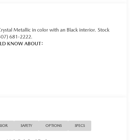
Crystal Metallic in color with an Black interior. Stock
407) 681-2222.
ULD KNOW ABOUT:
u look away for just a second and suddenly the vehicle
 collision mitigation system comes to life. When it
ination of features to help prevent or reduce the
 is always looking ahead.
 helps you see obstacles and hazards you otherwise
ind you. The rear camera is an extra set of eyes
RIOR
SAFETY
OPTIONS
SPECS
t into the middle of the road and you need to stop
f the brake pedal’s travel to sense panic braking, then