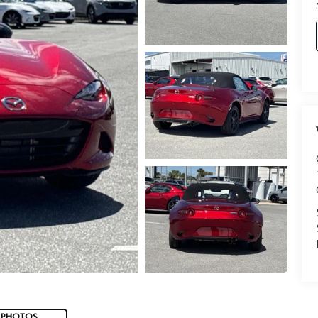
 PHOTOS