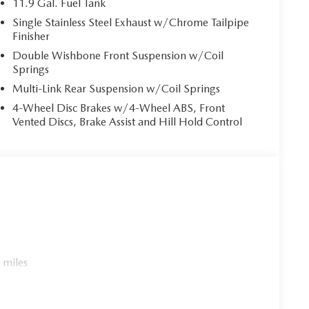
11.9 Gal. Fuel Tank
ower. Brake assist can stop the accident before it is
Single Stainless Steel Exhaust w/Chrome Tailpipe
Finisher
Double Wishbone Front Suspension w/Coil
r. You can control your device through your vehicle's
Springs
 together safety and convenience by making it easier
Multi-Link Rear Suspension w/Coil Springs
eyes on the road.
4-Wheel Disc Brakes w/4-Wheel ABS, Front
es to the Internet through your vehicle’s private
Vented Discs, Brake Assist and Hill Hold Control
 journey takes you, without eating up your data
LSTERY
cle within 5-days / 300-miles for a full refund.We
rly marked on every vehicle, saving you time and money
experience.
 miles