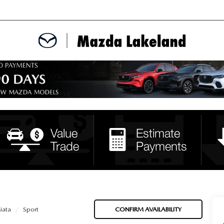
MENT
CE APPOINTMENT
TER
INFORMATION
iata
Sport
CONFIRM AVAILABILITY
ERVICE