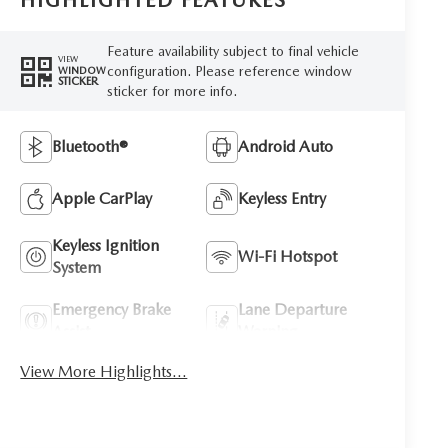
HIGHLIGHTED FEATURES
Feature availability subject to final vehicle
VIEW
configuration. Please reference window
WINDOW
STICKER
sticker for more info.
Bluetooth®
Android Auto
Apple CarPlay
Keyless Entry
Keyless Ignition
Wi-Fi Hotspot
System
Emergency Brake
Lane Departure
Assist
Warning
View More Highlights...