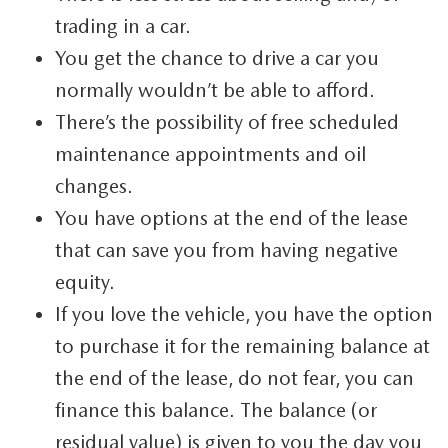
trading in a car.
You get the chance to drive a car you
normally wouldn’t be able to afford.
There’s the possibility of free scheduled
maintenance appointments and oil
changes.
You have options at the end of the lease
that can save you from having negative
equity.
If you love the vehicle, you have the option
to purchase it for the remaining balance at
the end of the lease, do not fear, you can
finance this balance. The balance (or
residual value) is given to you the day you