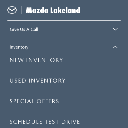
Give Us A Call
Inventory
NEW INVENTORY
USED INVENTORY
SPECIAL OFFERS
SCHEDULE TEST DRIVE