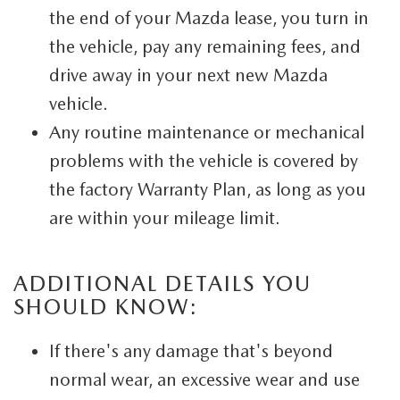
the end of your Mazda lease, you turn in
the vehicle, pay any remaining fees, and
drive away in your next new Mazda
vehicle.
Any routine maintenance or mechanical
problems with the vehicle is covered by
the factory Warranty Plan, as long as you
are within your mileage limit.
ADDITIONAL DETAILS YOU
SHOULD KNOW:
If there's any damage that's beyond
normal wear, an excessive wear and use