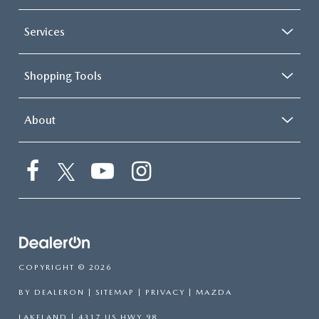
Services
Shopping Tools
About
COPYRIGHT © 2026
BY
DEALERON
|
SITEMAP
|
PRIVACY
| MAZDA
LAKELAND
|
4317 US HWY 98