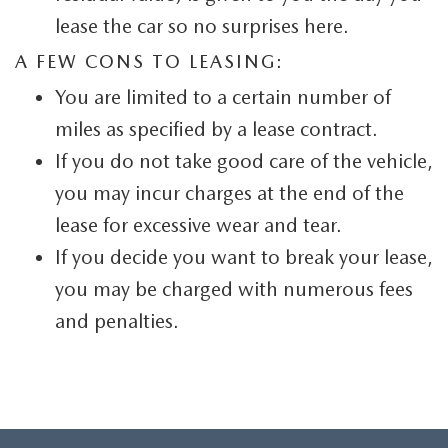
lease the car so no surprises here.
A FEW CONS TO LEASING:
You are limited to a certain number of
miles as specified by a lease contract.
If you do not take good care of the vehicle,
you may incur charges at the end of the
lease for excessive wear and tear.
If you decide you want to break your lease,
you may be charged with numerous fees
and penalties.