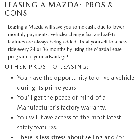
LEASING A MAZDA: PROS &
CONS
Leasing a Mazda will save you some cash, due to lower
monthly payments. Vehicles change fast and safety
features are always being added. Treat yourself to a new
ride every 24 or 36 months by using the Mazda Lease
program to your advantage!
OTHER PROS TO LEASING:
You have the opportunity to drive a vehicle
during its prime years.
You’ll get the peace of mind of a
Manufacturer's factory warranty.
You will have access to the most latest
safety features.
There is less stress about selling and/or