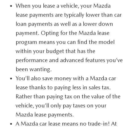
When you lease a vehicle, your Mazda
360 VIRTUAL DEALERSHIP TOUR
lease payments are typically lower than car
CAREERS
loan payments as well as a lower down
payment. Opting for the Mazda lease
DARE TO COMPARE
program means you can find the model
REVIEW LINKS
within your budget that has the
FTC PRESS RELEASE
performance and advanced features you’ve
been wanting.
You’ll also save money with a Mazda car
lease thanks to paying less in sales tax.
Rather than paying tax on the value of the
vehicle, you’ll only pay taxes on your
Mazda lease payments.
A Mazda car lease means no trade-in! At