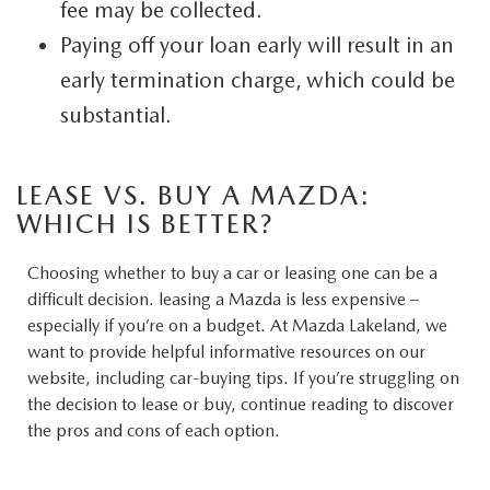
fee may be collected.
Paying off your loan early will result in an
early termination charge, which could be
substantial.
LEASE VS. BUY A MAZDA:
WHICH IS BETTER?
Choosing whether to buy a car or leasing one can be a
difficult decision. leasing a Mazda is less expensive –
especially if you’re on a budget. At Mazda Lakeland, we
want to provide helpful informative resources on our
website, including car-buying tips. If you’re struggling on
the decision to lease or buy, continue reading to discover
the pros and cons of each option.