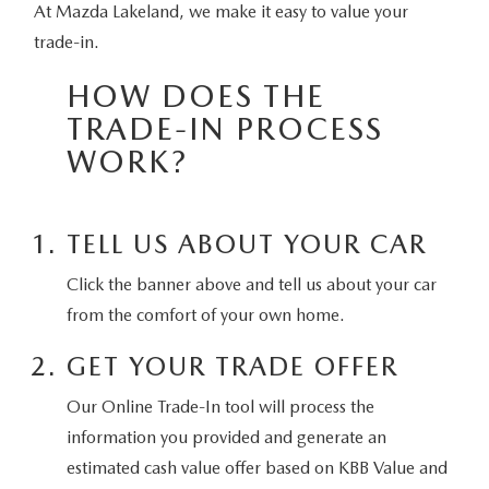
SELL/TRADE
At Mazda Lakeland, we make it easy to value your
WHY BUY MAZDA CERTIFIED PRE-OWNED
PRE-OWNED SPECIALS
SERVICE DEPARTMENT
FINANCE
trade-in.
SPECIAL ORDER MY MAZDA
VEHICLES UNDER 15K
SERVICE SPECIALS
SCHEDULE SERVICE APPOINTMENT
HOW DOES THE
SALES FINANCING APPLICATION
SELL/TRADE
WHY LEASE AT MAZDA LAKELAND
TRADE-IN PROCESS
SCHEDULE TEST DRIVE
PARTS SPECIALS
MAZDA TIRE CENTER
SERVICE AND PARTS FINANCING
WORK?
ABOUT
2026 MAZDA3 HATCHBACK
SELL/TRADE
MAZDA RECALL INFORMATION
FINANCE DEPARTMENT
ABOUT
ESPAÑOL
2026 MAZDA CX-90 PHEV
TELL US ABOUT YOUR CAR
ORDER PARTS
PAYMENT CALCULATOR
MAZDA LAKELAND EVENTS
MAZDA RESOURCES
Click the banner above and tell us about your car
2026 MAZDA CX-90 MHEV
MAZDA DIGITAL SERVICE
from the comfort of your own home.
FAST & EASY CREDIT APPROVAL
MX-5 TRACKSIDE DELIVERY EXPERIENCE
2026 MAZDA3 SEDAN
GET YOUR TRADE OFFER
SELL/TRADE
MEET OUR STAFF
2026 MAZDA CX-50
Our Online Trade-In tool will process the
PROTECTION PLANS
information you provided and generate an
HOURS & DIRECTIONS
2026 MAZDA CX-50 HYBRID
estimated cash value offer based on KBB Value and
LENDERS