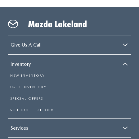
Give Us A Call
Inventory
NEW INVENTORY
USED INVENTORY
SPECIAL OFFERS
SCHEDULE TEST DRIVE
Services