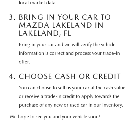
local market data.
CONTACT US
2026 MAZDA CX-70
BRING IN YOUR CAR TO
BUY SMART – BE HAPPY® PROMISES
MAZDA LAKELAND IN
LAKELAND, FL
REVIEWS
Bring in your car and we will verify the vehicle
SUPPORTED CHARITIES
information is correct and process your trade-in
offer.
360 VIRTUAL DEALERSHIP TOUR
CHOOSE CASH OR CREDIT
CAREERS
You can choose to sell us your car at the cash value
or receive a trade-in credit to apply towards the
DARE TO COMPARE
purchase of any new or used car in our inventory.
REVIEW LINKS
We hope to see you and your vehicle soon!
FTC PRESS RELEASE