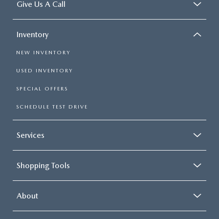
Give Us A Call
Inventory
NEW INVENTORY
USED INVENTORY
SPECIAL OFFERS
SCHEDULE TEST DRIVE
Services
Shopping Tools
About