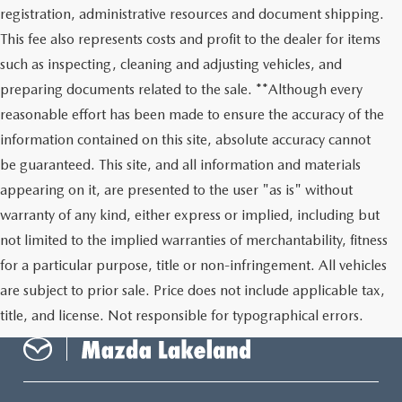
registration, administrative resources and document shipping.
This fee also represents costs and profit to the dealer for items
such as inspecting, cleaning and adjusting vehicles, and
preparing documents related to the sale. **Although every
reasonable effort has been made to ensure the accuracy of the
information contained on this site, absolute accuracy cannot
be guaranteed. This site, and all information and materials
appearing on it, are presented to the user "as is" without
warranty of any kind, either express or implied, including but
not limited to the implied warranties of merchantability, fitness
for a particular purpose, title or non-infringement. All vehicles
are subject to prior sale. Price does not include applicable tax,
title, and license. Not responsible for typographical errors.