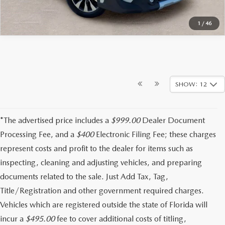
1
/
46
SHOW: 12
*The advertised price includes a
$999.00
Dealer Document
Processing Fee, and a
$400
Electronic Filing Fee; these charges
represent costs and profit to the dealer for items such as
inspecting, cleaning and adjusting vehicles, and preparing
documents related to the sale. Just Add Tax, Tag,
Title/Registration and other government required charges.
Vehicles which are registered outside the state of Florida will
incur a
$495.00
fee to cover additional costs of titling,