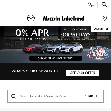
Display
Phone
SEAR
Numbers
Op
Disclaimer
Dir
BUY ONLINE
SCHEDULE SERVICE
NEW
WHAT'S YOUR CAR WORTH?
SEE OUR OFFER
SEARCH INVENTORY
USED
SCHEDULE TEST DRIVE
SEARCH INVENTORY
SPECIALS
SEARCH
EXPLORE MAZDA MODELS
CERTIFIED PRE-OWNED VEHICLES
NEW MAZDA SPECIALS
SERVICE & PARTS