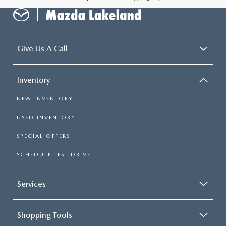
Give Us A Call
Inventory
NEW INVENTORY
USED INVENTORY
SPECIAL OFFERS
SCHEDULE TEST DRIVE
Services
Shopping Tools