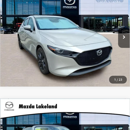
PREFERRED
Dealer Fees:
$999
Mazda Lakeland
Electronic Filing Fee:
$400
VIN:
JM1BPAMM6S1756517
Stock:
01756517
Our Best Price:
$26,394*
29,945 mi
Ext.
Int.
CLICK TO CALL
CHECK AVAILABILITY
1
/
23
COMPARE VEHICLE
Retail Price:
$25,795
2021
MAZDA MX-5 MIATA RF
CLUB
Dealer Fees:
$999
Price Drop
Electronic Filing Fee:
$400
Mazda Lakeland