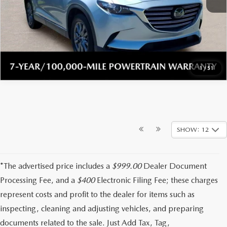
CLICK TO CALL
CHECK AVAILABILITY
1
/
51
SHOW: 12
*The advertised price includes a
$999.00
Dealer Document
Processing Fee, and a
$400
Electronic Filing Fee; these charges
represent costs and profit to the dealer for items such as
inspecting, cleaning and adjusting vehicles, and preparing
documents related to the sale. Just Add Tax, Tag,