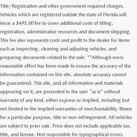
Title/Registration and other government required charges.
Vehicles which are registered outside the state of Florida will
incur a
$495.00
fee to cover additional costs of titling,
registration, administrative resources and document shipping.
This fee also represents costs and profit to the dealer for items
such as inspecting, cleaning and adjusting vehicles, and
preparing documents related to the sale. **Although every
reasonable effort has been made to ensure the accuracy of the
information contained on this site, absolute accuracy cannot
be guaranteed. This site, and all information and materials
appearing on it, are presented to the user "as is" without
warranty of any kind, either express or implied, including but
not limited to the implied warranties of merchantability, fitness
for a particular purpose, title or non-infringement. All vehicles
are subject to prior sale. Price does not include applicable tax,
title, and license. Not responsible for typographical errors.