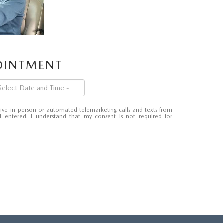
POINTMENT
eceive in-person or automated telemarketing calls and texts from
entered. I understand that my consent is not required for