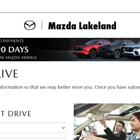
MENT
CE APPOINTMENT
IVE
TER
nformation so that we may better serve you. Once you have submit
INFORMATION
T DRIVE
ERVICE