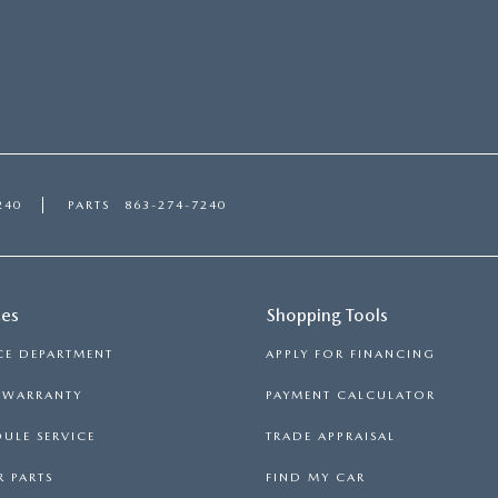
240
PARTS
863-274-7240
ces
Shopping Tools
CE DEPARTMENT
APPLY FOR FINANCING
S WARRANTY
PAYMENT CALCULATOR
ULE SERVICE
TRADE APPRAISAL
 PARTS
FIND MY CAR