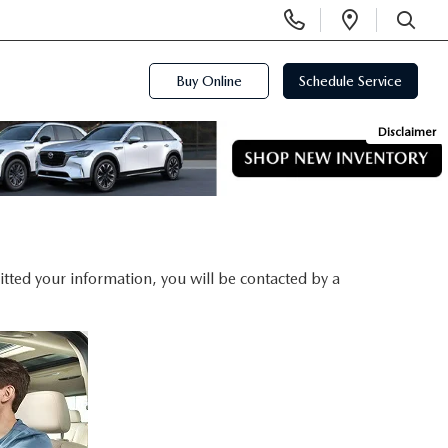
Display
Open
Phone
Directi
SEARCH
Numbers
Buy Online
Schedule Service
Disclaimer
ted your information, you will be contacted by a