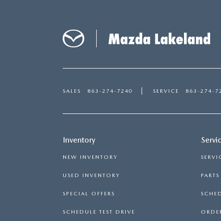
CAREERS
2026 MAZDA CX-70
DARE TO COMPARE
REVIEW LINKS
FTC PRESS RELEASE
SALES
863-274-7240
SERVICE
863-274-7
Inventory
Servi
NEW INVENTORY
SERVI
USED INVENTORY
PART
SPECIAL OFFERS
SCHED
SCHEDULE TEST DRIVE
ORDER