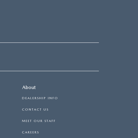
About
DEALERSHIP INFO
CONTACT US
MEET OUR STAFF
CAREERS