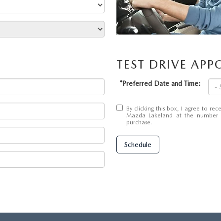
TEST DRIVE AP
*Preferred Date and Time:
By clicking this box, I agree to r
Mazda Lakeland at the number I 
purchase.
Schedule