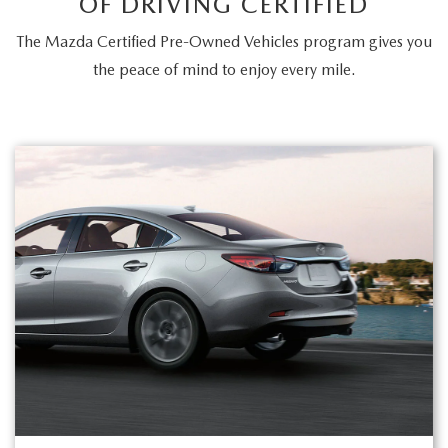
OF DRIVING CERTIFIED
The Mazda Certified Pre-Owned Vehicles program gives you
the peace of mind to enjoy every mile.