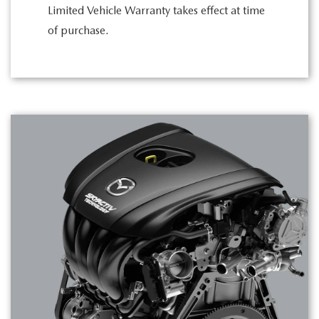
Limited Vehicle Warranty takes effect at time
of purchase.