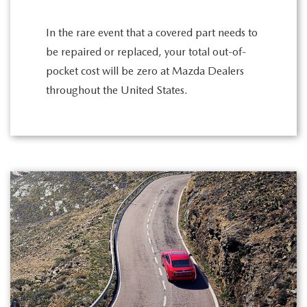
In the rare event that a covered part needs to
be repaired or replaced, your total out-of-
pocket cost will be zero at Mazda Dealers
throughout the United States.