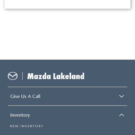
Give Us A Call
Inventory
NEW INVENTORY