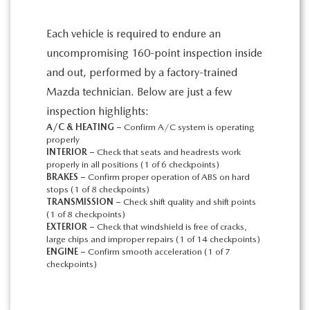
Each vehicle is required to endure an
uncompromising 160-point inspection inside
and out, performed by a factory-trained
Mazda technician. Below are just a few
inspection highlights:
A/C & HEATING –
Confirm A/C system is operating
properly
INTERIOR –
Check that seats and headrests work
properly in all positions (1 of 6 checkpoints)
BRAKES –
Confirm proper operation of ABS on hard
stops (1 of 8 checkpoints)
TRANSMISSION –
Check shift quality and shift points
(1 of 8 checkpoints)
EXTERIOR –
Check that windshield is free of cracks,
large chips and improper repairs (1 of 14 checkpoints)
ENGINE –
Confirm smooth acceleration (1 of 7
checkpoints)