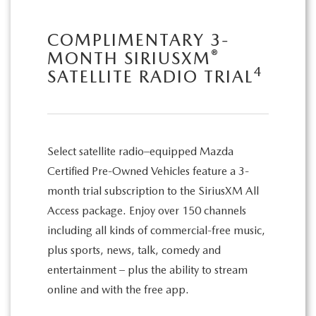
COMPLIMENTARY 3-
®
MONTH SIRIUSXM
4
SATELLITE RADIO TRIAL
Select satellite radio–equipped Mazda
Certified Pre-Owned Vehicles feature a 3-
month trial subscription to the SiriusXM All
Access package. Enjoy over 150 channels
including all kinds of commercial-free music,
plus sports, news, talk, comedy and
entertainment – plus the ability to stream
online and with the free app.