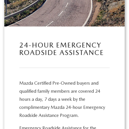
24-HOUR EMERGENCY
ROADSIDE ASSISTANCE
Mazda Certified Pre-Owned buyers and
qualified family members are covered 24
hours a day, 7 days a week by the
complimentary Mazda 24-hour Emergency
Roadside Assistance Program.
Emergency Roadside Assistance for the