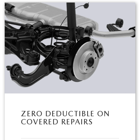
ZERO DEDUCTIBLE ON
COVERED REPAIRS