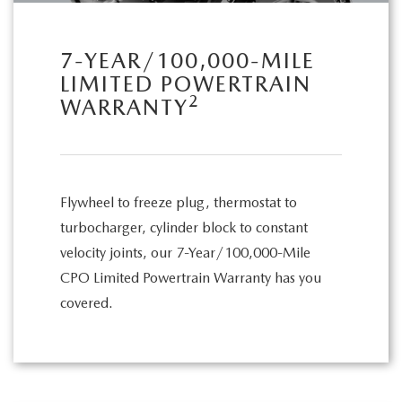
7-YEAR/100,000-MILE
LIMITED POWERTRAIN
2
WARRANTY
Flywheel to freeze plug, thermostat to
turbocharger, cylinder block to constant
velocity joints, our 7-Year/100,000-Mile
CPO Limited Powertrain Warranty has you
covered.