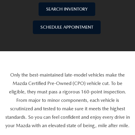
SELL/TRADE
WHY BUY MAZDA CERTIFIED PRE-OWNED
PRE-OWNED SPECIALS
SERVICE DEPARTMENT
FINANCE
SEARCH INVENTORY
SPECIAL ORDER MY MAZDA
VEHICLES UNDER 15K
SERVICE SPECIALS
SCHEDULE SERVICE APPOINTMENT
SALES FINANCING APPLICATION
SELL/TRADE
SCHEDULE APPOINTMENT
WHY LEASE AT MAZDA LAKELAND
SCHEDULE TEST DRIVE
PARTS SPECIALS
MAZDA TIRE CENTER
SERVICE AND PARTS FINANCING
ABOUT
2026 MAZDA3 HATCHBACK
SELL/TRADE
MAZDA RECALL INFORMATION
FINANCE DEPARTMENT
ABOUT
ESPAÑOL
2026 MAZDA CX-90 PHEV
ORDER PARTS
PAYMENT CALCULATOR
Only the best-maintained late-model vehicles make the
MAZDA LAKELAND EVENTS
MAZDA RESOURCES
2026 MAZDA CX-90 MHEV
Mazda Certified Pre-Owned (CPO) vehicle cut. To be
MAZDA DIGITAL SERVICE
FAST & EASY CREDIT APPROVAL
MX-5 TRACKSIDE DELIVERY EXPERIENCE
eligible, they must pass a rigorous 160-point inspection.
2026 MAZDA3 SEDAN
From major to minor components, each vehicle is
SELL/TRADE
MEET OUR STAFF
scrutinized and tested to make sure it meets the highest
2026 MAZDA CX-50
standards. So you can feel confident and enjoy every drive in
PROTECTION PLANS
HOURS & DIRECTIONS
your Mazda with an elevated state of being, mile after mile.
2026 MAZDA CX-50 HYBRID
LENDERS