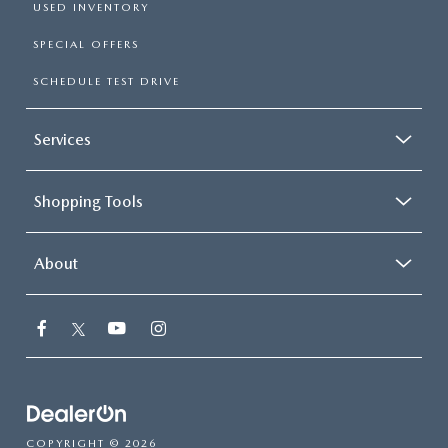
USED INVENTORY
SPECIAL OFFERS
SCHEDULE TEST DRIVE
Services
Shopping Tools
About
COPYRIGHT © 2026