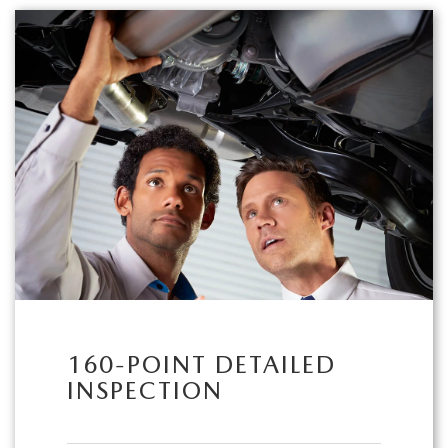
160-POINT DETAILED
INSPECTION