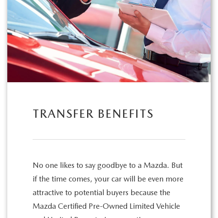
TRANSFER BENEFITS
No one likes to say goodbye to a Mazda. But
if the time comes, your car will be even more
attractive to potential buyers because the
Mazda Certified Pre-Owned Limited Vehicle