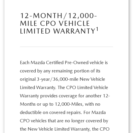
12-MONTH/12,000-
MILE CPO VEHICLE
1
LIMITED WARRANTY
Each Mazda Certified Pre-Owned vehicle is
covered by any remaining portion of its
original 3-year/36,000-mile New Vehicle
Limited Warranty. The CPO Limited Vehicle
Warranty provides coverage for another 12-
Months or up to 12,000-Miles, with no
deductible on covered repairs. For Mazda
CPO vehicles that are no longer covered by
the New Vehicle Limited Warranty, the CPO