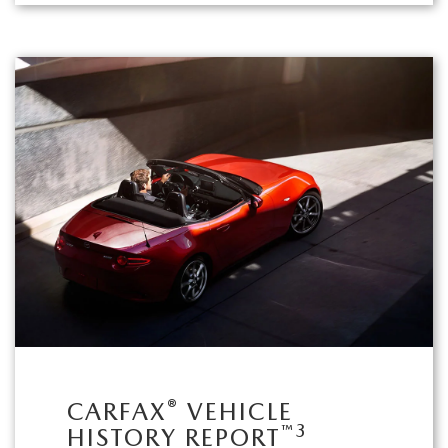
®
CARFAX
VEHICLE
™
3
HISTORY REPORT