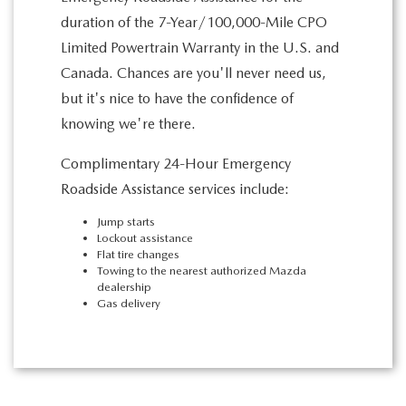
duration of the 7-Year/100,000-Mile CPO
Limited Powertrain Warranty in the U.S. and
Canada. Chances are you'll never need us,
but it's nice to have the confidence of
knowing we're there.
Complimentary 24-Hour Emergency
Roadside Assistance services include:
Jump starts
Lockout assistance
Flat tire changes
Towing to the nearest authorized Mazda
dealership
Gas delivery