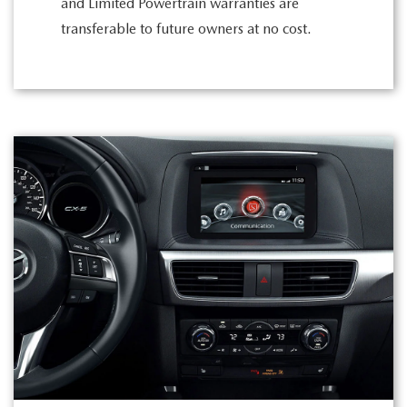
and Limited Powertrain warranties are
transferable to future owners at no cost.