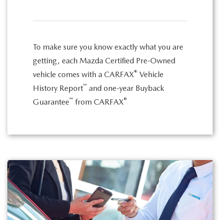
To make sure you know exactly what you are
getting, each Mazda Certified Pre-Owned
®
vehicle comes with a CARFAX
Vehicle
™
History Report
and one-year Buyback
™
®
Guarantee
from CARFAX