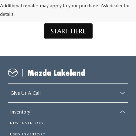
Don't See What You're Looking For?
Additional rebates may apply to your purchase. Ask dealer for
Let us order your dream Mazda.
details.
START HERE
Give Us A Call
Inventory
NEW INVENTORY
USED INVENTORY