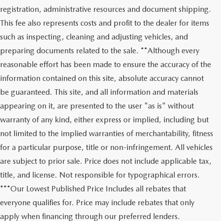
registration, administrative resources and document shipping.
This fee also represents costs and profit to the dealer for items
such as inspecting, cleaning and adjusting vehicles, and
preparing documents related to the sale. **Although every
reasonable effort has been made to ensure the accuracy of the
information contained on this site, absolute accuracy cannot
be guaranteed. This site, and all information and materials
appearing on it, are presented to the user "as is" without
warranty of any kind, either express or implied, including but
not limited to the implied warranties of merchantability, fitness
for a particular purpose, title or non-infringement. All vehicles
are subject to prior sale. Price does not include applicable tax,
title, and license. Not responsible for typographical errors.
***Our Lowest Published Price Includes all rebates that
everyone qualifies for. Price may include rebates that only
apply when financing through our preferred lenders.