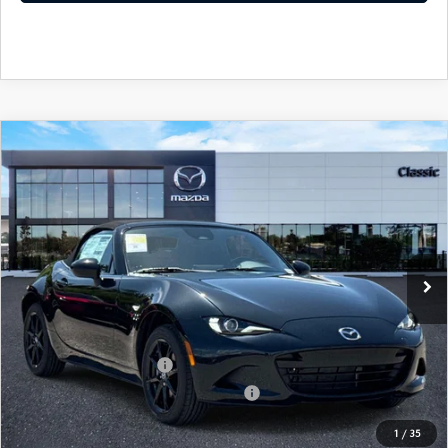
COMPARE VEHICLE
2026
MAZDA MX-5 MIATA
SPORT
MSRP:
$31,845
Classic Mazda
Dealer Fee:
$999
VIN:
JM1NDAB79T0706933
Stock:
T0706933
Electronic Filing Fee:
$400
Ext.
Int.
In Stock
Price before Dealer Discounts:
$33,244*
Add. Mazda offers:
Loyalty Reward Program
$750
Military Appreciation Incentive Program
$500
1
/
35
GET OUR BEST PRICE