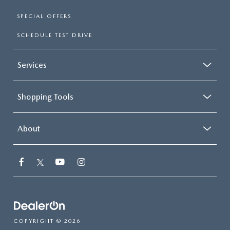
SPECIAL OFFERS
SCHEDULE TEST DRIVE
Services
Shopping Tools
About
COPYRIGHT © 2026