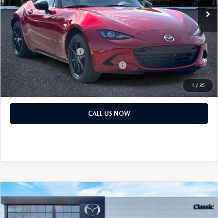
Price before Dealer Discounts:
$33,839*
Add. Mazda offers:
Loyalty Reward Program
$750
Military Appreciation Incentive Program
$500
1
/
35
GET OUR BEST PRICE
CALL US NOW
COMPARE VEHICLE
2026
MAZDA MX-5 MIATA
SPORT
MSRP:
$32,440
Classic Mazda