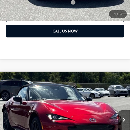
Military Appreciation Incentive Program
$500
1
/
35
GET OUR BEST PRICE
CALL US NOW
COMPARE VEHICLE
2026
MAZDA MX-5 MIATA
SPORT
MSRP:
$32,380
Classic Mazda
Dealer Fee:
$999
VIN:
JM1NDAB79T0703076
Stock:
T0703076
Electronic Filing Fee:
$400
Ext.
Int.
In Stock
Price before Dealer Discounts:
$33,779*