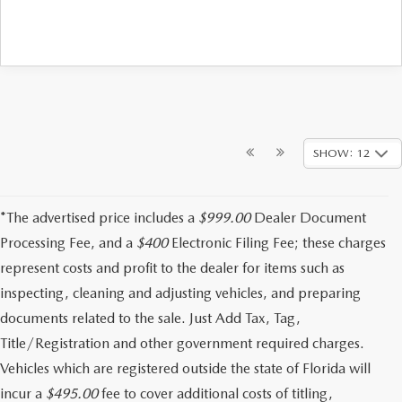
SHOW: 12
*The advertised price includes a
$999.00
Dealer Document
Processing Fee, and a
$400
Electronic Filing Fee; these charges
represent costs and profit to the dealer for items such as
inspecting, cleaning and adjusting vehicles, and preparing
documents related to the sale. Just Add Tax, Tag,
Title/Registration and other government required charges.
Vehicles which are registered outside the state of Florida will
incur a
$495.00
fee to cover additional costs of titling,