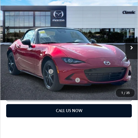
COMPARE VEHICLE
2026
MAZDA MX-5 MIATA
SPORT
MSRP:
$32,440
Classic Mazda
Dealer Fee:
$999
VIN:
JM1NDAB77T0707742
Stock:
T0707742
Electronic Filing Fee:
$400
Ext.
Int.
In Stock
Price before Dealer Discounts:
$33,839*
Add. Mazda offers:
Loyalty Reward Program
$750
Military Appreciation Incentive Program
$500
1
/
35
GET OUR BEST PRICE
CALL US NOW