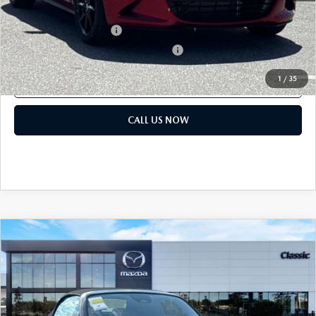
Add. Mazda offers:
Loyalty Reward Program
$750
Military Appreciation Incentive Program
$500
1
/
35
GET OUR BEST PRICE
CALL US NOW
COMPARE VEHICLE
2026
MAZDA MX-5 MIATA
SPORT
MSRP:
$32,440
Classic Mazda
Dealer Fee:
$999
VIN:
JM1NDAB76T0706548
Stock:
T0706548
Electronic Filing Fee:
$400
Ext.
Int.
In Stock