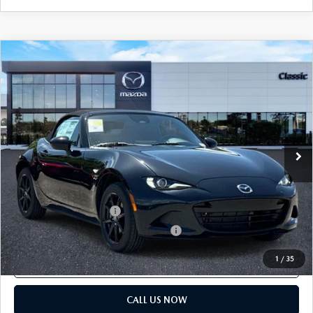
COMPARE VEHICLE
2026
MAZDA MX-5 MIATA
SPORT
MSRP:
$31,845
Classic Mazda
Dealer Fee:
$999
VIN:
JM1NDAB78T0706938
Stock:
T0706938
Electronic Filing Fee:
$400
Ext.
Int.
In Stock
Price before Dealer Discounts:
$33,244*
Add. Mazda offers:
Loyalty Reward Program
$750
Military Appreciation Incentive Program
$500
1
/
35
GET OUR BEST PRICE
CALL US NOW