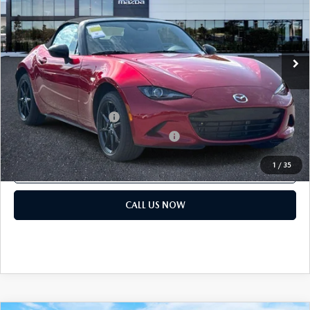
Dealer Fee:
$999
VIN:
JM1NDAB74T0707553
Stock:
T0707553
Electronic Filing Fee:
$400
Ext.
Int.
In Stock
Price before Dealer Discounts:
$33,839*
Add. Mazda offers:
Loyalty Reward Program
$750
Military Appreciation Incentive Program
$500
1
/
35
GET OUR BEST PRICE
CALL US NOW