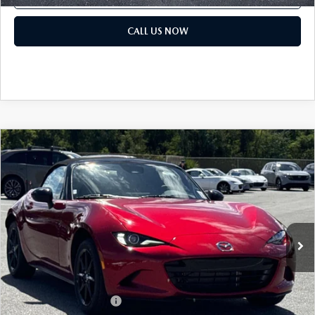
CALL US NOW
COMPARE VEHICLE
2026
MAZDA MX-5 MIATA
SPORT
MSRP:
$32,440
Classic Mazda
Dealer Fee:
$999
VIN:
JM1NDAB70T0701037
Stock:
T0701037
Electronic Filing Fee:
$400
Ext.
Int.
In Stock
Price before Dealer Discounts:
$33,839*
Add. Mazda offers:
Loyalty Reward Program
$750