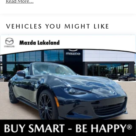
Read More...
mitigation is always looking ahead.
Rear camera - Watching your back! The rear camera
helps you see obstacles and hazards you otherwise
VEHICLES YOU MIGHT LIKE
couldn't by showing enhanced images of what is
behind you. The rear camera is an extra set of eyes
that's both convenient and safe.
TECHNOLOGY AND TELEMATICS
Android Auto/Apple CarPlay smart device wireless
mirroring
Mobile hotspot - WiFi on the fly. Connect your
devices to the Internet through your vehicle’s private
mobile hotspot and take the internet wherever your
journey takes you, without eating up your data
allowance. Find the hotspot with mobile hotspot.
JET BLACK MICA, BLACK LUG NUTS & BLACK WHEEL
LOCKS, ROADSIDE ASSISTANCE KIT, CARGO NET,
FIRST AID KIT