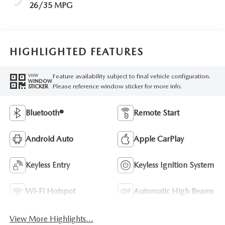
26/35 MPG
HIGHLIGHTED FEATURES
Feature availability subject to final vehicle configuration.
VIEW
WINDOW
Please reference window sticker for more info.
STICKER
Bluetooth®
Remote Start
Android Auto
Apple CarPlay
Keyless Entry
Keyless Ignition System
Wi-Fi Hotspot
Automatic High Beams
View More Highlights...