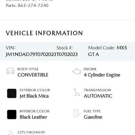
Parts:
863-274-7240
VEHICLE INFORMATION
VIN:
Stock #:
Model Code:
MX5
JM1NDAD79T0702023
T0702023
GT A
BODY STYLE
ENGINE
CONVERTIBLE
4 Cylinder Engine
EXTERIOR COLOR
TRANSMISSION
Jet Black Mica
AUTOMATIC
INTERIOR COLOR
FUEL TYPE
Black Leather
Gasoline
CITY/HIGHWAY