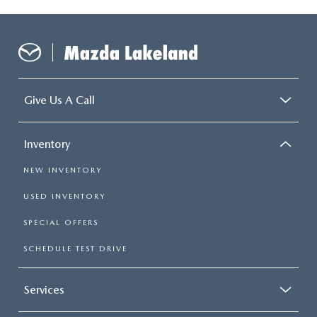
Give Us A Call
Inventory
NEW INVENTORY
USED INVENTORY
SPECIAL OFFERS
SCHEDULE TEST DRIVE
Services