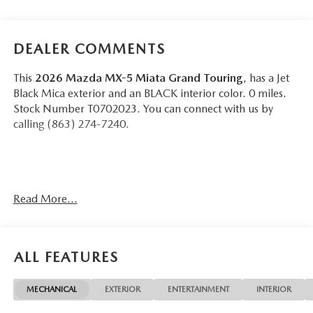
DEALER COMMENTS
This
2026 Mazda MX-5 Miata Grand Touring
, has a Jet
Black Mica exterior and an BLACK interior color. 0 miles.
Stock Number T0702023. You can connect with us by
calling (863) 274-7240.
Read More...
OTHER NOTABLE FEATURES AND OPTIONS YOU
SHOULD KNOW ABOUT:
ALL FEATURES
MECHANICAL
EXTERIOR
ENTERTAINMENT
INTERIOR