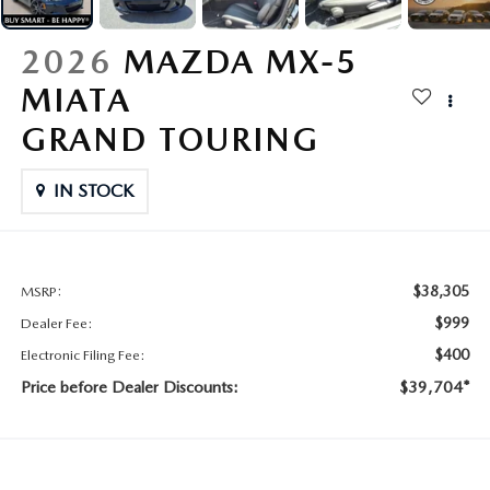
CONTACT US
2026 MAZDA CX-70
2026
MAZDA MX-5
BUY SMART – BE HAPPY® PROMISES
MIATA
REVIEWS
GRAND TOURING
SUPPORTED CHARITIES
IN STOCK
360 VIRTUAL DEALERSHIP TOUR
$38,305
MSRP:
CAREERS
$999
Dealer Fee:
DARE TO COMPARE
$400
Electronic Filing Fee:
Price before Dealer Discounts:
$39,704*
REVIEW LINKS
FTC PRESS RELEASE