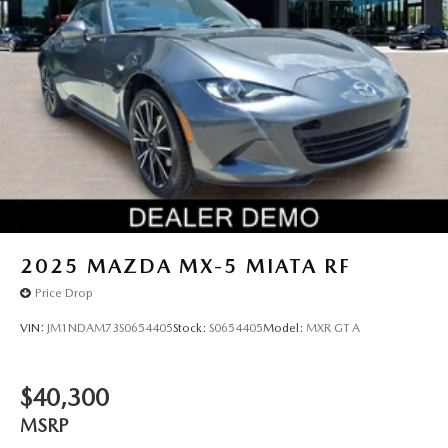
2025
MAZDA MX-5 MIATA RF
Price Drop
VIN:
JM1NDAM73S0654405
Stock:
S0654405
Model:
MXR GT A
$40,300
MSRP