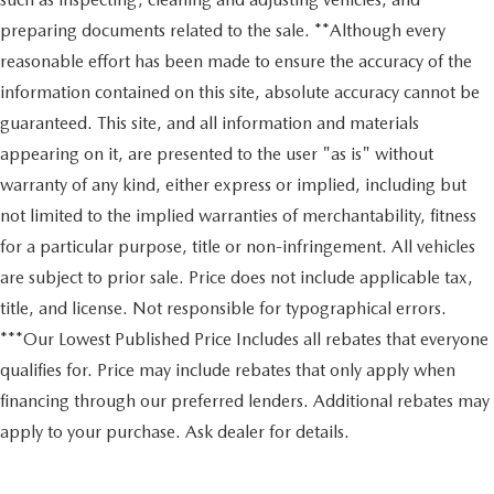
preparing documents related to the sale. **Although every
reasonable effort has been made to ensure the accuracy of the
information contained on this site, absolute accuracy cannot be
guaranteed. This site, and all information and materials
appearing on it, are presented to the user "as is" without
warranty of any kind, either express or implied, including but
not limited to the implied warranties of merchantability, fitness
for a particular purpose, title or non-infringement. All vehicles
are subject to prior sale. Price does not include applicable tax,
title, and license. Not responsible for typographical errors.
***Our Lowest Published Price Includes all rebates that everyone
qualifies for. Price may include rebates that only apply when
financing through our preferred lenders. Additional rebates may
apply to your purchase. Ask dealer for details.