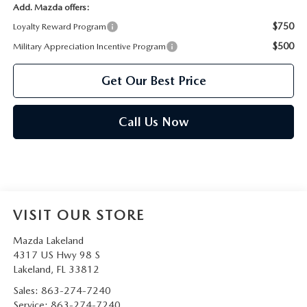
Add. Mazda offers:
$750
Loyalty Reward Program
$500
Military Appreciation Incentive Program
Get Our Best Price
Call Us Now
VISIT OUR STORE
Mazda Lakeland
4317 US Hwy 98 S
Lakeland
,
FL
33812
Sales:
863-274-7240
Service:
863-274-7240