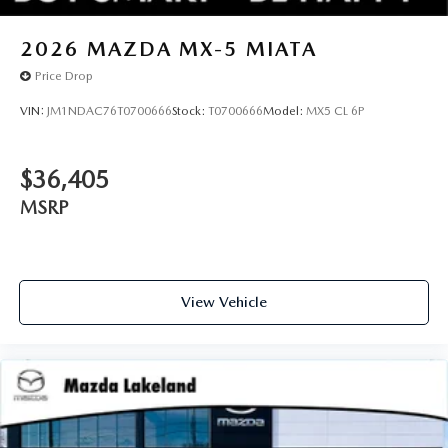
2026
MAZDA MX-5 MIATA
Price Drop
VIN:
JM1NDAC76T0700666
Stock:
T0700666
Model:
MX5 CL 6P
$36,405
MSRP
View Vehicle