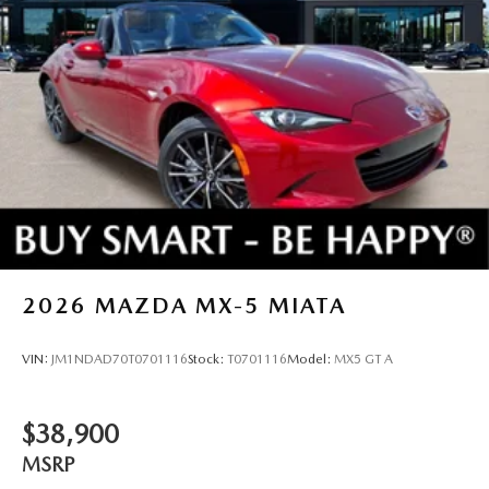
2026
MAZDA MX-5 MIATA
VIN:
JM1NDAD70T0701116
Stock:
T0701116
Model:
MX5 GT A
$38,900
MSRP