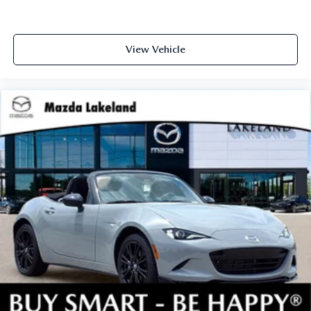
View Vehicle