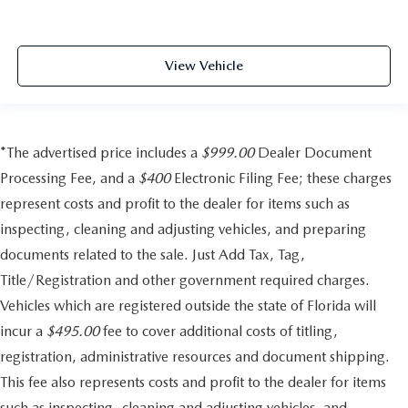
View Vehicle
*The advertised price includes a
$999.00
Dealer Document
Processing Fee, and a
$400
Electronic Filing Fee; these charges
represent costs and profit to the dealer for items such as
inspecting, cleaning and adjusting vehicles, and preparing
documents related to the sale. Just Add Tax, Tag,
Title/Registration and other government required charges.
Vehicles which are registered outside the state of Florida will
incur a
$495.00
fee to cover additional costs of titling,
registration, administrative resources and document shipping.
This fee also represents costs and profit to the dealer for items
such as inspecting, cleaning and adjusting vehicles, and