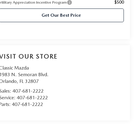
$500
Military Appreciation Incentive Program
Get Our Best Price
VISIT OUR STORE
Classic Mazda
1983 N. Semoran Blvd.
Orlando
,
FL
32807
Sales:
407-681-2222
Service:
407-681-2222
Parts:
407-681-2222