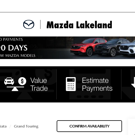
MENT
CE APPOINTMENT
TER
INFORMATION
iata
Grand Touring
CONFIRM AVAILABILITY
ERVICE