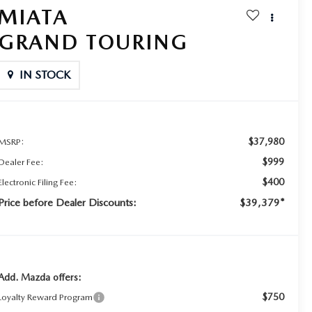
MIATA
GRAND TOURING
IN STOCK
$37,980
MSRP:
$999
Dealer Fee:
$400
Electronic Filing Fee:
Price before Dealer Discounts:
$39,379*
Add. Mazda offers:
$750
Loyalty Reward Program