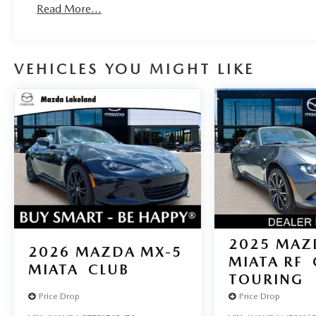
Read More...
VEHICLES YOU MIGHT LIKE
2025
MAZ
2026
MAZDA MX-5
MIATA RF
MIATA
CLUB
TOURING
Price Drop
Price Drop