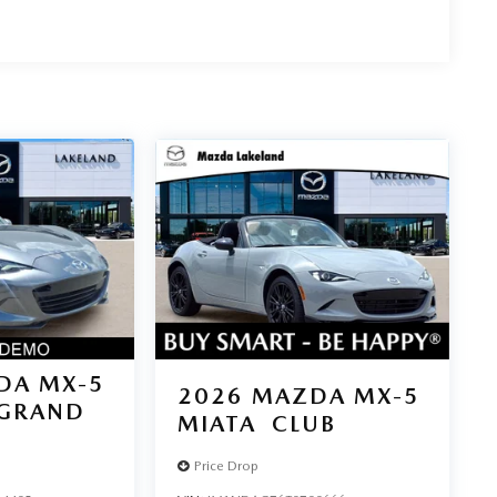
DA MX-5
2026
MAZDA MX-5
GRAND
MIATA
CLUB
Price Drop