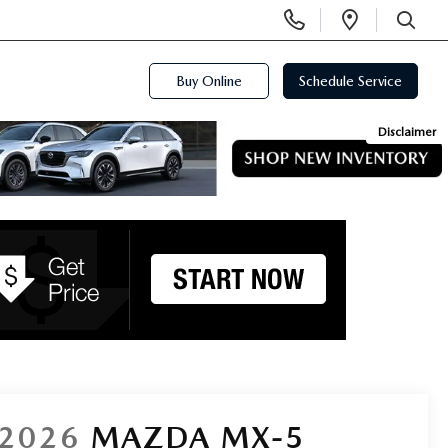
Display
Open
Phone
Directi
SEARCH
Numbers
Buy Online
Schedule Service
Disclaimer
2026
MAZDA MX-5