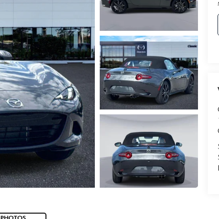
 PHOTOS