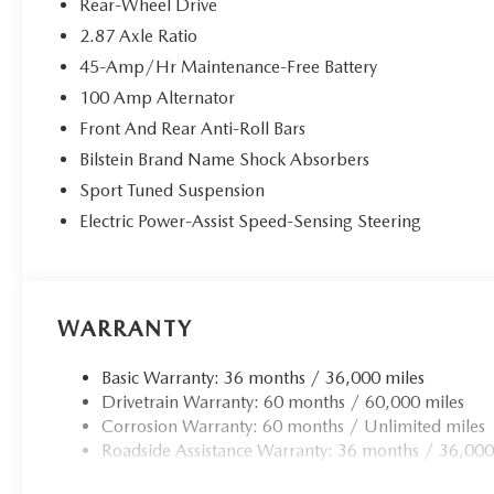
Rear-Wheel Drive
applies all available power to boost your stopping p
2.87 Axle Ratio
one.
45-Amp/Hr Maintenance-Free Battery
TECHNOLOGY AND TELEMATICS
100 Amp Alternator
Android Auto/Apple CarPlay smart device wireless
Front And Rear Anti-Roll Bars
Mobile hotspot - WiFi on the fly. Connect your devic
mobile hotspot and take the internet wherever your
Bilstein Brand Name Shock Absorbers
allowance. Find the hotspot with mobile hotspot.
Sport Tuned Suspension
Electric Power-Assist Speed-Sensing Steering
MACHINE GRAY METALLIC, MACHINE GRAY METALLI
WHEEL LOCKS, ROADSIDE ASSISTANCE KIT, CARGO NE
WARRANTY
You can’t buy the wrong car. Exchange or return your vehi
price our cars, not our Customers. Our Best Price is clea
Basic Warranty: 36 months / 36,000 miles
by taking the stress of negotiating out of the car buying 
Drivetrain Warranty: 60 months / 60,000 miles
Corrosion Warranty: 60 months / Unlimited miles
Roadside Assistance Warranty: 36 months / 36,000