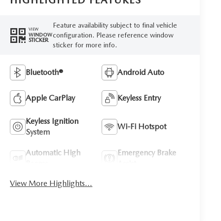
HIGHLIGHTED FEATURES
Feature availability subject to final vehicle
VIEW
configuration. Please reference window
WINDOW
STICKER
sticker for more info.
Bluetooth®
Android Auto
Apple CarPlay
Keyless Entry
Keyless Ignition
Wi-Fi Hotspot
System
Automatic High
Emergency Brake
Beams
Assist
View More Highlights...