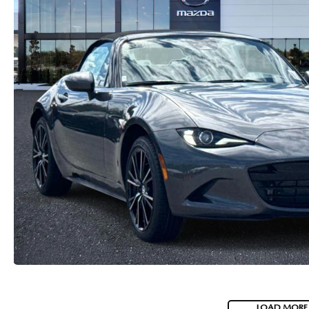
CAREERS
2026 MAZDA CX-70
DARE TO COMPARE
REVIEW LINKS
FTC PRESS RELEASE
LOAD MORE