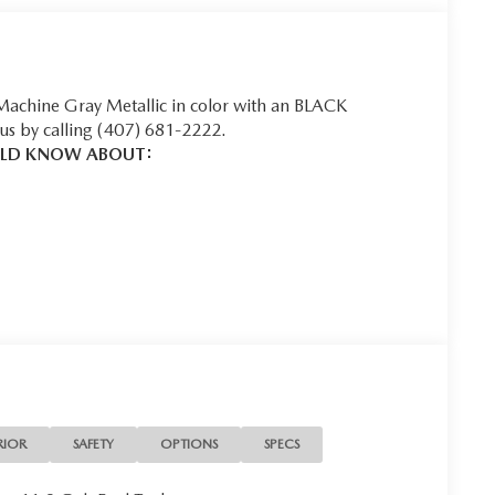
 Machine Gray Metallic in color with an BLACK
us by calling (407) 681-2222.
ULD KNOW ABOUT:
u look away for just a second and suddenly the vehicle
 collision mitigation system comes to life. When it
ination of features to help prevent or reduce the
 is always looking ahead.
 helps you see obstacles and hazards you otherwise
ind you. The rear camera is an extra set of eyes
RIOR
SAFETY
OPTIONS
SPECS
t into the middle of the road and you need to stop
f the brake pedal’s travel to sense panic braking, then