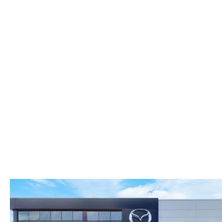
FAST & EASY CREDIT APPROVAL
OUR DEALERSHIP
WHY LEASE AT MAZDA LAKELAND
SELL/TRADE
MEET OUR STAFF
2026 MAZDA3 HATCHBACK
PROTECTION PLANS
HOURS & DIRECTIONS
2026 MAZDA CX-90 PHEV
LENDERS
CONTACT US
2026 MAZDA CX-90 MHEV
BUY SMART – BE HAPPY® PROMISES
2026 MAZDA3 SEDAN
REVIEWS
2026 MAZDA CX-50
SUPPORTED CHARITIES
2026 MAZDA CX-50 HYBRID
360 VIRTUAL DEALERSHIP TOUR