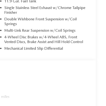
11.9 Gal. Fuel Tank
ower. Brake assist can stop the accident before it is
Single Stainless Steel Exhaust w/Chrome Tailpipe
Finisher
Double Wishbone Front Suspension w/Coil
 mirroring
Springs
es to the Internet through your vehicle’s private
Multi-Link Rear Suspension w/Coil Springs
 journey takes you, without eating up your data
4-Wheel Disc Brakes w/4-Wheel ABS, Front
Vented Discs, Brake Assist and Hill Hold Control
Mechanical Limited Slip Differential
C PAINT CHARGE, BLACK LUG NUTS & BLACK
T, FIRST AID KIT
cle within 5-days / 300-miles for a full refund.We
rly marked on every vehicle, saving you time and money
experience.
 miles