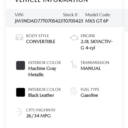
VEHICLE INFORMATION
VIN:
Stock #:
Model Code:
JM1NDAD77T0705423
T0705423
MX5 GT 6P
BODY STYLE
ENGINE
CONVERTIBLE
2.0L SKYACTIV-
G 4-cyl
EXTERIOR COLOR
TRANSMISSION
Machine Gray
MANUAL
Metallic
INTERIOR COLOR
FUEL TYPE
Black Leather
Gasoline
CITY/HIGHWAY
26/34 MPG