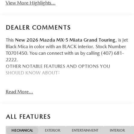
View More Highlights...
DEALER COMMENTS
This
New 2026 Mazda MX-5 Miata Grand Touring
, is Jet
Black Mica in color with an BLACK interior. Stock Number
T0701450. You can connect with us by calling (407) 681-
2222.
OTHER NOTABLE FEATURES AND OPTIONS YOU
SHOULD KNOW ABOUT:
Read More...
SAFETY AND SECURITY
Forward collision mitigation - Forward thinking. You
ALL FEATURES
look away for just a second and suddenly the vehicle
in front of you has stopped. That's when the forward
collision mitigation system comes to life. When it
MECHANICAL
EXTERIOR
ENTERTAINMENT
INTERIOR