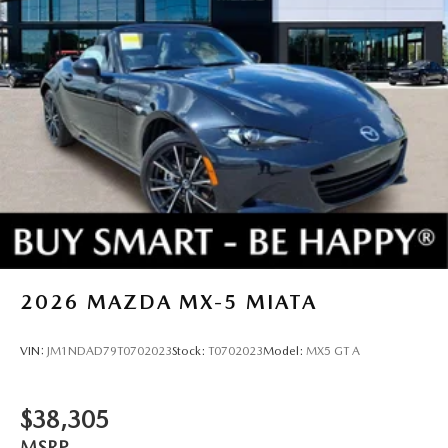
2026
MAZDA MX-5 MIATA
VIN:
JM1NDAD79T0702023
Stock:
T0702023
Model:
MX5 GT A
$38,305
MSRP