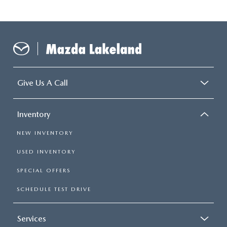
Give Us A Call
Inventory
NEW INVENTORY
USED INVENTORY
SPECIAL OFFERS
SCHEDULE TEST DRIVE
Services