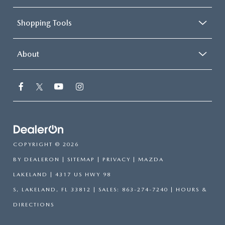
Shopping Tools
About
COPYRIGHT © 2026
BY
DEALERON
|
SITEMAP
|
PRIVACY
| MAZDA
LAKELAND
|
4317 US HWY 98
S,
LAKELAND,
FL
33812
| SALES:
863-274-7240
|
HOURS &
DIRECTIONS