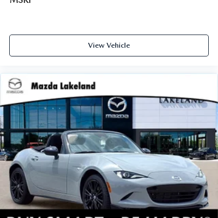
View Vehicle