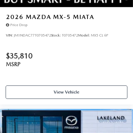
2026
MAZDA MX-5 MIATA
Price Drop
VIN:
JM1NDAC77T0705472
Stock:
T0705472
Model:
MX5 CL 6P
$35,810
MSRP
View Vehicle