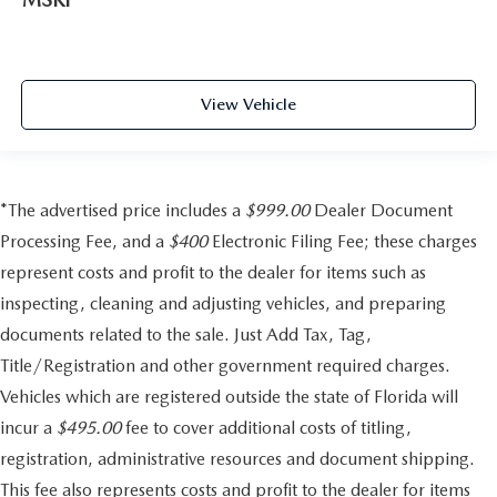
View Vehicle
*The advertised price includes a
$999.00
Dealer Document
Processing Fee, and a
$400
Electronic Filing Fee; these charges
represent costs and profit to the dealer for items such as
inspecting, cleaning and adjusting vehicles, and preparing
documents related to the sale. Just Add Tax, Tag,
Title/Registration and other government required charges.
Vehicles which are registered outside the state of Florida will
incur a
$495.00
fee to cover additional costs of titling,
registration, administrative resources and document shipping.
This fee also represents costs and profit to the dealer for items