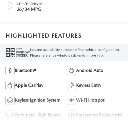
CITY/HIGHWAY
26/34 MPG
HIGHLIGHTED FEATURES
Feature availability subject to final vehicle configuration.
VIEW
WINDOW
Please reference window sticker for more info.
STICKER
Bluetooth®
Android Auto
Apple CarPlay
Keyless Entry
Keyless Ignition System
Wi-Fi Hotspot
Automatic High Beams
Emergency Brake Assist