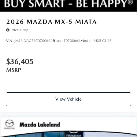
2026
MAZDA MX-5 MIATA
Price Drop
VIN:
JM1NDAC76T0700666
Stock:
T0700666
Model:
MX5 CL 6P
$36,405
MSRP
View Vehicle