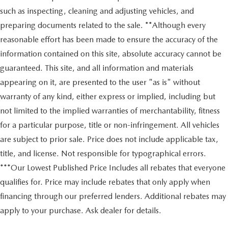
such as inspecting, cleaning and adjusting vehicles, and
preparing documents related to the sale. **Although every
reasonable effort has been made to ensure the accuracy of the
information contained on this site, absolute accuracy cannot be
guaranteed. This site, and all information and materials
appearing on it, are presented to the user "as is" without
warranty of any kind, either express or implied, including but
not limited to the implied warranties of merchantability, fitness
for a particular purpose, title or non-infringement. All vehicles
are subject to prior sale. Price does not include applicable tax,
title, and license. Not responsible for typographical errors.
***Our Lowest Published Price Includes all rebates that everyone
qualifies for. Price may include rebates that only apply when
financing through our preferred lenders. Additional rebates may
apply to your purchase. Ask dealer for details.