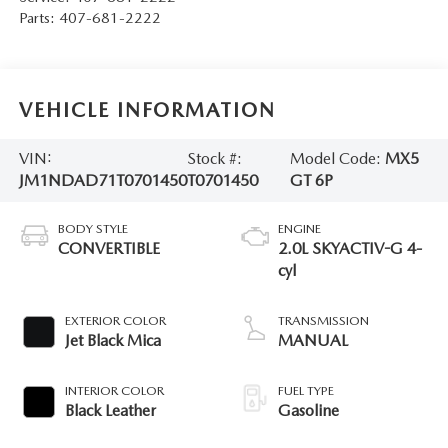
Parts:
407-681-2222
VEHICLE INFORMATION
VIN:
Stock #:
Model Code:
MX5
JM1NDAD71T0701450
T0701450
GT 6P
BODY STYLE
ENGINE
CONVERTIBLE
2.0L SKYACTIV-G 4-
cyl
EXTERIOR COLOR
TRANSMISSION
Jet Black Mica
MANUAL
INTERIOR COLOR
FUEL TYPE
Black Leather
Gasoline