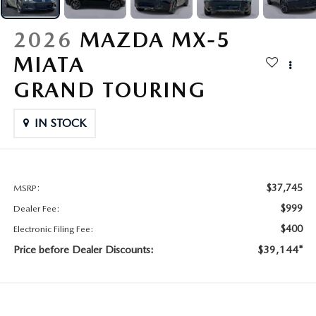
CONTACT US
2026 MAZDA CX-70
2026
MAZDA MX-5
BUY SMART – BE HAPPY® PROMISES
MIATA
REVIEWS
GRAND TOURING
SUPPORTED CHARITIES
IN STOCK
360 VIRTUAL DEALERSHIP TOUR
$37,745
MSRP:
CAREERS
$999
Dealer Fee:
DARE TO COMPARE
$400
Electronic Filing Fee:
Price before Dealer Discounts:
$39,144*
REVIEW LINKS
FTC PRESS RELEASE