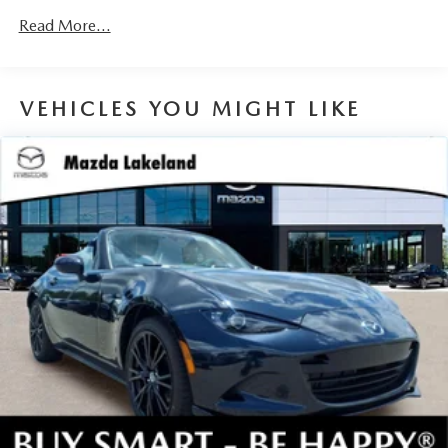
devices to the Internet through your vehicle’s private
Read More...
mobile hotspot and take the internet wherever your
journey takes you, without eating up your data
allowance. Find the hotspot with mobile hotspot.
VEHICLES YOU MIGHT LIKE
JET BLACK MICA, BLACK LUG NUTS & BLACK WHEEL
LOCKS, BRILLIANT BLACK REAR LIP SPOILER, ROADSIDE
ASSISTANCE KIT, CARGO NET, FIRST AID KIT
You can’t buy the wrong car. Exchange or return your
vehicle within 5-days / 300-miles for a full refund.We price
our cars, not our Customers. Our Best Price is clearly
marked on every vehicle, saving you time and money by
taking the stress of negotiating out of the car buying
experience.