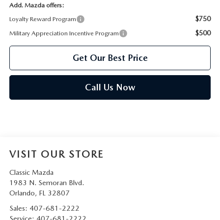
Add. Mazda offers:
$750
Loyalty Reward Program
$500
Military Appreciation Incentive Program
Get Our Best Price
Call Us Now
VISIT OUR STORE
Classic Mazda
1983 N. Semoran Blvd.
Orlando
,
FL
32807
Sales:
407-681-2222
Service:
407-681-2222