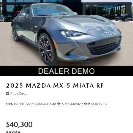
2025
MAZDA MX-5 MIATA RF
Price Drop
VIN:
JM1NDAM73S0654405
Stock:
S0654405
Model:
MXR GT A
$40,300
MSRP