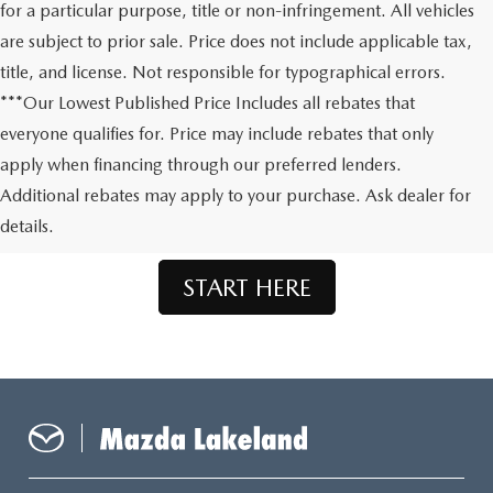
for a particular purpose, title or non-infringement. All vehicles
are subject to prior sale. Price does not include applicable tax,
title, and license. Not responsible for typographical errors.
***Our Lowest Published Price Includes all rebates that
everyone qualifies for. Price may include rebates that only
apply when financing through our preferred lenders.
Don't See What You're Looking For?
Additional rebates may apply to your purchase. Ask dealer for
Let us order your dream Mazda.
details.
START HERE