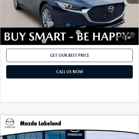
Add. Mazda offers:
Loyalty Reward Program
$750
Military Appreciation Incentive Program
$500
1
/
48
Lease Cash Support
$500
GET OUR BEST PRICE
CALL US NOW
COMPARE VEHICLE
2026
MAZDA3 SEDAN
2.5 S
MSRP:
$26,020
Price Drop