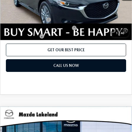
CONTACT US
2026 MAZDA CX-70
Add. Mazda offers:
BUY SMART – BE HAPPY® PROMISES
Loyalty Reward Program
$750
Military Appreciation Incentive Program
$500
REVIEWS
1
/
46
Lease Cash Support
$500
SUPPORTED CHARITIES
GET OUR BEST PRICE
360 VIRTUAL DEALERSHIP TOUR
CALL US NOW
CAREERS
DARE TO COMPARE
REVIEW LINKS
COMPARE VEHICLE
2026
MAZDA3 SEDAN
2.5 S
MSRP:
$26,020
FTC PRESS RELEASE
Price Drop
Dealer Fee:
$999