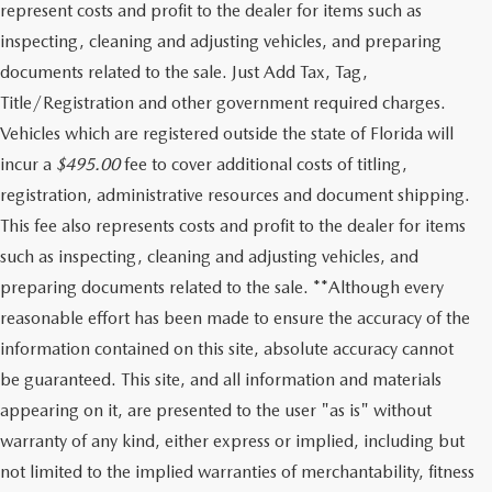
represent costs and profit to the dealer for items such as
inspecting, cleaning and adjusting vehicles, and preparing
documents related to the sale. Just Add Tax, Tag,
Title/Registration and other government required charges.
Vehicles which are registered outside the state of Florida will
incur a
$495.00
fee to cover additional costs of titling,
registration, administrative resources and document shipping.
This fee also represents costs and profit to the dealer for items
such as inspecting, cleaning and adjusting vehicles, and
preparing documents related to the sale. **Although every
reasonable effort has been made to ensure the accuracy of the
information contained on this site, absolute accuracy cannot
be guaranteed. This site, and all information and materials
appearing on it, are presented to the user "as is" without
warranty of any kind, either express or implied, including but
not limited to the implied warranties of merchantability, fitness