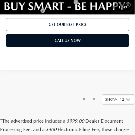
Military Appreciation Incentive Program
$500
1
/
49
Lease Cash Support
$500
GET OUR BEST PRICE
CALL US NOW
SHOW: 12
*The advertised price includes a
$999.00
Dealer Document
Processing Fee, and a
$400
Electronic Filing Fee; these charges