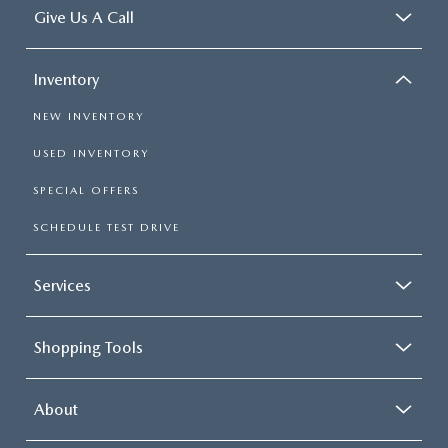
Give Us A Call
Inventory
NEW INVENTORY
USED INVENTORY
SPECIAL OFFERS
SCHEDULE TEST DRIVE
Services
Shopping Tools
About