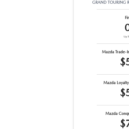
GRAND TOURING
Fi
Up T
Mazda Trade-I
$
Mazda Loyalt
$
Mazda Conqu
$