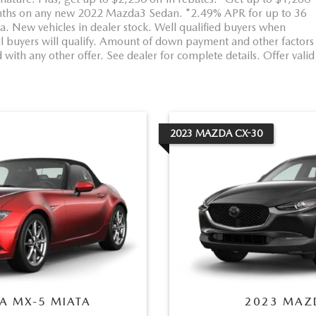
ths on any new 2022 Mazda3 Sedan. *2.49% APR for up to 36
New vehicles in dealer stock. Well qualified buyers when
ll buyers will qualify. Amount of down payment and other factors
with any other offer. See dealer for complete details. Offer valid
2023
MAZDA
CX-30
A
MX-5 MIATA
2023
MAZ