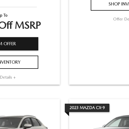
SHOP IN
p To
Offer De
Off MSRP
M OFFER
NVENTORY
Details +
2023
MAZDA
CX-9