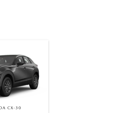
DA
CX-30