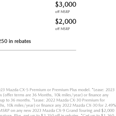
$3,000
off MSRP
$2,000
off MSRP
250 in rebates
023 Mazda CX-5 Premium or Premium Plus model. *Lease: 2023
offer terms are 36 Months, 10k miles/year) or finance any
up to 36 months. *Lease: 2022 Mazda CX-30 Premium for
hs, 10k miles/year) or finance any 2022 Mazda CX-30 for 2.49%
f MSRP on any new 2023 Mazda CX-9 Grand Touring and $2,000
ure. Plus, get up to $2,250 off in rebates. *Get up to $1,260