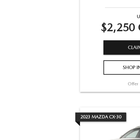
U
$2,250 
CLAI
SHOP I
Offer 
2023
MAZDA
CX-30