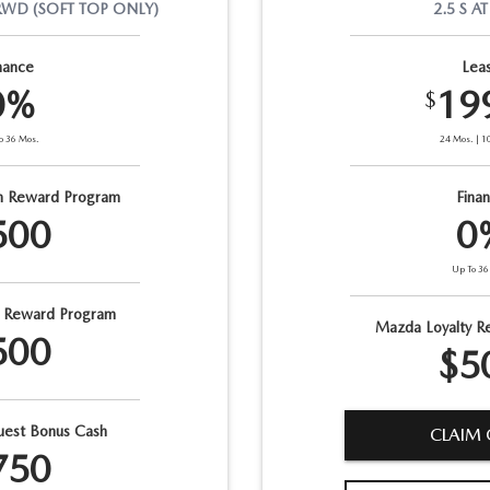
RWD
(SOFT TOP ONLY)
2.5 S
AT
nance
Lea
0%
19
$
o
36
Mos.
24
Mos.
|
1
n Reward Program
Fina
500
0
Up To
36
y Reward Program
Mazda Loyalty R
500
$5
est Bonus Cash
CLAIM 
750