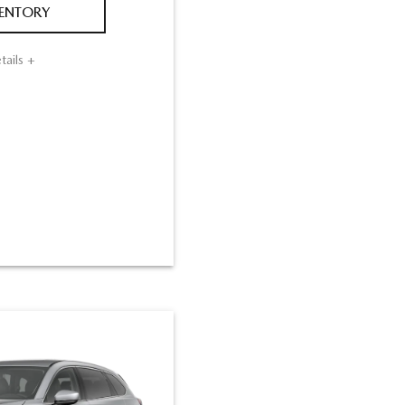
VENTORY
tails +