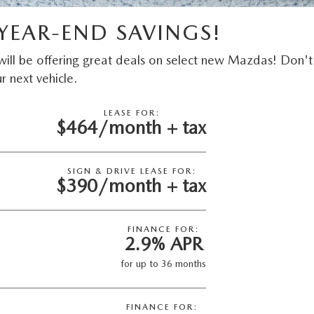
YEAR-END SAVINGS!
ill be offering great deals on select new Mazdas! Don't
r next vehicle.
LEASE FOR:
$464/month + tax
SIGN & DRIVE LEASE FOR:
$390/month + tax
FINANCE FOR:
2.9% APR
for up to 36 months
FINANCE FOR: