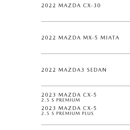
2022 MAZDA CX-30
2022 MAZDA MX-5 MIATA
2022 MAZDA3 SEDAN
2023 MAZDA CX-5
2.5 S PREMIUM
2023 MAZDA CX-5
2.5 S PREMIUM PLUS