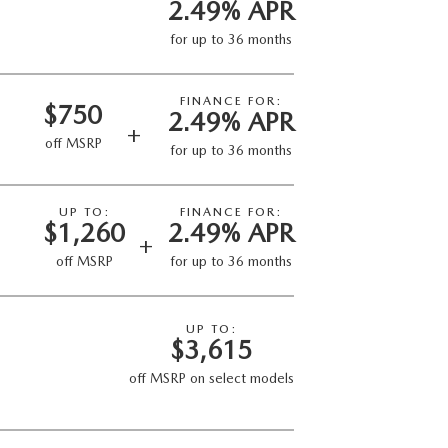
2.49% APR
for up to 36 months
FINANCE FOR:
$750
2.49% APR
+
off MSRP
for up to 36 months
UP TO:
FINANCE FOR:
$1,260
2.49% APR
+
off MSRP
for up to 36 months
UP TO:
$3,615
off MSRP on select models