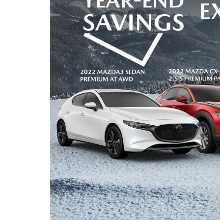
FAST & EASY CREDIT APPROVAL
OUR DEALERSHIP
WHY LEASE AT MAZDA LAKELAND
SELL/TRADE
MEET OUR STAFF
2026 MAZDA3 HATCHBACK
PROTECTION PLANS
HOURS & DIRECTIONS
2026 MAZDA CX-90 PHEV
LENDERS
CONTACT US
2026 MAZDA CX-90 MHEV
BUY SMART – BE HAPPY® PROMISES
2026 MAZDA3 SEDAN
REVIEWS
2026 MAZDA CX-50
SUPPORTED CHARITIES
2026 MAZDA CX-50 HYBRID
360 VIRTUAL DEALERSHIP TOUR