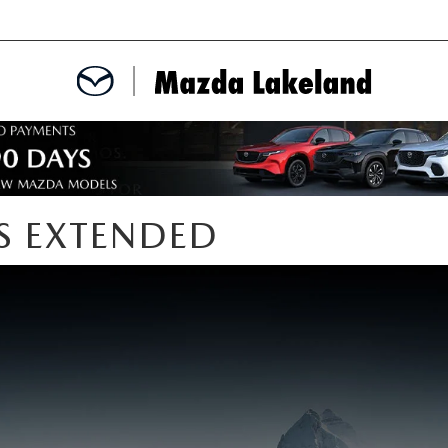
MENT
CE APPOINTMENT
S EXTENDED
TER
INFORMATION
ERVICE