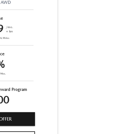
AWD
se
9
/mo.
+ tax
0
k Miles
nce
%
Mos.
eward Program
00
OFFER