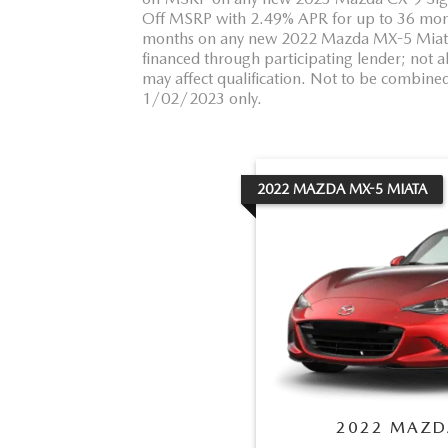
Off MSRP with 2.49% APR for up to 36 mon
months on any new 2022 Mazda MX-5 Miata. 
financed through participating lender; not a
may affect qualification. Not to be combined 
1/02/2023 only.
2022
MAZDA
MX-5 MIATA
2022
MAZD