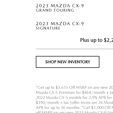
2023 MAZDA CX-9
GRAND TOURING
2023 MAZDA CX-9
SIGNATURE
Plus up to $2,
SHOP NEW INVENTORY
*Get up to $3,615 Off MSRP on any new 2
Mazda CX-5 Premium for $464/month + tax (
2022 Mazda CX-5 models for 2.9% APR for 
$390/month + tax (offer terms are 24 Mont
APR for up to 36 months. *Get $3,000 Of
off MSRP on any new 2023 Mazda CX-9 Signat