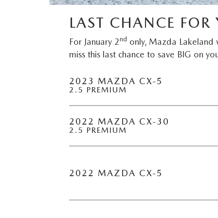
CAREERS
2026 MAZDA CX-70
LAST CHANCE FOR 
DARE TO COMPARE
nd
For January 2
only, Mazda Lakeland w
REVIEW LINKS
miss this last chance to save BIG on you
FTC PRESS RELEASE
2023 MAZDA CX-5
2.5 PREMIUM
2022 MAZDA CX-30
2.5 PREMIUM
2022 MAZDA CX-5