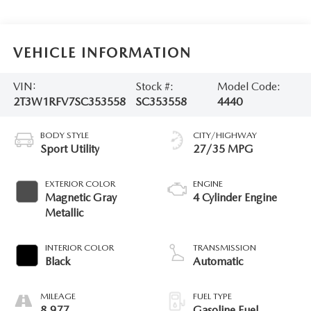
VEHICLE INFORMATION
VIN:
Stock #:
Model Code:
2T3W1RFV7SC353558
SC353558
4440
BODY STYLE
CITY/HIGHWAY
Sport Utility
27/35 MPG
EXTERIOR COLOR
ENGINE
Magnetic Gray
4 Cylinder Engine
Metallic
INTERIOR COLOR
TRANSMISSION
Black
Automatic
MILEAGE
FUEL TYPE
8,977
Gasoline Fuel