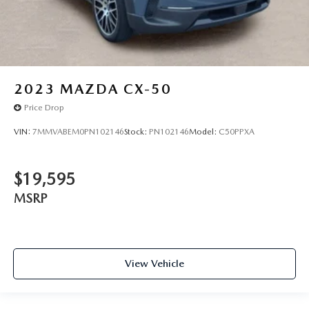
2023
MAZDA CX-50
Price Drop
VIN:
7MMVABEM0PN102146
Stock:
PN102146
Model:
C50PPXA
$19,595
MSRP
View Vehicle