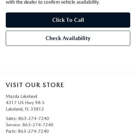
with the dealer to confirm vehicle availability.
Click To Call
Check Availability
VISIT OUR STORE
Mazda Lakeland
4317 US Hwy 98 S
Lakeland
,
FL
33812
Sales:
863-274-7240
Service:
863-274-7240
Parts:
863-274-7240