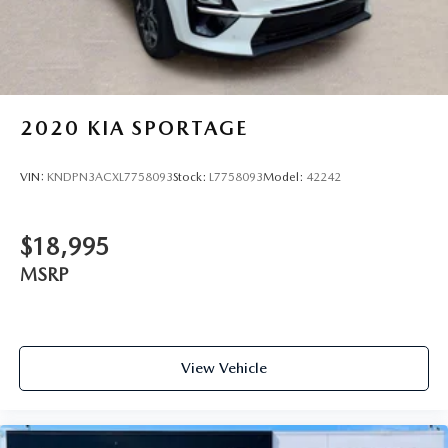
2020
KIA SPORTAGE
VIN:
KNDPN3ACXL7758093
Stock:
L7758093
Model:
42242
$18,995
MSRP
View Vehicle