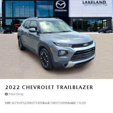
2022
CHEVROLET TRAILBLAZER
Price Drop
VIN:
KL79MPS22NB015496
Stock:
NB015496
Model:
1TU56