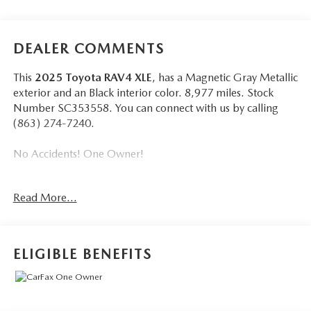
DEALER COMMENTS
This
2025 Toyota RAV4 XLE
, has a Magnetic Gray Metallic
exterior and an Black interior color. 8,977 miles. Stock
Number SC353558. You can connect with us by calling
(863) 274-7240.
No Accidents! One Owner!
Read More...
Wheels: 17"" 5-Spoke Silver Alloy, Radio w/Seek-Scan,
Clock, Speed Compensated Volume Control, Aux Audio
Input Jack, Steering Wheel Controls, Voice Activation,
ELIGIBLE BENEFITS
Radio Data System and External Memory Control,
Bluetooth® Wireless Phone Connectivity, 2 LCD Monitors
In The Front, Cruise Control w/Steering Wheel Controls,
Full-Speed Range Dynamic Radar Cruise Control (DRCC),