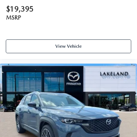
$19,395
MSRP
View Vehicle