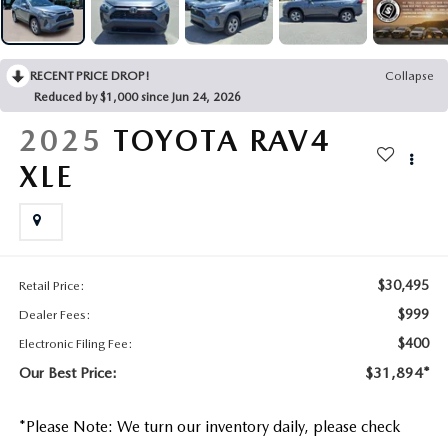
CONTACT US
2026 MAZDA CX-70
BUY SMART – BE HAPPY® PROMISES
RECENT PRICE DROP!
Collapse
Reduced by $1,000 since Jun 24, 2026
REVIEWS
2025
TOYOTA RAV4
SUPPORTED CHARITIES
XLE
360 VIRTUAL DEALERSHIP TOUR
CAREERS
$30,495
Retail Price:
$999
Dealer Fees:
DARE TO COMPARE
$400
Electronic Filing Fee:
REVIEW LINKS
Our Best Price:
$31,894*
FTC PRESS RELEASE
*
Please Note:
We turn our inventory daily, please check