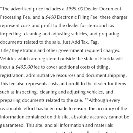
*The advertised price includes a
$999.00
Dealer Document
Processing Fee, and a
$400
Electronic Filing Fee; these charges
represent costs and profit to the dealer for items such as
inspecting, cleaning and adjusting vehicles, and preparing
documents related to the sale. Just Add Tax, Tag,
Title/Registration and other government required charges.
Vehicles which are registered outside the state of Florida will
incur a
$495.00
fee to cover additional costs of titling,
registration, administrative resources and document shipping.
This fee also represents costs and profit to the dealer for items
such as inspecting, cleaning and adjusting vehicles, and
preparing documents related to the sale. **Although every
reasonable effort has been made to ensure the accuracy of the
information contained on this site, absolute accuracy cannot be
guaranteed. This site, and all information and materials