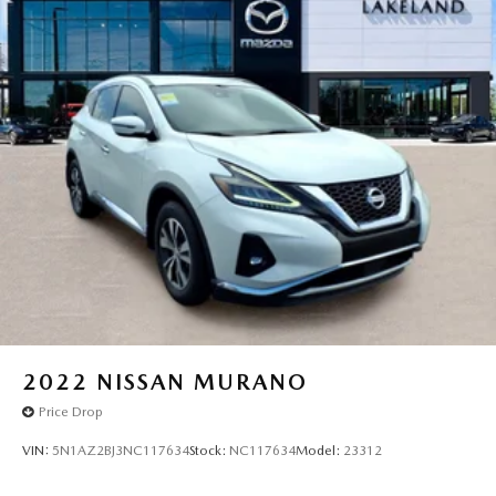
become likely, Pedestrian impact prevention takes
Strut Front Suspension w/Coil Springs
steps to avoid a collision.
Multi-Link Rear Suspension w/Coil Springs
Hands-on cruise control. Set it and forget it. Road
trips used to be stressful. Cruise control only
4-Wheel Disc Brakes w/4-Wheel ABS, Front Vented
managed speed, but not distance or safety. Now,
Discs, Brake Assist, Hill Hold Control and Electric
Parking Brake
with hands-on cruise control, simply set your desired
speed and let sensor technology maintain a safe
Brake Actuated Limited Slip Differential
distance between you and surrounding vehicles. It
slows you down; speeds you up and even keeps you
in your own lane. Meet your ultimate co-pilot with
hands-on cruise control.
Rear camera - Watching your back! The rear camera
helps you see obstacles and hazards you otherwise
couldn't by showing enhanced images of what is
behind you. The rear camera is an extra set of eyes
that's both convenient and safe.
2022
NISSAN MURANO
Lane departure prevention - Keep it between the
Price Drop
lines. It only takes a moment of inattention for your
vehicle to drift. With lane departure prevention, your
VIN:
5N1AZ2BJ3NC117634
Stock:
NC117634
Model:
23312
vehicle takes corrective action to help you avoid
unintentionally moving out of your lane. Lane