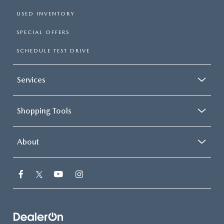
USED INVENTORY
SPECIAL OFFERS
SCHEDULE TEST DRIVE
Services
Shopping Tools
About