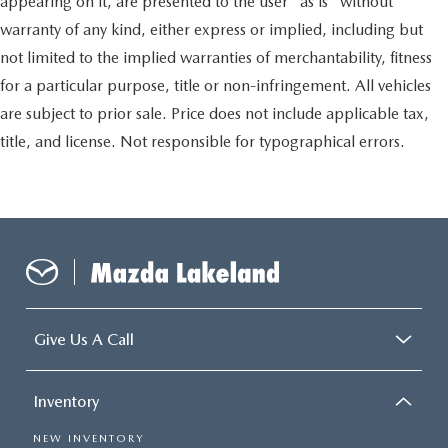
appearing on it, are presented to the user "as is" without
warranty of any kind, either express or implied, including but
not limited to the implied warranties of merchantability, fitness
for a particular purpose, title or non-infringement. All vehicles
are subject to prior sale. Price does not include applicable tax,
title, and license. Not responsible for typographical errors.
Give Us A Call
Inventory
NEW INVENTORY