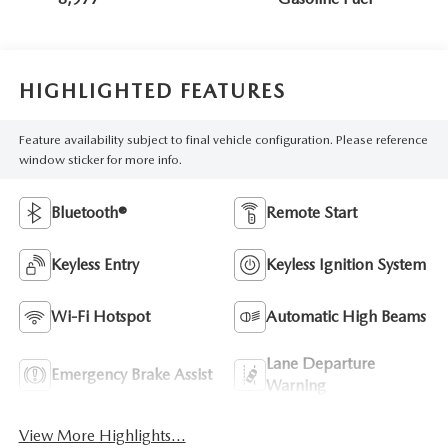
HIGHLIGHTED FEATURES
Feature availability subject to final vehicle configuration. Please reference
window sticker for more info.
Bluetooth®
Remote Start
Keyless Entry
Keyless Ignition System
Wi-Fi Hotspot
Automatic High Beams
Lane Departure
Emergency Brake Assist
Warning
View More Highlights...