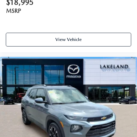
$18,995
MSRP
View Vehicle