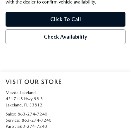
with the dealer to confirm vehicle availability.
Click To Call
Check Availability
VISIT OUR STORE
Mazda Lakeland
4317 US Hwy 98 S
Lakeland
,
FL
33812
Sales:
863-274-7240
Service:
863-274-7240
Parts:
863-274-7240