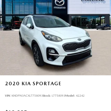
2020
KIA SPORTAGE
VIN:
KNDPN3ACXL7758093
Stock:
L7758093
Model:
42242