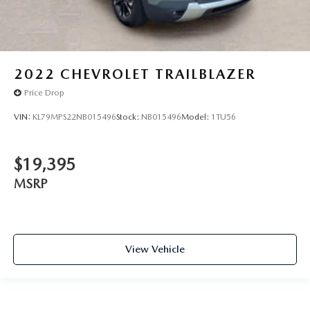
2022
CHEVROLET TRAILBLAZER
Price Drop
VIN:
KL79MPS22NB015496
Stock:
NB015496
Model:
1TU56
$19,395
MSRP
View Vehicle