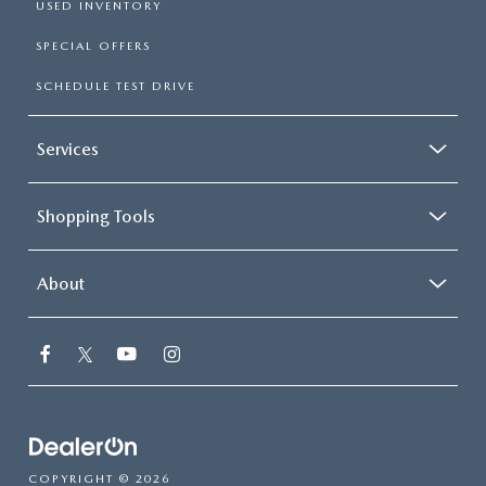
USED INVENTORY
SPECIAL OFFERS
SCHEDULE TEST DRIVE
Services
Shopping Tools
About
COPYRIGHT © 2026