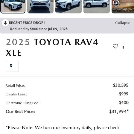
CONTACT US
2026 MAZDA CX-70
BUY SMART – BE HAPPY® PROMISES
RECENT PRICE DROP!
Collapse
Reduced by $800 since Jul 09, 2026
REVIEWS
2025
TOYOTA RAV4
SUPPORTED CHARITIES
XLE
360 VIRTUAL DEALERSHIP TOUR
CAREERS
$30,595
Retail Price:
$999
Dealer Fees:
DARE TO COMPARE
$400
Electronic Filing Fee:
REVIEW LINKS
Our Best Price:
$31,994*
FTC PRESS RELEASE
*
Please Note:
We turn our inventory daily, please check