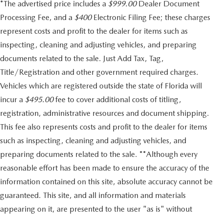
*The advertised price includes a
$999.00
Dealer Document
Processing Fee, and a
$400
Electronic Filing Fee; these charges
represent costs and profit to the dealer for items such as
inspecting, cleaning and adjusting vehicles, and preparing
documents related to the sale. Just Add Tax, Tag,
Title/Registration and other government required charges.
Vehicles which are registered outside the state of Florida will
incur a
$495.00
fee to cover additional costs of titling,
registration, administrative resources and document shipping.
This fee also represents costs and profit to the dealer for items
such as inspecting, cleaning and adjusting vehicles, and
preparing documents related to the sale. **Although every
reasonable effort has been made to ensure the accuracy of the
information contained on this site, absolute accuracy cannot be
guaranteed. This site, and all information and materials
appearing on it, are presented to the user "as is" without