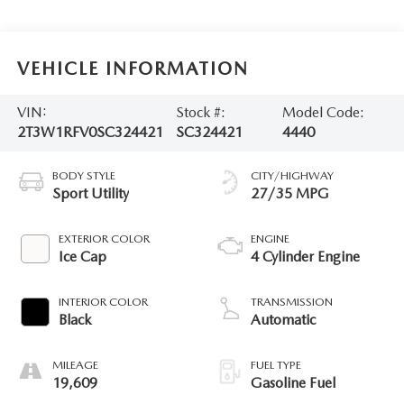
VEHICLE INFORMATION
VIN:
Stock #:
Model Code:
2T3W1RFV0SC324421
SC324421
4440
BODY STYLE
CITY/HIGHWAY
Sport Utility
27/35 MPG
EXTERIOR COLOR
ENGINE
Ice Cap
4 Cylinder Engine
INTERIOR COLOR
TRANSMISSION
Black
Automatic
MILEAGE
FUEL TYPE
19,609
Gasoline Fuel