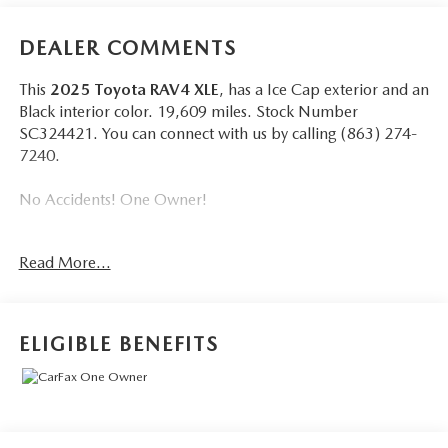
DEALER COMMENTS
This
2025 Toyota RAV4 XLE
, has a Ice Cap exterior and an
Black interior color. 19,609 miles. Stock Number
SC324421. You can connect with us by calling (863) 274-
7240.
No Accidents! One Owner!
Read More...
Wheels: 17"" 5-Spoke Silver Alloy, Radio w/Seek-Scan,
Clock, Speed Compensated Volume Control, Aux Audio
Input Jack, Steering Wheel Controls, Voice Activation,
ELIGIBLE BENEFITS
Radio Data System and External Memory Control,
Bluetooth® Wireless Phone Connectivity, 2 LCD Monitors
In The Front, Front Bucket Seats -inc: 8-way power-
adjustable driver's seat w/lumbar support and 4-way
adjustable front passenger seat, Cruise Control w/Steering