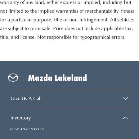
warranty of any kind, either express or implied, including but
not limited to the implied warranties of merchantability, fitness
for a particular purpose, title or non-infringement. All vehicles
are subject to prior sale. Price does not include applicable tax,
title, and license. Not responsible for typographical errors.
Give Us A Call
Inventory
NEW INVENTORY