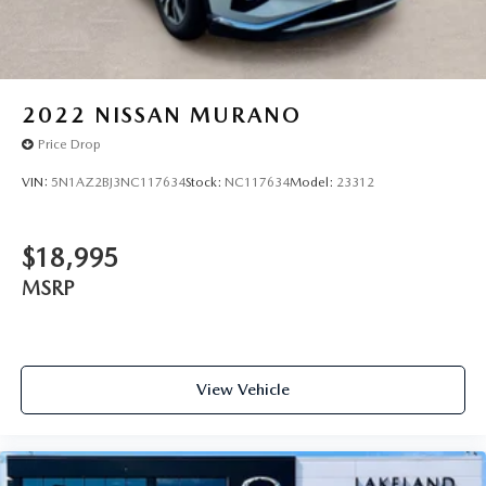
2022
NISSAN MURANO
Price Drop
VIN:
5N1AZ2BJ3NC117634
Stock:
NC117634
Model:
23312
$18,995
MSRP
View Vehicle