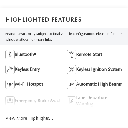
HIGHLIGHTED FEATURES
Feature availability subject to final vehicle configuration. Please reference
window sticker for more info.
Bluetooth®
Remote Start
Keyless Entry
Keyless Ignition System
Wi-Fi Hotspot
Automatic High Beams
Lane Departure
Emergency Brake Assist
Warning
View More Highlights...