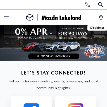
Display
Phone
SEAR
Numbers
Op
Disclaimer
Dir
BUY ONLINE
SCHEDULE SERVICE
NEW
SEARCH INVENTORY
USED
LET'S STAY CONNECTED!
Follow us for new inventory, events, giveaways, and local
SCHEDULE TEST DRIVE
SEARCH INVENTORY
SPECIALS
community highlights.
EXPLORE MAZDA MODELS
CERTIFIED PRE-OWNED VEHICLES
NEW MAZDA SPECIALS
SERVICE & PARTS