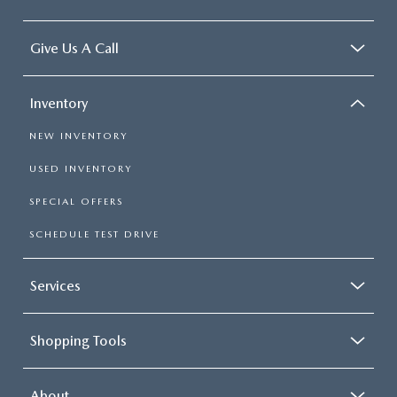
CONTACT US
2026 MAZDA CX-70
Give Us A Call
BUY SMART – BE HAPPY® PROMISES
REVIEWS
Inventory
NEW INVENTORY
SUPPORTED CHARITIES
USED INVENTORY
360 VIRTUAL DEALERSHIP TOUR
SPECIAL OFFERS
SCHEDULE TEST DRIVE
CAREERS
DARE TO COMPARE
Services
REVIEW LINKS
Shopping Tools
FTC PRESS RELEASE
About