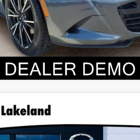
ID
PREMIUM PLUS AWD
0