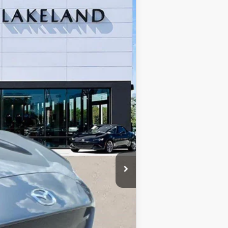
$40,300
$999
$400
$41,699*
Ext.
Int.
$750
$500