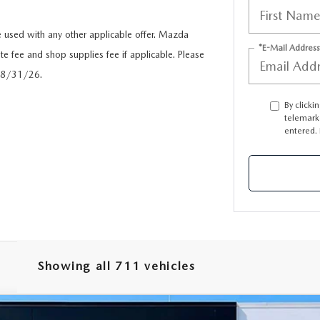
used with any other applicable offer. Mazda
*E-Mail Address
te fee and shop supplies fee if applicable. Please
 08/31/26.
By clicki
telemark
entered. 
Showing all 711 vehicles