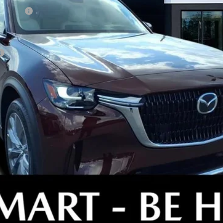
ewer) v2
GET OUR BEST PRICE