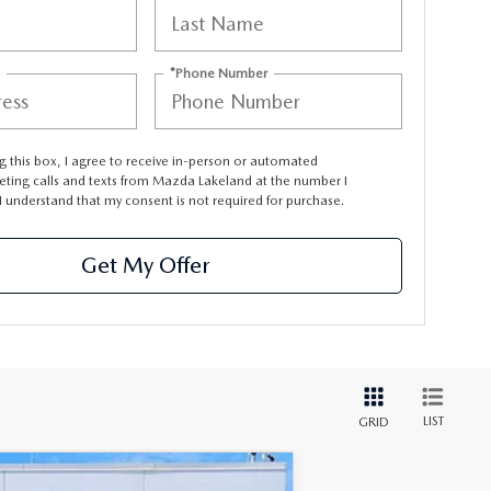
*Phone Number
ng this box, I agree to receive in-person or automated
eting calls and texts from Mazda Lakeland at the number I
I understand that my consent is not required for purchase.
Get My Offer
LIST
GRID