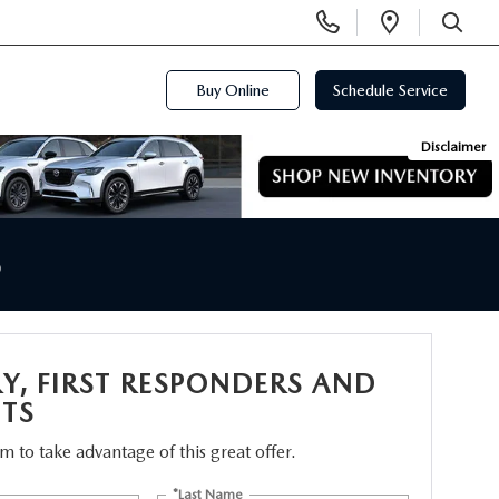
Display
Open
Phone
Directi
SEARCH
Numbers
Buy Online
Schedule Service
Disclaimer
S
RY, FIRST RESPONDERS AND
TS
orm to take advantage of this great offer.
*Last Name