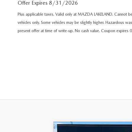
Offer Expires 8/31/2026
FAST & EASY CREDIT APPROVAL
OUR DEALERSHIP
Plus applicable taxes. Valid only at MAZDA LAKELAND. Cannot be 
WHY LEASE AT MAZDA LAKELAND
SELL/TRADE
vehicles only. Some vehicles may be slightly higher. Hazardous was
MEET OUR STAFF
present offer at time of write-up. No cash value. Coupon expires
2026 MAZDA3 HATCHBACK
PROTECTION PLANS
HOURS & DIRECTIONS
2026 MAZDA CX-90 PHEV
LENDERS
CONTACT US
2026 MAZDA CX-90 MHEV
BUY SMART – BE HAPPY® PROMISES
2026 MAZDA3 SEDAN
REVIEWS
2026 MAZDA CX-50
SUPPORTED CHARITIES
2026 MAZDA CX-50 HYBRID
360 VIRTUAL DEALERSHIP TOUR