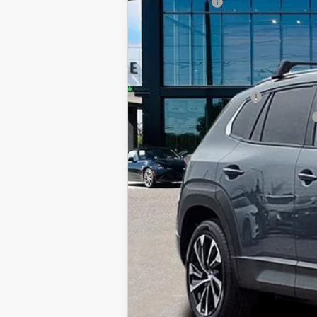
Mazda offers:
In Stock
Price before Dealer Discounts:
Add. Mazda offers:
Loyalty Reward Program
Military Appreciation Incentive Program