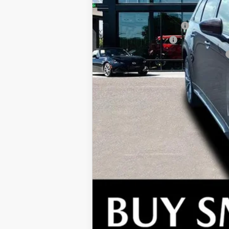
Conquest Reward Program (2017 and N
Loyalty Reward Program
Lease Cash Support
Military Appreciation Incentive Program