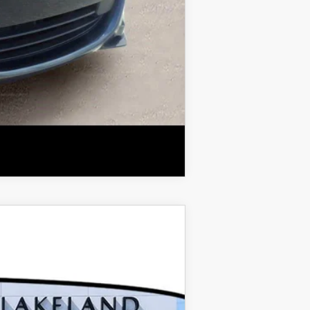
COMPARE VEHICLE
$43,730
$999
$400