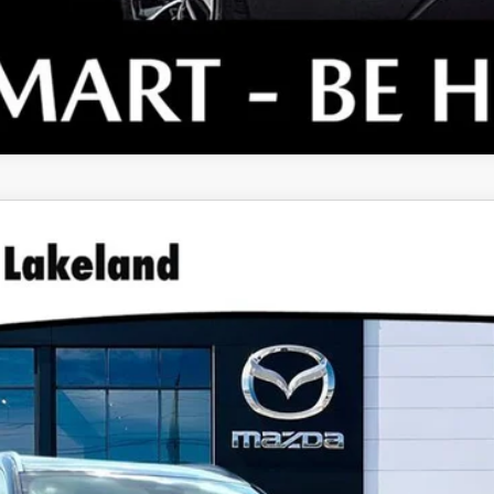
TURBO PREMIUM PLUS AWD