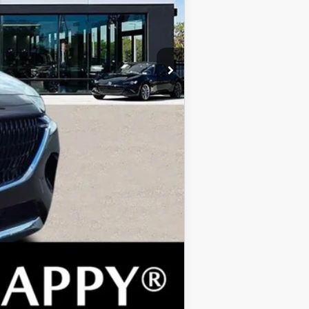
$2,000
$1,500
$1,080
$500
COMPARE VEHICLE