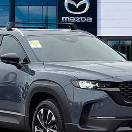
GET OUR BEST PRICE