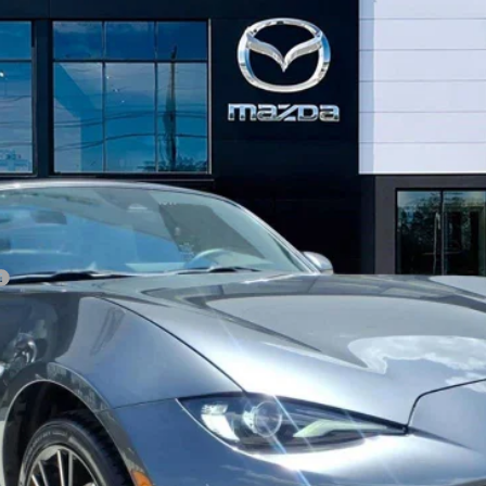
 RF
GRAND TOURING
GET OUR BEST PRICE