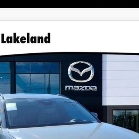
URBO AIRE EDITION AWD
46
GET OUR BEST PRICE