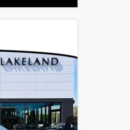
$37,100
$999
$400
-$1,500
Ext.
$36,999*
$500
$500