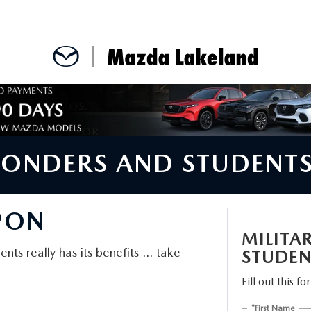
MENT
CE APPOINTMENT
SPONDERS AND STUDENT
TER
PON
INFORMATION
MILITA
nts really has its benefits ... take
STUDEN
Fill out this f
ERVICE
*First Name