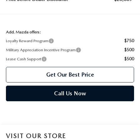
Add. Mazda offers:
$750
Loyalty Reward Program
$500
Military Appreciation Incentive Program
$500
Lease Cash Support
Get Our Best Price
Call Us Now
VISIT OUR STORE