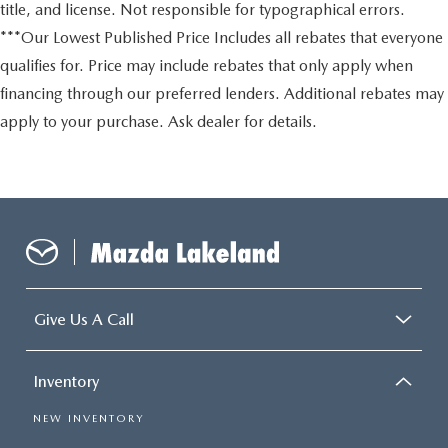
title, and license. Not responsible for typographical errors.
***Our Lowest Published Price Includes all rebates that everyone
qualifies for. Price may include rebates that only apply when
financing through our preferred lenders. Additional rebates may
apply to your purchase. Ask dealer for details.
Give Us A Call
Inventory
NEW INVENTORY