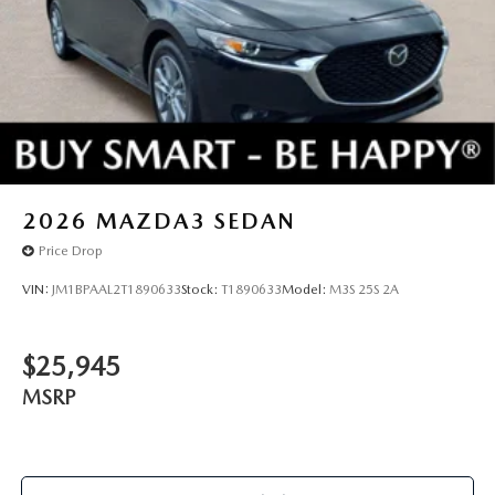
TRIM, WHEEL LOCKS, FRONT & REAR SPLASH
GUARDS, STAINLESS STEEL REAR BUMPER GUARD,
HIGH WALL ALL-WEATHER FLOOR MATS
You can’t buy the wrong car. Exchange or return your
vehicle within 5-days / 300-miles for a full refund.We price
our cars, not our Customers. Our Best Price is clearly
marked on every vehicle, saving you time and money by
taking the stress of negotiating out of the car buying
2026
MAZDA3 SEDAN
experience.
Price Drop
VIN:
JM1BPAAL2T1890633
Stock:
T1890633
Model:
M3S 25S 2A
$25,945
MSRP