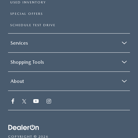
USED INVENTORY
SPECIAL OFFERS
SCHEDULE TEST DRIVE
Services
Shopping Tools
About
COPYRIGHT © 2026