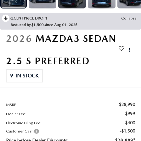
CONTACT US
2026 MAZDA CX-70
RECENT PRICE DROP!
Collapse
BUY SMART – BE HAPPY® PROMISES
Reduced by $1,500 since Aug 01, 2026
REVIEWS
2026
MAZDA3 SEDAN
SUPPORTED CHARITIES
2.5 S PREFERRED
360 VIRTUAL DEALERSHIP TOUR
IN STOCK
CAREERS
DARE TO COMPARE
$28,990
MSRP:
$999
Dealer Fee:
REVIEW LINKS
$400
Electronic Filing Fee:
-$1,500
Customer Cash
FTC PRESS RELEASE
Price before Dealer Discounts:
$28,889*