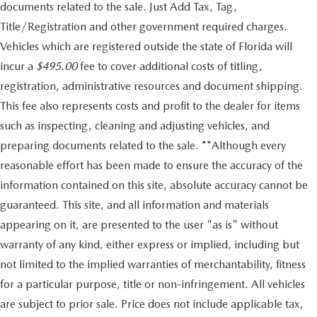
documents related to the sale. Just Add Tax, Tag,
Title/Registration and other government required charges.
Vehicles which are registered outside the state of Florida will
incur a
$495.00
fee to cover additional costs of titling,
registration, administrative resources and document shipping.
This fee also represents costs and profit to the dealer for items
such as inspecting, cleaning and adjusting vehicles, and
preparing documents related to the sale. **Although every
reasonable effort has been made to ensure the accuracy of the
information contained on this site, absolute accuracy cannot be
guaranteed. This site, and all information and materials
appearing on it, are presented to the user "as is" without
warranty of any kind, either express or implied, including but
not limited to the implied warranties of merchantability, fitness
for a particular purpose, title or non-infringement. All vehicles
are subject to prior sale. Price does not include applicable tax,