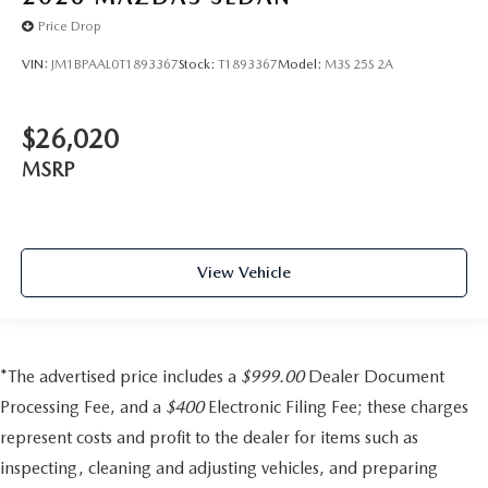
Price Drop
VIN:
JM1BPAAL0T1893367
Stock:
T1893367
Model:
M3S 25S 2A
$26,020
MSRP
View Vehicle
*The advertised price includes a
$999.00
Dealer Document
Processing Fee, and a
$400
Electronic Filing Fee; these charges
represent costs and profit to the dealer for items such as
inspecting, cleaning and adjusting vehicles, and preparing