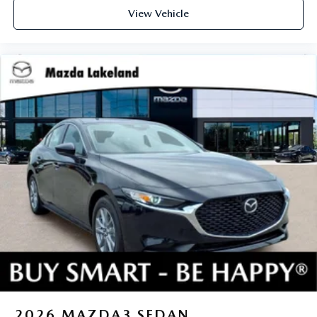
View Vehicle
2026
MAZDA3 SEDAN