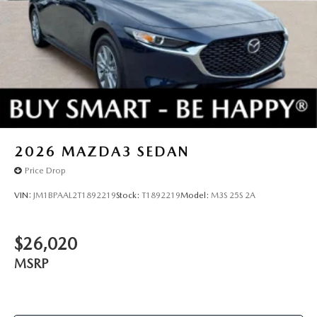
2026
MAZDA3 SEDAN
Price Drop
VIN:
JM1BPAAL2T1892219
Stock:
T1892219
Model:
M3S 25S 2A
$26,020
MSRP