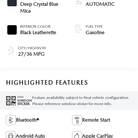
Deep Crystal Blue
AUTOMATIC
Mica
INTERIOR COLOR
FUEL TYPE
Black Leatherette
Gasoline
CITY/HIGHWAY
27/36 MPG
HIGHLIGHTED FEATURES
Feature availability subject to final vehicle configuration.
VIEW
WINDOW
Please reference window sticker for more info.
STICKER
Bluetooth®
Remote Start
Android Auto
Apple CarPlay