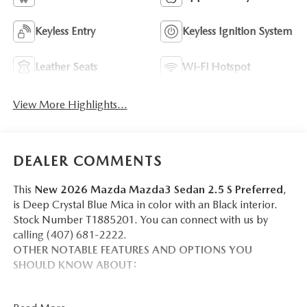
Keyless Entry
Keyless Ignition System
Leather Seats
Wi-Fi Hotspot
View More Highlights...
DEALER COMMENTS
This
New 2026 Mazda Mazda3 Sedan 2.5 S Preferred
,
is Deep Crystal Blue Mica in color with an Black interior.
Stock Number T1885201. You can connect with us by
calling (407) 681-2222.
OTHER NOTABLE FEATURES AND OPTIONS YOU
SHOULD KNOW ABOUT: