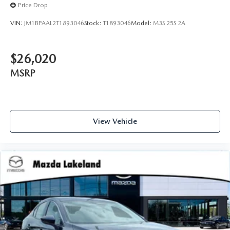
Price Drop
VIN:
JM1BPAAL2T1893046
Stock:
T1893046
Model:
M3S 25S 2A
$26,020
MSRP
View Vehicle