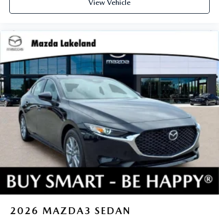
View Vehicle
2026
MAZDA3 SEDAN