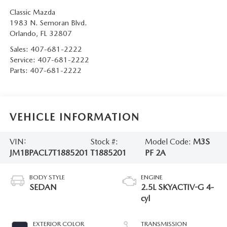
Classic Mazda
1983 N. Semoran Blvd.
Orlando
,
FL
32807
Sales:
407-681-2222
Service:
407-681-2222
Parts:
407-681-2222
VEHICLE INFORMATION
VIN:
Stock #:
Model Code:
M3S
JM1BPACL7T1885201
T1885201
PF 2A
BODY STYLE
ENGINE
SEDAN
2.5L SKYACTIV-G 4-
cyl
EXTERIOR COLOR
TRANSMISSION