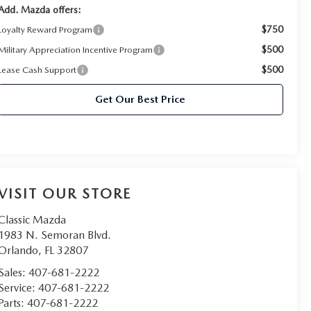
Add. Mazda offers:
$750
Loyalty Reward Program
$500
Military Appreciation Incentive Program
$500
Lease Cash Support
Get Our Best Price
VISIT OUR STORE
Classic Mazda
1983 N. Semoran Blvd.
Orlando
,
FL
32807
Sales:
407-681-2222
Service:
407-681-2222
Parts:
407-681-2222