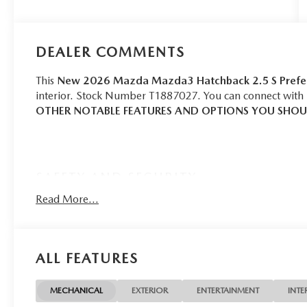
DEALER COMMENTS
This
New 2026 Mazda Mazda3 Hatchback 2.5 S Prefe
interior. Stock Number T1887027. You can connect with 
OTHER NOTABLE FEATURES AND OPTIONS YOU SHO
SAFETY AND SECURITY
Forward collision mitigation - Forward thinking. Yo
Read More...
in front of you has stopped. That's when the forward
senses an impending impact, it will activate a comb
severity of an accident. Forward collision mitigation
ALL FEATURES
Pedestrian impact prevention - An extra step toward
listen, but with Pedestrian Impact Prevention, your
them. This system constantly monitors the road ahead
MECHANICAL
EXTERIOR
ENTERTAINMENT
INTE
image to an interior display screen, AND should an