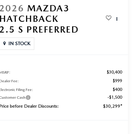
2026
MAZDA3
HATCHBACK
2.5 S PREFERRED
IN STOCK
$30,400
MSRP:
$999
Dealer Fee:
$400
Electronic Filing Fee:
-$1,500
Customer Cash
Price before Dealer Discounts:
$30,299*