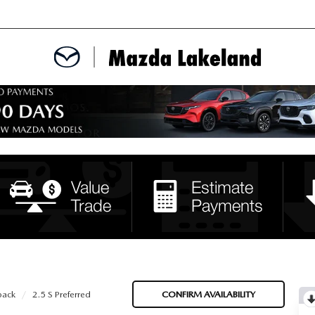
MENT
CE APPOINTMENT
TER
INFORMATION
back
2.5 S Preferred
CONFIRM AVAILABILITY
ERVICE