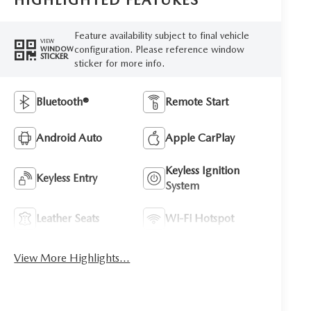
HIGHLIGHTED FEATURES
Feature availability subject to final vehicle
VIEW
configuration. Please reference window
WINDOW
STICKER
sticker for more info.
Bluetooth®
Remote Start
Android Auto
Apple CarPlay
Keyless Ignition
Keyless Entry
System
Leather Seats
Wi-Fi Hotspot
View More Highlights...