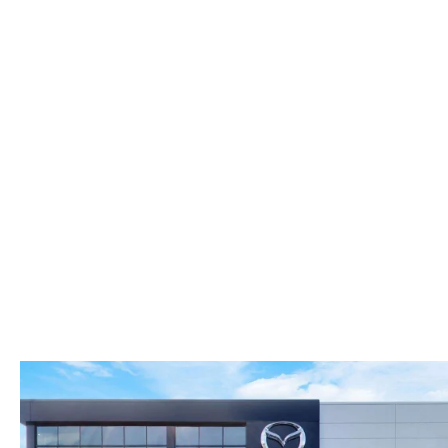
FAST & EASY CREDIT APPROVAL
OUR DEALERSHIP
WHY LEASE AT MAZDA LAKELAND
SELL/TRADE
MEET OUR STAFF
2026 MAZDA3 HATCHBACK
PROTECTION PLANS
HOURS & DIRECTIONS
2026 MAZDA CX-90 PHEV
LENDERS
CONTACT US
2026 MAZDA CX-90 MHEV
BUY SMART – BE HAPPY® PROMISES
2026 MAZDA3 SEDAN
REVIEWS
2026 MAZDA CX-50
SUPPORTED CHARITIES
2026 MAZDA CX-50 HYBRID
360 VIRTUAL DEALERSHIP TOUR