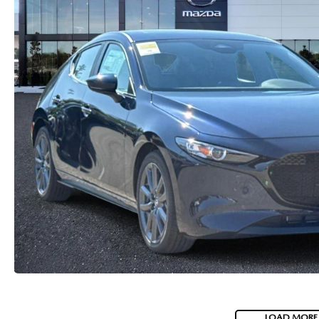
CAREERS
2026 MAZDA CX-70
DARE TO COMPARE
REVIEW LINKS
FTC PRESS RELEASE
LOAD MORE