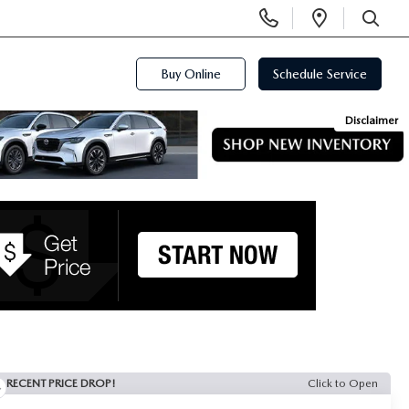
Display
Open
Phone
Directi
SEARCH
Numbers
Buy Online
Schedule Service
Disclaimer
RECENT PRICE DROP!
Click to Open