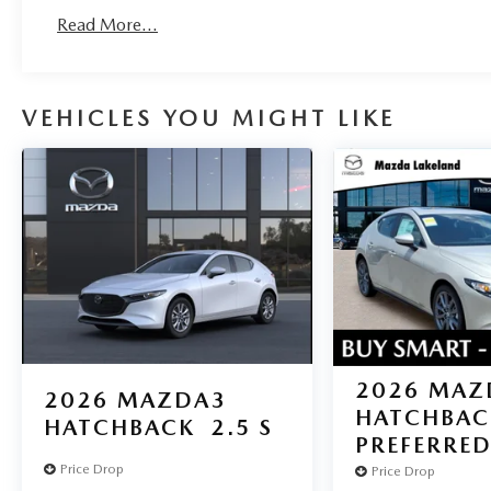
Read More...
VEHICLES YOU MIGHT LIKE
2026
MAZ
2026
MAZDA3
HATCHBAC
HATCHBACK
2.5 S
PREFERRE
Price Drop
Price Drop