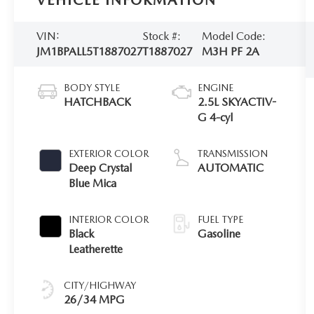
VEHICLE INFORMATION
VIN:
Stock #:
Model Code:
JM1BPALL5T1887027
T1887027
M3H PF 2A
BODY STYLE
ENGINE
HATCHBACK
2.5L SKYACTIV-
G 4-cyl
EXTERIOR COLOR
TRANSMISSION
Deep Crystal
AUTOMATIC
Blue Mica
INTERIOR COLOR
FUEL TYPE
Black
Gasoline
Leatherette
CITY/HIGHWAY
26/34 MPG