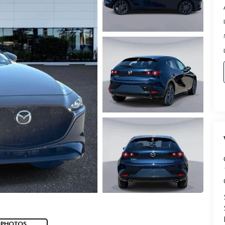
 PHOTOS