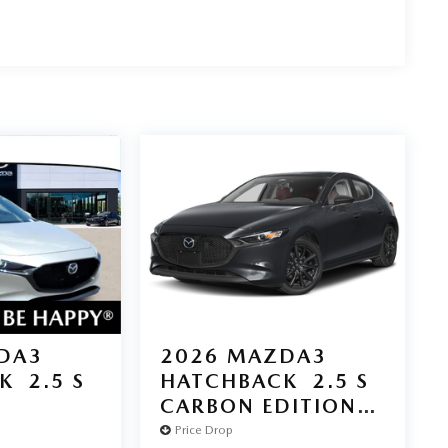
DA3
2026
MAZDA3
K
2.5 S
HATCHBACK
2.5 S
D
CARBON EDITION
AWD
Price Drop