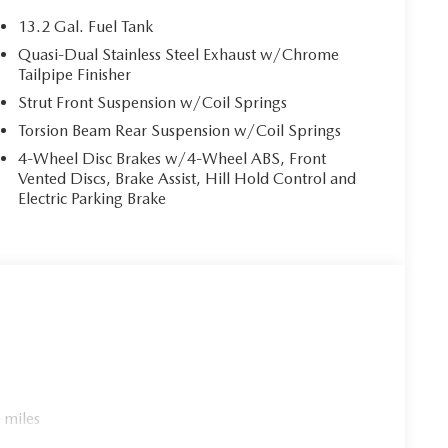
13.2 Gal. Fuel Tank
 helps you see obstacles and hazards you otherwise
Quasi-Dual Stainless Steel Exhaust w/Chrome
ind you. The rear camera is an extra set of eyes
Tailpipe Finisher
Strut Front Suspension w/Coil Springs
Torsion Beam Rear Suspension w/Coil Springs
r. You can control your device through your vehicle's
4-Wheel Disc Brakes w/4-Wheel ABS, Front
 together safety and convenience by making it easier
Vented Discs, Brake Assist, Hill Hold Control and
eyes on the road.
Electric Parking Brake
es to the Internet through your vehicle’s private
 journey takes you, without eating up your data
 TRIM, WHEEL LOCKS, STAINLESS STEEL REAR
MATS, CARGO TRAY
cle within 5-days / 300-miles for a full refund.We
rly marked on every vehicle, saving you time and money
 miles
experience.