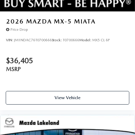
2026
MAZDA MX-5 MIATA
Price Drop
VIN:
JM1NDAC76T0700666
Stock:
T0700666
Model:
MX5 CL 6P
$36,405
MSRP
View Vehicle