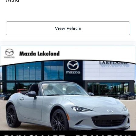
View Vehicle