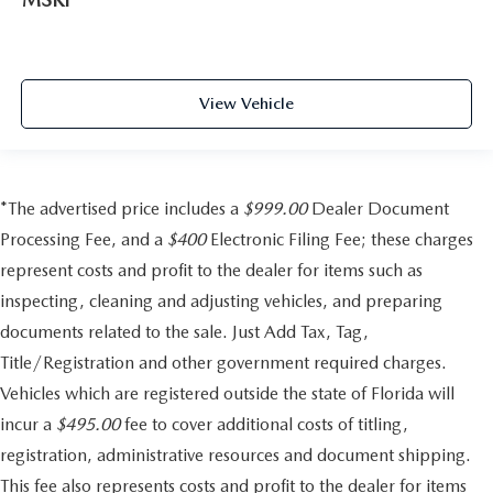
View Vehicle
*The advertised price includes a
$999.00
Dealer Document
Processing Fee, and a
$400
Electronic Filing Fee; these charges
represent costs and profit to the dealer for items such as
inspecting, cleaning and adjusting vehicles, and preparing
documents related to the sale. Just Add Tax, Tag,
Title/Registration and other government required charges.
Vehicles which are registered outside the state of Florida will
incur a
$495.00
fee to cover additional costs of titling,
registration, administrative resources and document shipping.
This fee also represents costs and profit to the dealer for items