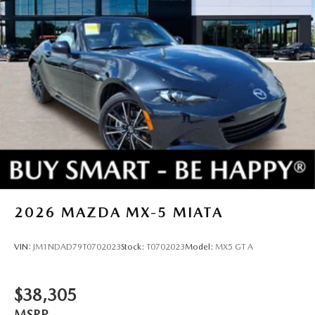
2026
MAZDA MX-5 MIATA
VIN:
JM1NDAD79T0702023
Stock:
T0702023
Model:
MX5 GT A
$38,305
MSRP