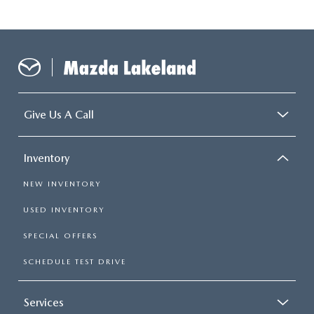
Give Us A Call
Inventory
NEW INVENTORY
USED INVENTORY
SPECIAL OFFERS
SCHEDULE TEST DRIVE
Services