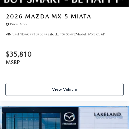
2026
MAZDA MX-5 MIATA
Price Drop
VIN:
JM1NDAC77T0705472
Stock:
T0705472
Model:
MX5 CL 6P
$35,810
MSRP
View Vehicle