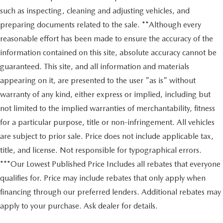
such as inspecting, cleaning and adjusting vehicles, and
preparing documents related to the sale. **Although every
reasonable effort has been made to ensure the accuracy of the
information contained on this site, absolute accuracy cannot be
guaranteed. This site, and all information and materials
appearing on it, are presented to the user "as is" without
warranty of any kind, either express or implied, including but
not limited to the implied warranties of merchantability, fitness
for a particular purpose, title or non-infringement. All vehicles
are subject to prior sale. Price does not include applicable tax,
title, and license. Not responsible for typographical errors.
***Our Lowest Published Price Includes all rebates that everyone
qualifies for. Price may include rebates that only apply when
financing through our preferred lenders. Additional rebates may
apply to your purchase. Ask dealer for details.