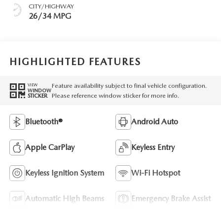
CITY/HIGHWAY
26/34 MPG
HIGHLIGHTED FEATURES
Feature availability subject to final vehicle configuration.
VIEW
WINDOW
Please reference window sticker for more info.
STICKER
Bluetooth®
Android Auto
Apple CarPlay
Keyless Entry
Keyless Ignition System
Wi-Fi Hotspot
Automatic High Beams
Emergency Brake Assist