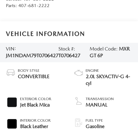
Parts:
407-681-2222
VEHICLE INFORMATION
VIN:
Stock #:
Model Code:
MXR
JM1NDAM79T0706427
T0706427
GT 6P
BODY STYLE
ENGINE
CONVERTIBLE
2.0L SKYACTIV-G 4-
cyl
EXTERIOR COLOR
TRANSMISSION
Jet Black Mica
MANUAL
INTERIOR COLOR
FUEL TYPE
Black Leather
Gasoline