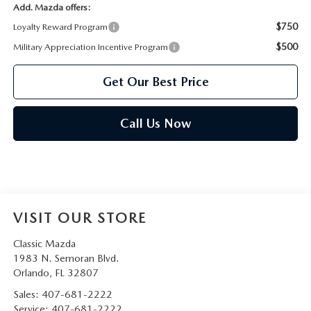
Add. Mazda offers:
$750
Loyalty Reward Program
$500
Military Appreciation Incentive Program
Get Our Best Price
Call Us Now
VISIT OUR STORE
Classic Mazda
1983 N. Semoran Blvd.
Orlando
,
FL
32807
Sales:
407-681-2222
Service:
407-681-2222