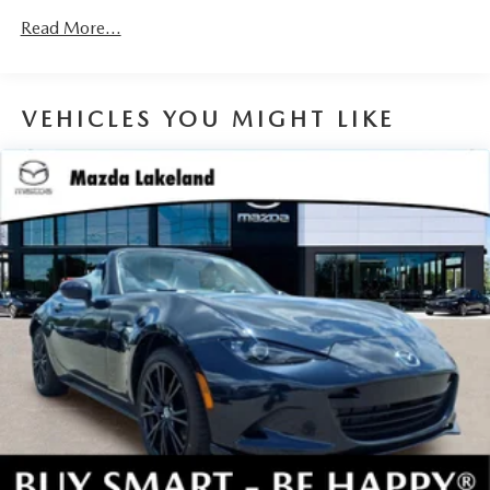
devices to the Internet through your vehicle’s private
Read More...
mobile hotspot and take the internet wherever your
journey takes you, without eating up your data
allowance. Find the hotspot with mobile hotspot.
VEHICLES YOU MIGHT LIKE
JET BLACK MICA, BLACK LUG NUTS & BLACK WHEEL
LOCKS, ROADSIDE ASSISTANCE KIT, CARGO NET,
FIRST AID KIT
You can’t buy the wrong car. Exchange or return your
vehicle within 5-days / 300-miles for a full refund.We price
our cars, not our Customers. Our Best Price is clearly
marked on every vehicle, saving you time and money by
taking the stress of negotiating out of the car buying
experience.