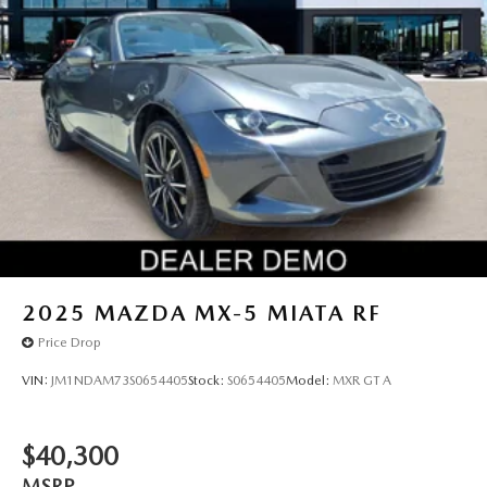
2025
MAZDA MX-5 MIATA RF
Price Drop
VIN:
JM1NDAM73S0654405
Stock:
S0654405
Model:
MXR GT A
$40,300
MSRP