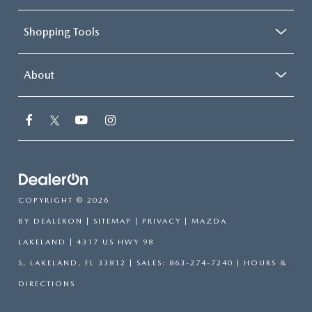
Shopping Tools
About
COPYRIGHT © 2026
BY
DEALERON
|
SITEMAP
|
PRIVACY
| MAZDA
LAKELAND
|
4317 US HWY 98
S,
LAKELAND,
FL
33812
| SALES:
863-274-7240
|
HOURS &
DIRECTIONS