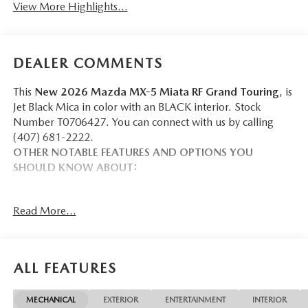
View More Highlights...
DEALER COMMENTS
This
New 2026 Mazda MX-5 Miata RF Grand Touring
, is
Jet Black Mica in color with an BLACK interior. Stock
Number T0706427. You can connect with us by calling
(407) 681-2222.
OTHER NOTABLE FEATURES AND OPTIONS YOU
SHOULD KNOW ABOUT:
Read More...
SAFETY AND SECURITY
Forward collision mitigation - Forward thinking. You
ALL FEATURES
look away for just a second and suddenly the vehicle
in front of you has stopped. That's when the forward
collision mitigation system comes to life. When it
MECHANICAL
EXTERIOR
ENTERTAINMENT
INTERIOR