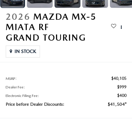
CONTACT US
2026 MAZDA CX-70
2026
MAZDA MX-5
BUY SMART – BE HAPPY® PROMISES
MIATA RF
REVIEWS
GRAND TOURING
SUPPORTED CHARITIES
IN STOCK
360 VIRTUAL DEALERSHIP TOUR
$40,105
MSRP:
CAREERS
$999
Dealer Fee:
DARE TO COMPARE
$400
Electronic Filing Fee:
Price before Dealer Discounts:
$41,504*
REVIEW LINKS
FTC PRESS RELEASE