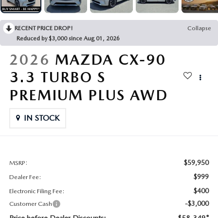
CONTACT US
2026 MAZDA CX-70
RECENT PRICE DROP!
Collapse
BUY SMART – BE HAPPY® PROMISES
Reduced by $3,000 since Aug 01, 2026
REVIEWS
2026
MAZDA CX-90
3.3 TURBO S
SUPPORTED CHARITIES
PREMIUM PLUS AWD
360 VIRTUAL DEALERSHIP TOUR
IN STOCK
CAREERS
DARE TO COMPARE
$59,950
MSRP:
$999
Dealer Fee:
REVIEW LINKS
$400
Electronic Filing Fee:
-$3,000
Customer Cash
FTC PRESS RELEASE