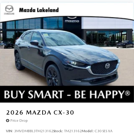
2026
MAZDA CX-30
Price Drop
VIN:
3MVDMBBL3TM213162
Stock:
TM213162
Model:
C30 SES XA