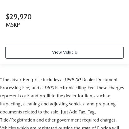
$29,970
MSRP
View Vehicle
*The advertised price includes a
$999.00
Dealer Document
Processing Fee, and a
$400
Electronic Filing Fee; these charges
represent costs and profit to the dealer for items such as
inspecting, cleaning and adjusting vehicles, and preparing
documents related to the sale. Just Add Tax, Tag,
Title/Registration and other government required charges.
Vehicles which are registered outside the state of Florida will