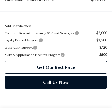
Price before Dealer Discounts:
$58,349*
Add. Mazda offers:
$2,000
Conquest Reward Program (2017 and Newer) v2
$1,500
Loyalty Reward Program
$720
Lease Cash Support
$500
Military Appreciation Incentive Program
Get Our Best Price
Call Us Now