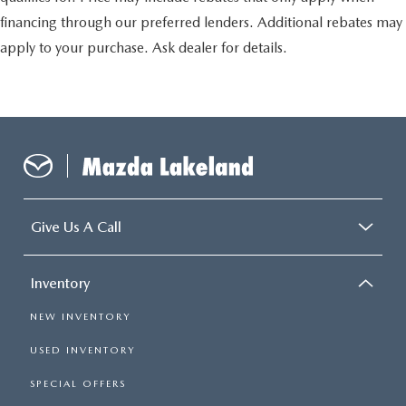
financing through our preferred lenders. Additional rebates may
apply to your purchase. Ask dealer for details.
Give Us A Call
Inventory
NEW INVENTORY
USED INVENTORY
SPECIAL OFFERS