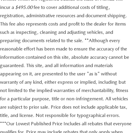
incur a
$495.00
fee to cover additional costs of titling,
registration, administrative resources and document shipping.
This fee also represents costs and profit to the dealer for items
such as inspecting, cleaning and adjusting vehicles, and
preparing documents related to the sale. **Although every
reasonable effort has been made to ensure the accuracy of the
information contained on this site, absolute accuracy cannot be
guaranteed. This site, and all information and materials
appearing on it, are presented to the user "as is" without
warranty of any kind, either express or implied, including but
not limited to the implied warranties of merchantability, fitness
for a particular purpose, title or non-infringement. All vehicles
are subject to prior sale. Price does not include applicable tax,
title, and license. Not responsible for typographical errors.
***Our Lowest Published Price Includes all rebates that everyone
qualifies for. Price may include rebates that only apply when