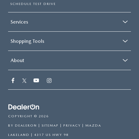
SCHEDULE TEST DRIVE
Services
Shopping Tools
About
COPYRIGHT © 2026
BY
DEALERON
|
SITEMAP
|
PRIVACY
| MAZDA
LAKELAND
|
4317 US HWY 98