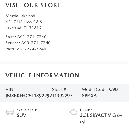
VISIT OUR STORE
Mazda Lakeland
4317 US Hwy 98 S
Lakeland
,
FL
33812
Sales:
863-274-7240
Service:
863-274-7240
Parts:
863-274-7240
VEHICLE INFORMATION
VIN:
Stock #:
Model Code:
C90
JM3KKEHC5T1392297
T1392297
SPP XA
BODY STYLE
ENGINE
SUV
3.3L SKYACTIV-G 6-
cyl