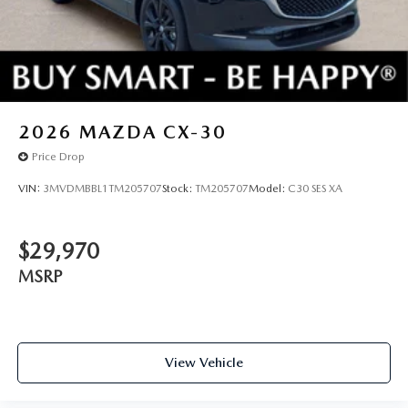
2026
MAZDA CX-30
Price Drop
VIN:
3MVDMBBL1TM205707
Stock:
TM205707
Model:
C30 SES XA
$29,970
MSRP
View Vehicle