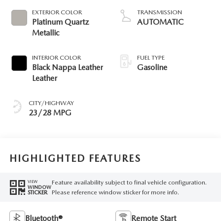
EXTERIOR COLOR
TRANSMISSION
Platinum Quartz
AUTOMATIC
Metallic
INTERIOR COLOR
FUEL TYPE
Black Nappa Leather
Gasoline
Leather
CITY/HIGHWAY
23/28 MPG
HIGHLIGHTED FEATURES
Feature availability subject to final vehicle configuration.
VIEW
WINDOW
Please reference window sticker for more info.
STICKER
Bluetooth®
Remote Start