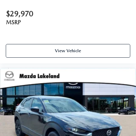
$29,970
MSRP
View Vehicle