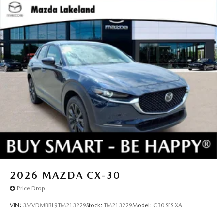
2026
MAZDA CX-30
Price Drop
VIN:
3MVDMBBL9TM213229
Stock:
TM213229
Model:
C30 SES XA