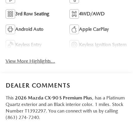
3rd Row Seating
4WD/AWD
Android Auto
Apple CarPlay
Keyless Entry
Keyless Ignition System
View More Highlights...
DEALER COMMENTS
This
2026 Mazda CX-90 S Premium Plus
, has a Platinum
Quartz exterior and an Black interior color. 1 miles. Stock
Number T1392297. You can connect with us by calling
(863) 274-7240.