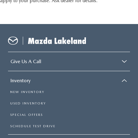
apply to your purchase. Ask dealer for details.
Give Us A Call
Inventory
NEW INVENTORY
USED INVENTORY
SPECIAL OFFERS
SCHEDULE TEST DRIVE