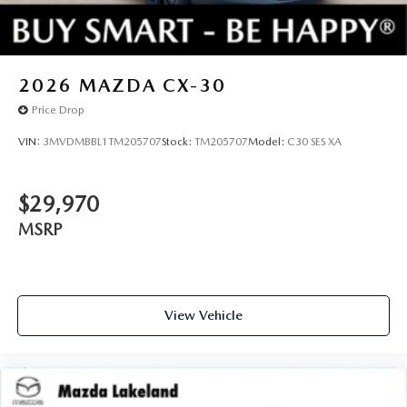
2026
MAZDA CX-30
Price Drop
VIN:
3MVDMBBL1TM205707
Stock:
TM205707
Model:
C30 SES XA
$29,970
MSRP
View Vehicle