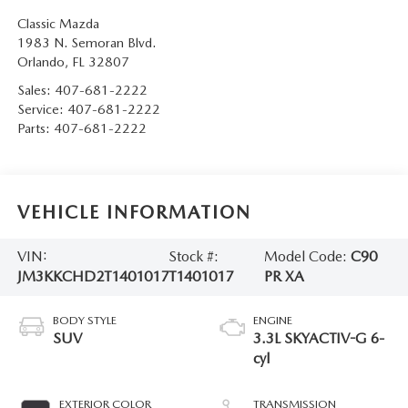
Classic Mazda
1983 N. Semoran Blvd.
Orlando
,
FL
32807
Sales:
407-681-2222
Service:
407-681-2222
Parts:
407-681-2222
VEHICLE INFORMATION
VIN:
Stock #:
Model Code:
C90
JM3KKCHD2T1401017
T1401017
PR XA
BODY STYLE
ENGINE
SUV
3.3L SKYACTIV-G 6-
cyl
EXTERIOR COLOR
TRANSMISSION