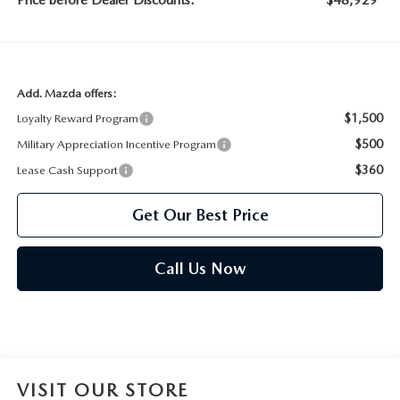
Price before Dealer Discounts:
$48,929*
Add. Mazda offers:
$1,500
Loyalty Reward Program
$500
Military Appreciation Incentive Program
$360
Lease Cash Support
Get Our Best Price
Call Us Now
VISIT OUR STORE