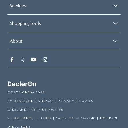
Services
Shopping Tools
About
COPYRIGHT © 2026
BY
DEALERON
|
SITEMAP
|
PRIVACY
| MAZDA
LAKELAND
|
4317 US HWY 98
S,
LAKELAND,
FL
33812
| SALES:
863-274-7240
|
HOURS &
DIRECTIONS