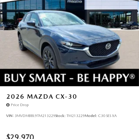
2026
MAZDA CX-30
Price Drop
VIN:
3MVDMBBL9TM213229
Stock:
TM213229
Model:
C30 SES XA
$29,970