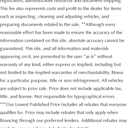
registration, administrative resources and document shipping.
This fee also represents costs and profit to the dealer for items
such as inspecting, cleaning and adjusting vehicles, and
preparing documents related to the sale. **Although every
reasonable effort has been made to ensure the accuracy of the
information contained on this site, absolute accuracy cannot be
guaranteed. This site, and all information and materials
appearing on it, are presented to the user "as is" without
warranty of any kind, either express or implied, including but
not limited to the implied warranties of merchantability, fitness
for a particular purpose, title or non-infringement. All vehicles
are subject to prior sale. Price does not include applicable tax,
title, and license. Not responsible for typographical errors.
***Our Lowest Published Price Includes all rebates that everyone
qualifies for. Price may include rebates that only apply when
financing through our preferred lenders. Additional rebates may