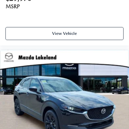
MSRP
View Vehicle