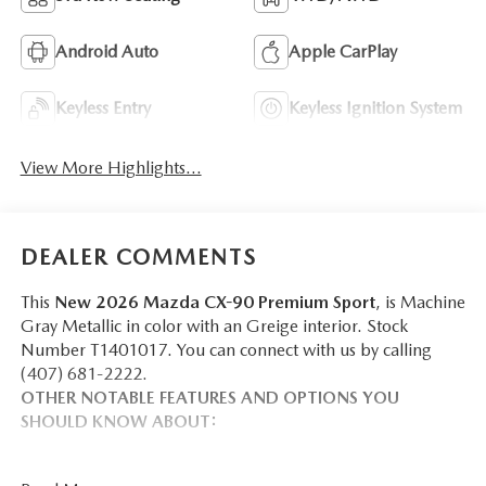
Android Auto
Apple CarPlay
Keyless Entry
Keyless Ignition System
View More Highlights...
DEALER COMMENTS
This
New 2026 Mazda CX-90 Premium Sport
, is Machine
Gray Metallic in color with an Greige interior. Stock
Number T1401017. You can connect with us by calling
(407) 681-2222.
OTHER NOTABLE FEATURES AND OPTIONS YOU
SHOULD KNOW ABOUT: