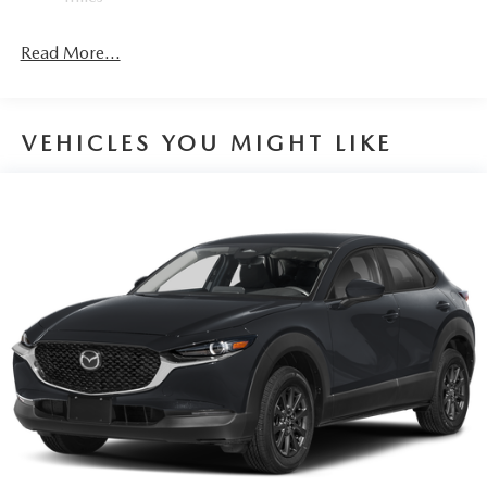
helps you see obstacles and hazards you otherwise
couldn't by showing enhanced images of what is
Read More...
behind you. The rear camera is an extra set of eyes
that's both convenient and safe.
TECHNOLOGY AND TELEMATICS
VEHICLES YOU MIGHT LIKE
Wireless Android Auto/Apple CarPlay smart device
wireless mirroring
Mobile hotspot - WiFi on the fly. Connect your
devices to the Internet through your vehicle’s private
mobile hotspot and take the internet wherever your
journey takes you, without eating up your data
allowance. Find the hotspot with mobile hotspot.
MACHINE GRAY METALLIC, GREIGE, LEATHER SEAT
TRIM, MACHINE GRAY METALLIC PAINT CHARGE,
2ND-ROW CAPTAIN'S CHAIRS, BLACK LUG NUTS &
BLACK WHEEL LOCKS, ROADSIDE ASSISTANCE KIT,
ILLUMINATED CARGO SCUFF PLATE, FIRST AID KIT