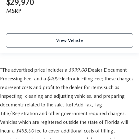
$29,970
MSRP
View Vehicle
*The advertised price includes a
$999.00
Dealer Document
Processing Fee, and a
$400
Electronic Filing Fee; these charges
represent costs and profit to the dealer for items such as
inspecting, cleaning and adjusting vehicles, and preparing
documents related to the sale. Just Add Tax, Tag,
Title/Registration and other government required charges.
Vehicles which are registered outside the state of Florida will
incur a
$495.00
fee to cover additional costs of titling,