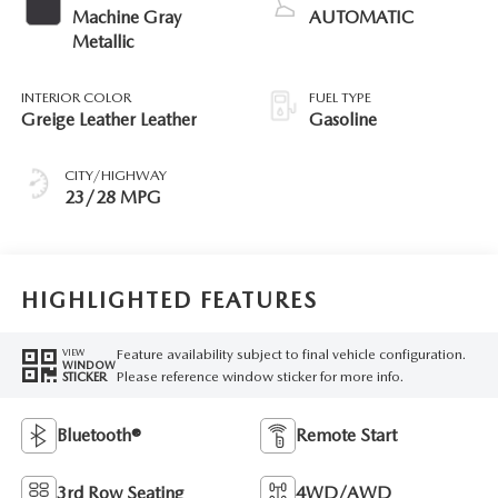
Machine Gray
AUTOMATIC
Metallic
INTERIOR COLOR
FUEL TYPE
Greige Leather Leather
Gasoline
CITY/HIGHWAY
23/28 MPG
HIGHLIGHTED FEATURES
Feature availability subject to final vehicle configuration.
VIEW
WINDOW
Please reference window sticker for more info.
STICKER
Bluetooth®
Remote Start
3rd Row Seating
4WD/AWD