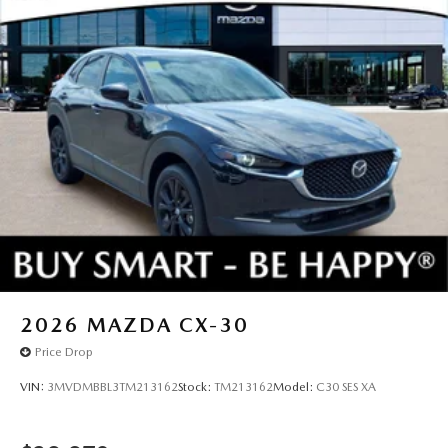
2026
MAZDA CX-30
Price Drop
VIN:
3MVDMBBL3TM213162
Stock:
TM213162
Model:
C30 SES XA