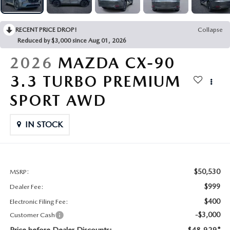
CONTACT US
2026 MAZDA CX-70
RECENT PRICE DROP!
Collapse
BUY SMART – BE HAPPY® PROMISES
Reduced by $3,000 since Aug 01, 2026
REVIEWS
2026
MAZDA CX-90
3.3 TURBO PREMIUM
SUPPORTED CHARITIES
SPORT AWD
360 VIRTUAL DEALERSHIP TOUR
IN STOCK
CAREERS
DARE TO COMPARE
$50,530
MSRP:
$999
Dealer Fee:
REVIEW LINKS
$400
Electronic Filing Fee:
-$3,000
Customer Cash
FTC PRESS RELEASE