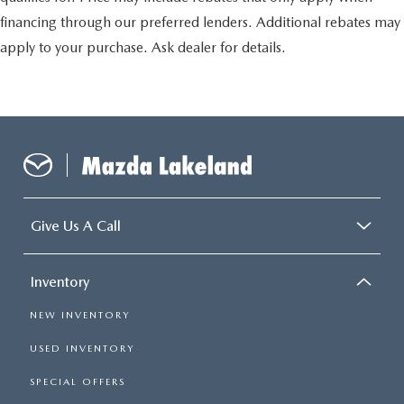
financing through our preferred lenders. Additional rebates may
apply to your purchase. Ask dealer for details.
Give Us A Call
Inventory
NEW INVENTORY
USED INVENTORY
SPECIAL OFFERS