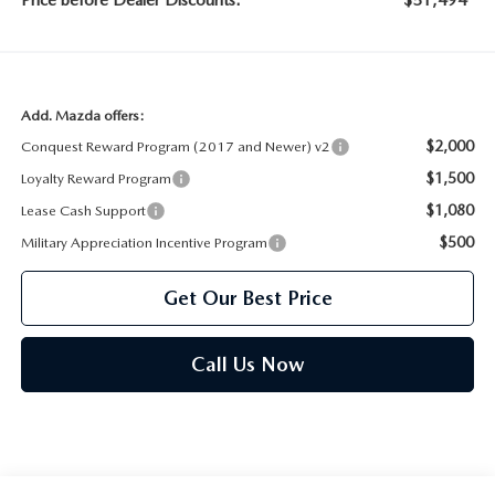
Price before Dealer Discounts:
$51,494*
Add. Mazda offers:
$2,000
Conquest Reward Program (2017 and Newer) v2
$1,500
Loyalty Reward Program
$1,080
Lease Cash Support
$500
Military Appreciation Incentive Program
Get Our Best Price
Call Us Now