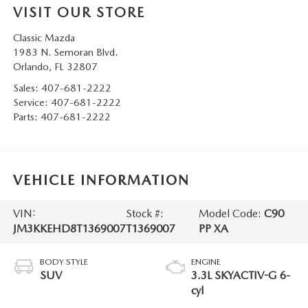
VISIT OUR STORE
Classic Mazda
1983 N. Semoran Blvd.
Orlando
,
FL
32807
Sales:
407-681-2222
Service:
407-681-2222
Parts:
407-681-2222
VEHICLE INFORMATION
VIN:
Stock #:
Model Code:
C90
JM3KKEHD8T1369007
T1369007
PP XA
BODY STYLE
ENGINE
SUV
3.3L SKYACTIV-G 6-
cyl