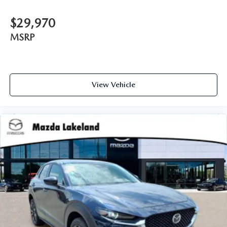
$29,970
MSRP
View Vehicle