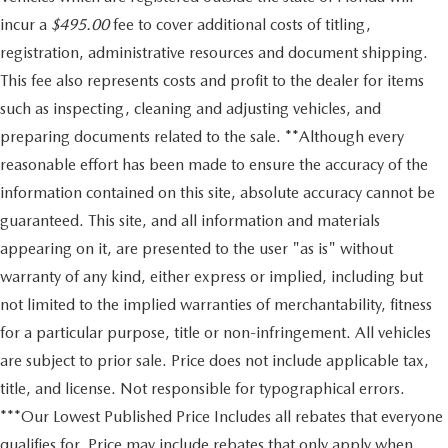
incur a
$495.00
fee to cover additional costs of titling,
registration, administrative resources and document shipping.
This fee also represents costs and profit to the dealer for items
such as inspecting, cleaning and adjusting vehicles, and
preparing documents related to the sale. **Although every
reasonable effort has been made to ensure the accuracy of the
information contained on this site, absolute accuracy cannot be
guaranteed. This site, and all information and materials
appearing on it, are presented to the user "as is" without
warranty of any kind, either express or implied, including but
not limited to the implied warranties of merchantability, fitness
for a particular purpose, title or non-infringement. All vehicles
are subject to prior sale. Price does not include applicable tax,
title, and license. Not responsible for typographical errors.
***Our Lowest Published Price Includes all rebates that everyone
qualifies for. Price may include rebates that only apply when