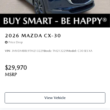
2026
MAZDA CX-30
Price Drop
VIN:
3MVDMBBL9TM213229
Stock:
TM213229
Model:
C30 SES XA
$29,970
MSRP
View Vehicle