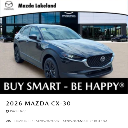
2026
MAZDA CX-30
Price Drop
VIN:
3MVDMBBL1TM205707
Stock:
TM205707
Model:
C30 SES XA