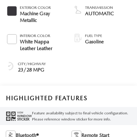
EXTERIOR COLOR
TRANSMISSION
Machine Gray
AUTOMATIC
Metallic
INTERIOR COLOR
FUEL TYPE
White Nappa
Gasoline
Leather Leather
CITY/HIGHWAY
23/28 MPG
HIGHLIGHTED FEATURES
Feature availability subject to final vehicle configuration.
VIEW
WINDOW
Please reference window sticker for more info.
STICKER
Bluetooth®
Remote Start