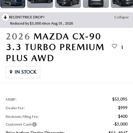
CONTACT US
2026 MAZDA CX-70
RECENT PRICE DROP!
Collapse
BUY SMART – BE HAPPY® PROMISES
Reduced by $3,000 since Aug 01, 2026
REVIEWS
2026
MAZDA CX-90
3.3 TURBO PREMIUM
SUPPORTED CHARITIES
PLUS AWD
360 VIRTUAL DEALERSHIP TOUR
IN STOCK
CAREERS
DARE TO COMPARE
$53,095
MSRP:
$999
Dealer Fee:
REVIEW LINKS
$400
Electronic Filing Fee:
-$3,000
Customer Cash
FTC PRESS RELEASE