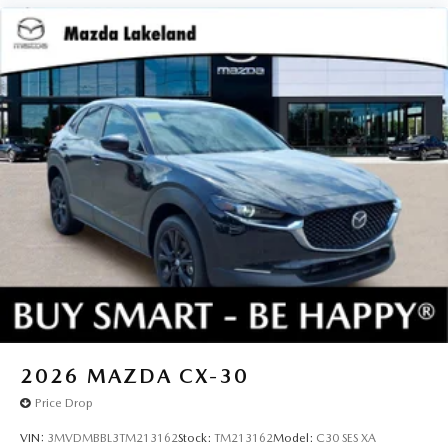
2026
MAZDA CX-30
Price Drop
VIN:
3MVDMBBL3TM213162
Stock:
TM213162
Model:
C30 SES XA