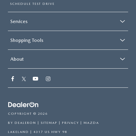
SCHEDULE TEST DRIVE
Services
Shopping Tools
About
COPYRIGHT © 2026
BY
DEALERON
|
SITEMAP
|
PRIVACY
| MAZDA
LAKELAND
|
4317 US HWY 98