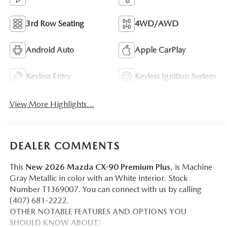
3rd Row Seating
4WD/AWD
Android Auto
Apple CarPlay
Keyless Entry
Keyless Ignition System
View More Highlights...
DEALER COMMENTS
This
New 2026 Mazda CX-90 Premium Plus
, is Machine
Gray Metallic in color with an White interior. Stock
Number T1369007. You can connect with us by calling
(407) 681-2222.
OTHER NOTABLE FEATURES AND OPTIONS YOU
SHOULD KNOW ABOUT: