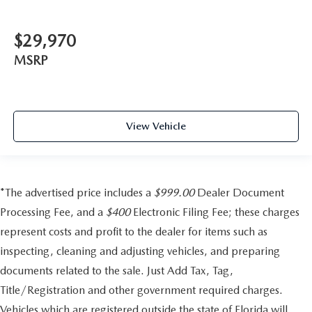
$29,970
MSRP
View Vehicle
*The advertised price includes a
$999.00
Dealer Document
Processing Fee, and a
$400
Electronic Filing Fee; these charges
represent costs and profit to the dealer for items such as
inspecting, cleaning and adjusting vehicles, and preparing
documents related to the sale. Just Add Tax, Tag,
Title/Registration and other government required charges.
Vehicles which are registered outside the state of Florida will