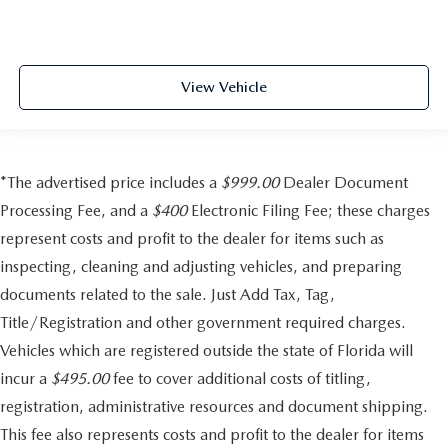
View Vehicle
*The advertised price includes a
$999.00
Dealer Document
Processing Fee, and a
$400
Electronic Filing Fee; these charges
represent costs and profit to the dealer for items such as
inspecting, cleaning and adjusting vehicles, and preparing
documents related to the sale. Just Add Tax, Tag,
Title/Registration and other government required charges.
Vehicles which are registered outside the state of Florida will
incur a
$495.00
fee to cover additional costs of titling,
registration, administrative resources and document shipping.
This fee also represents costs and profit to the dealer for items