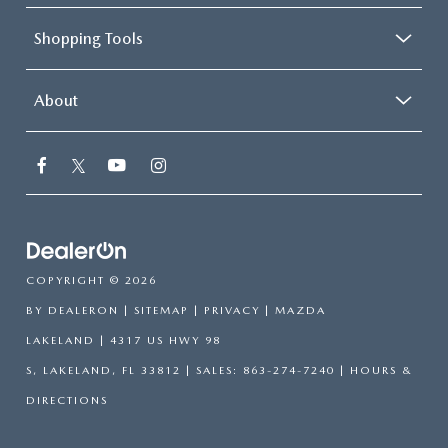
Shopping Tools
About
COPYRIGHT © 2026
BY
DEALERON
|
SITEMAP
|
PRIVACY
| MAZDA
LAKELAND
|
4317 US HWY 98
S,
LAKELAND,
FL
33812
| SALES:
863-274-7240
|
HOURS &
DIRECTIONS