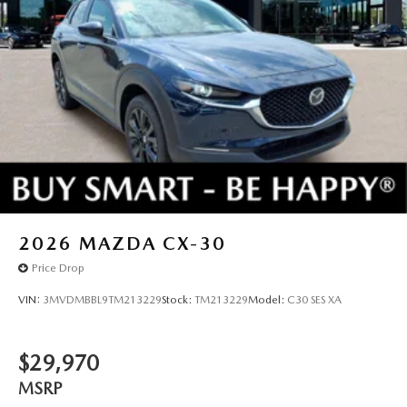
2026
MAZDA CX-30
Price Drop
VIN:
3MVDMBBL9TM213229
Stock:
TM213229
Model:
C30 SES XA
$29,970
MSRP