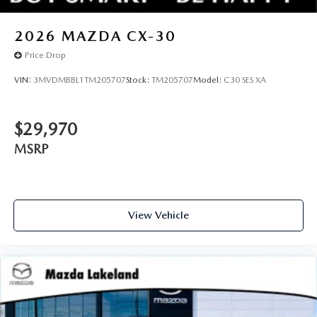
2026
MAZDA CX-30
Price Drop
VIN:
3MVDMBBL1TM205707
Stock:
TM205707
Model:
C30 SES XA
$29,970
MSRP
View Vehicle