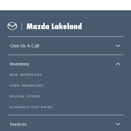
Give Us A Call
Inventory
NEW INVENTORY
USED INVENTORY
SPECIAL OFFERS
SCHEDULE TEST DRIVE
Services