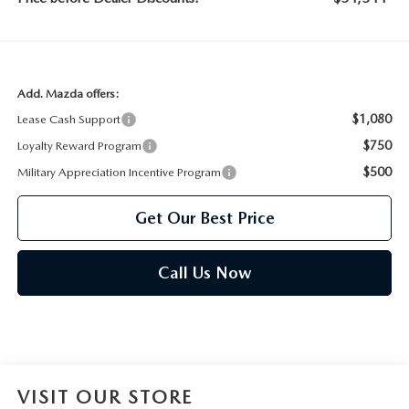
Add. Mazda offers:
$1,080
Lease Cash Support
$750
Loyalty Reward Program
$500
Military Appreciation Incentive Program
Get Our Best Price
Call Us Now
VISIT OUR STORE