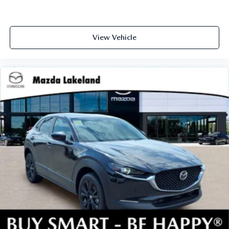
View Vehicle