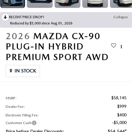
CONTACT US
2026 MAZDA CX-70
RECENT PRICE DROP!
Collapse
BUY SMART – BE HAPPY® PROMISES
Reduced by $5,000 since Aug 01, 2026
REVIEWS
2026
MAZDA CX-90
PLUG-IN HYBRID
SUPPORTED CHARITIES
PREMIUM SPORT AWD
360 VIRTUAL DEALERSHIP TOUR
IN STOCK
CAREERS
DARE TO COMPARE
$58,145
MSRP:
$999
Dealer Fee:
REVIEW LINKS
$400
Electronic Filing Fee:
-$5,000
Customer Cash
FTC PRESS RELEASE
Price before Dealer Discounts:
$54,544*