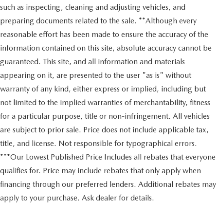
such as inspecting, cleaning and adjusting vehicles, and
preparing documents related to the sale. **Although every
reasonable effort has been made to ensure the accuracy of the
information contained on this site, absolute accuracy cannot be
guaranteed. This site, and all information and materials
appearing on it, are presented to the user "as is" without
warranty of any kind, either express or implied, including but
not limited to the implied warranties of merchantability, fitness
for a particular purpose, title or non-infringement. All vehicles
are subject to prior sale. Price does not include applicable tax,
title, and license. Not responsible for typographical errors.
***Our Lowest Published Price Includes all rebates that everyone
qualifies for. Price may include rebates that only apply when
financing through our preferred lenders. Additional rebates may
apply to your purchase. Ask dealer for details.