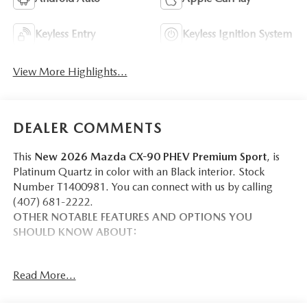
Keyless Entry
Keyless Ignition System
View More Highlights...
DEALER COMMENTS
This
New 2026 Mazda CX-90 PHEV Premium Sport
, is
Platinum Quartz in color with an Black interior. Stock
Number T1400981. You can connect with us by calling
(407) 681-2222.
OTHER NOTABLE FEATURES AND OPTIONS YOU
SHOULD KNOW ABOUT:
Read More...
SAFETY AND SECURITY