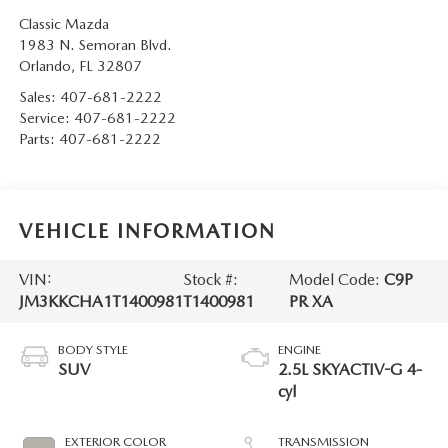
Classic Mazda
1983 N. Semoran Blvd.
Orlando
,
FL
32807
Sales:
407-681-2222
Service:
407-681-2222
Parts:
407-681-2222
VEHICLE INFORMATION
VIN:
Stock #:
Model Code:
C9P
JM3KKCHA1T1400981
T1400981
PR XA
BODY STYLE
ENGINE
SUV
2.5L SKYACTIV-G 4-
cyl
EXTERIOR COLOR
TRANSMISSION