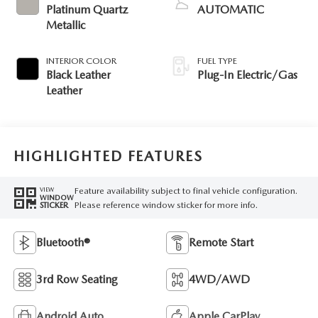
Platinum Quartz
AUTOMATIC
Metallic
INTERIOR COLOR
FUEL TYPE
Black Leather
Plug-In Electric/Gas
Leather
HIGHLIGHTED FEATURES
Feature availability subject to final vehicle configuration.
VIEW
WINDOW
Please reference window sticker for more info.
STICKER
Bluetooth®
Remote Start
3rd Row Seating
4WD/AWD
Android Auto
Apple CarPlay