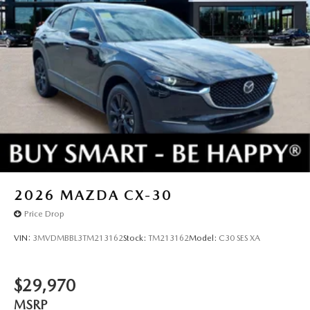
2026
MAZDA CX-30
Price Drop
VIN:
3MVDMBBL3TM213162
Stock:
TM213162
Model:
C30 SES XA
$29,970
MSRP