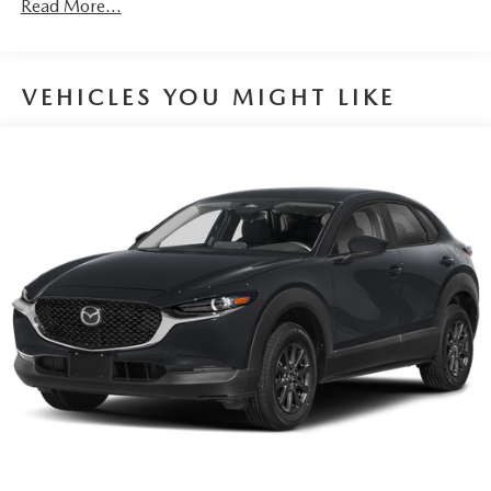
Read More...
behind you. The rear camera is an extra set of eyes
that's both convenient and safe.
TECHNOLOGY AND TELEMATICS
VEHICLES YOU MIGHT LIKE
Wireless Android Auto/Apple CarPlay smart device
wireless mirroring
Mobile hotspot - WiFi on the fly. Connect your
devices to the Internet through your vehicle’s private
mobile hotspot and take the internet wherever your
journey takes you, without eating up your data
allowance. Find the hotspot with mobile hotspot.
PLATINUM QUARTZ, BLACK, LEATHER SEAT TRIM,
2ND-ROW CAPTAIN'S CHAIRS, WHEEL LOCKS,
ILLUMINATED DOORSILL TRIM PLATES, ROADSIDE
ASSISTANCE KIT, RETRACTABLE CARGO COVER,
CARGO TRAY W/SEATBACK PROTECTION - CAPTAIN
CHAIRS, FIRST AID KIT