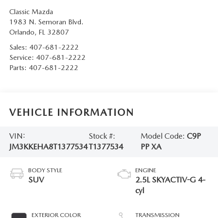
Classic Mazda
1983 N. Semoran Blvd.
Orlando
,
FL
32807
Sales:
407-681-2222
Service:
407-681-2222
Parts:
407-681-2222
VEHICLE INFORMATION
VIN:
Stock #:
Model Code:
C9P
JM3KKEHA8T1377534
T1377534
PP XA
BODY STYLE
ENGINE
SUV
2.5L SKYACTIV-G 4-
cyl
EXTERIOR COLOR
TRANSMISSION