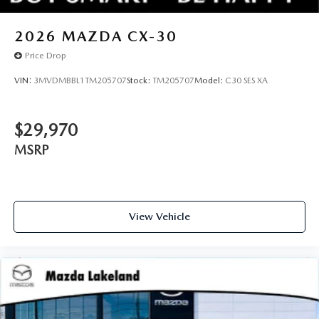
2026
MAZDA CX-30
Price Drop
VIN:
3MVDMBBL1TM205707
Stock:
TM205707
Model:
C30 SES XA
$29,970
MSRP
View Vehicle