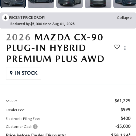
CONTACT US
2026 MAZDA CX-70
RECENT PRICE DROP!
Collapse
BUY SMART – BE HAPPY® PROMISES
Reduced by $5,000 since Aug 01, 2026
REVIEWS
2026
MAZDA CX-90
PLUG-IN HYBRID
SUPPORTED CHARITIES
PREMIUM PLUS AWD
360 VIRTUAL DEALERSHIP TOUR
IN STOCK
CAREERS
DARE TO COMPARE
$61,725
MSRP:
$999
Dealer Fee:
REVIEW LINKS
$400
Electronic Filing Fee:
-$5,000
Customer Cash
FTC PRESS RELEASE
Price before Dealer Discounts:
$58,124*