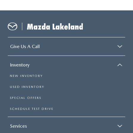
Give Us A Call
Inventory
NEW INVENTORY
USED INVENTORY
SPECIAL OFFERS
SCHEDULE TEST DRIVE
Services