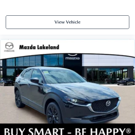
View Vehicle