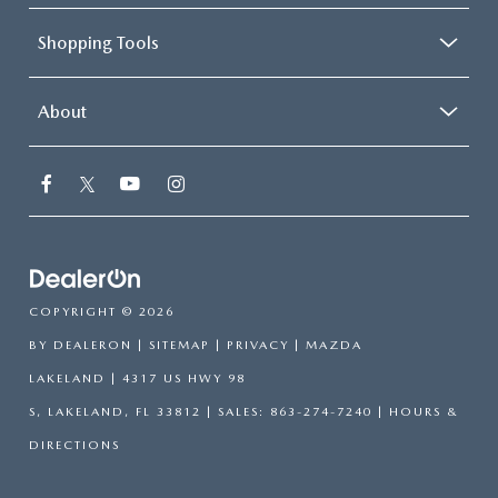
Shopping Tools
About
COPYRIGHT © 2026
BY
DEALERON
|
SITEMAP
|
PRIVACY
| MAZDA
LAKELAND
|
4317 US HWY 98
S,
LAKELAND,
FL
33812
| SALES:
863-274-7240
|
HOURS &
DIRECTIONS