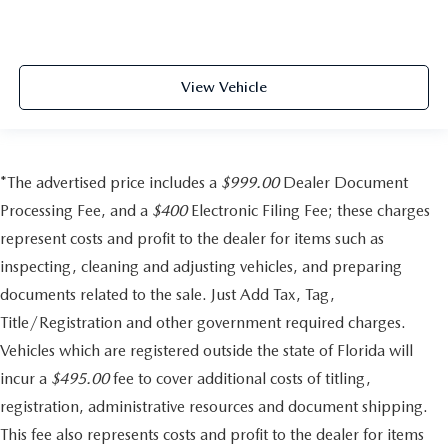
View Vehicle
*The advertised price includes a
$999.00
Dealer Document
Processing Fee, and a
$400
Electronic Filing Fee; these charges
represent costs and profit to the dealer for items such as
inspecting, cleaning and adjusting vehicles, and preparing
documents related to the sale. Just Add Tax, Tag,
Title/Registration and other government required charges.
Vehicles which are registered outside the state of Florida will
incur a
$495.00
fee to cover additional costs of titling,
registration, administrative resources and document shipping.
This fee also represents costs and profit to the dealer for items