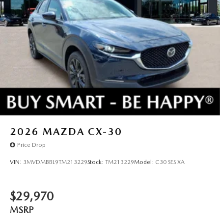
2026
MAZDA CX-30
Price Drop
VIN:
3MVDMBBL9TM213229
Stock:
TM213229
Model:
C30 SES XA
$29,970
MSRP