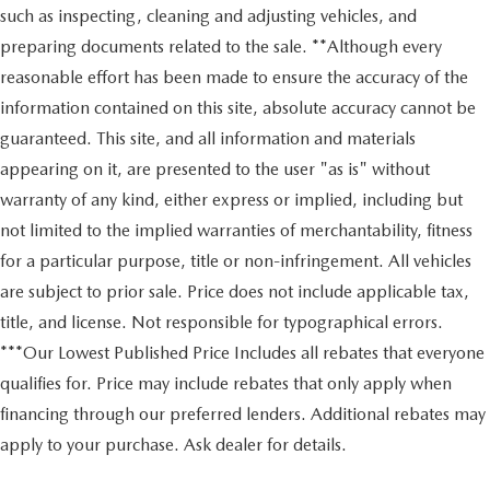
such as inspecting, cleaning and adjusting vehicles, and
preparing documents related to the sale. **Although every
reasonable effort has been made to ensure the accuracy of the
information contained on this site, absolute accuracy cannot be
guaranteed. This site, and all information and materials
appearing on it, are presented to the user "as is" without
warranty of any kind, either express or implied, including but
not limited to the implied warranties of merchantability, fitness
for a particular purpose, title or non-infringement. All vehicles
are subject to prior sale. Price does not include applicable tax,
title, and license. Not responsible for typographical errors.
***Our Lowest Published Price Includes all rebates that everyone
qualifies for. Price may include rebates that only apply when
financing through our preferred lenders. Additional rebates may
apply to your purchase. Ask dealer for details.