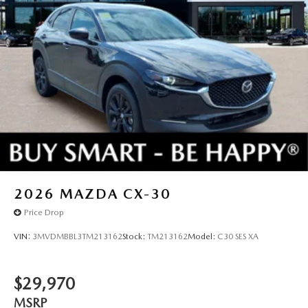
2026
MAZDA CX-30
Price Drop
VIN:
3MVDMBBL3TM213162
Stock:
TM213162
Model:
C30 SES XA
$29,970
MSRP