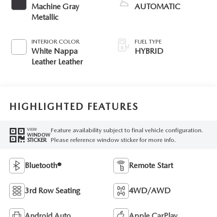
Machine Gray
AUTOMATIC
Metallic
INTERIOR COLOR
FUEL TYPE
White Nappa
HYBRID
Leather Leather
HIGHLIGHTED FEATURES
Feature availability subject to final vehicle configuration.
VIEW
WINDOW
Please reference window sticker for more info.
STICKER
Bluetooth®
Remote Start
3rd Row Seating
4WD/AWD
Android Auto
Apple CarPlay