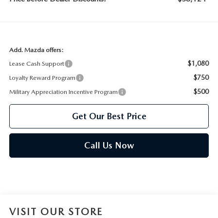
Add. Mazda offers:
$1,080
Lease Cash Support
$750
Loyalty Reward Program
$500
Military Appreciation Incentive Program
Get Our Best Price
Call Us Now
VISIT OUR STORE