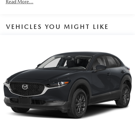
Read More...
TECHNOLOGY AND TELEMATICS
Wireless Android Auto/Apple CarPlay smart device
wireless mirroring
VEHICLES YOU MIGHT LIKE
Mobile hotspot - WiFi on the fly. Connect your
devices to the Internet through your vehicle’s private
mobile hotspot and take the internet wherever your
journey takes you, without eating up your data
allowance. Find the hotspot with mobile hotspot.
MACHINE GRAY METALLIC, WHITE, NAPPA LEATHER
SEAT TRIM, MACHINE GRAY METALLIC PAINT CHARGE,
2ND-ROW CAPTAIN'S CHAIRS, WHEEL LOCKS, LOGO
WELCOME LIGHT, ROADSIDE ASSISTANCE KIT,
ILLUMINATED CARGO SCUFF PLATE, CARGO TRAY
W/SEATBACK PROTECTION - BENCH SEAT, FIRST AID
KIT
You can’t buy the wrong car. Exchange or return your