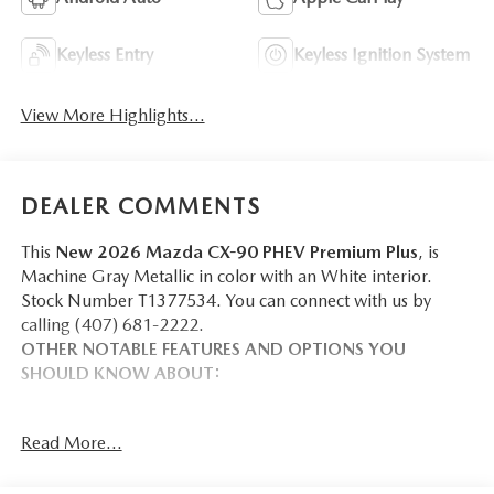
Keyless Entry
Keyless Ignition System
View More Highlights...
DEALER COMMENTS
This
New 2026 Mazda CX-90 PHEV Premium Plus
, is
Machine Gray Metallic in color with an White interior.
Stock Number T1377534. You can connect with us by
calling (407) 681-2222.
OTHER NOTABLE FEATURES AND OPTIONS YOU
SHOULD KNOW ABOUT:
Read More...
SAFETY AND SECURITY