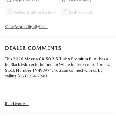
Keyless Ignition System
Leather Seats
View More Highlights...
DEALER COMMENTS
This
2026 Mazda CX-50 2.5 Turbo Premium Plus
, has a
Jet Black Mica exterior and an White interior color. 1 miles.
Stock Number TN498974. You can connect with us by
calling (863) 274-7240.
Read More...
OTHER NOTABLE FEATURES AND OPTIONS YOU