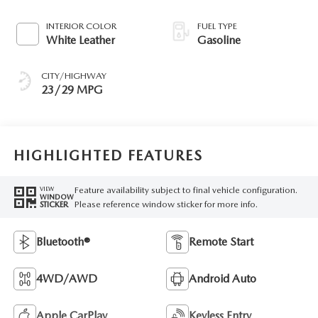
INTERIOR COLOR
FUEL TYPE
White Leather
Gasoline
CITY/HIGHWAY
23/29 MPG
HIGHLIGHTED FEATURES
Feature availability subject to final vehicle configuration.
VIEW
WINDOW
Please reference window sticker for more info.
STICKER
Bluetooth®
Remote Start
4WD/AWD
Android Auto
Apple CarPlay
Keyless Entry