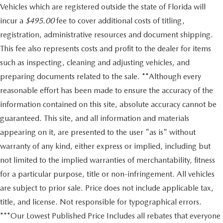
Vehicles which are registered outside the state of Florida will
incur a
$495.00
fee to cover additional costs of titling,
registration, administrative resources and document shipping.
This fee also represents costs and profit to the dealer for items
such as inspecting, cleaning and adjusting vehicles, and
preparing documents related to the sale. **Although every
reasonable effort has been made to ensure the accuracy of the
information contained on this site, absolute accuracy cannot be
guaranteed. This site, and all information and materials
appearing on it, are presented to the user "as is" without
warranty of any kind, either express or implied, including but
not limited to the implied warranties of merchantability, fitness
for a particular purpose, title or non-infringement. All vehicles
are subject to prior sale. Price does not include applicable tax,
title, and license. Not responsible for typographical errors.
***Our Lowest Published Price Includes all rebates that everyone