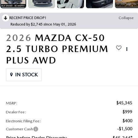
CONTACT US
2026 MAZDA CX-70
RECENT PRICE DROP!
Collapse
BUY SMART – BE HAPPY® PROMISES
Reduced by $2,745 since May 01, 2026
REVIEWS
2026
MAZDA CX-50
2.5 TURBO PREMIUM
SUPPORTED CHARITIES
PLUS AWD
360 VIRTUAL DEALERSHIP TOUR
IN STOCK
CAREERS
DARE TO COMPARE
$45,345
MSRP:
$999
Dealer Fee:
REVIEW LINKS
$400
Electronic Filing Fee:
-$1,500
Customer Cash
FTC PRESS RELEASE