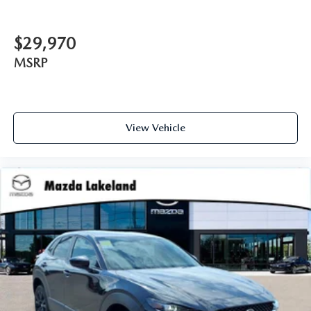
$29,970
MSRP
View Vehicle