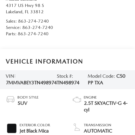
4317 US Hwy 98 S
Lakeland
,
FL
33812
Sales:
863-274-7240
Service:
863-274-7240
Parts:
863-274-7240
VEHICLE INFORMATION
VIN:
Stock #:
Model Code:
C50
7MMVABEY3TN498974
TN498974
PP TXA
BODY STYLE
ENGINE
SUV
2.5T SKYACTIV-G 4-
cyl
EXTERIOR COLOR
TRANSMISSION
Jet Black Mica
AUTOMATIC