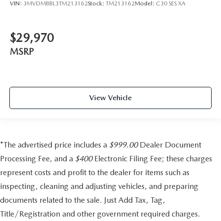
VIN:
3MVDMBBL3TM213162
Stock:
TM213162
Model:
C30 SES XA
$29,970
MSRP
View Vehicle
*The advertised price includes a
$999.00
Dealer Document
Processing Fee, and a
$400
Electronic Filing Fee; these charges
represent costs and profit to the dealer for items such as
inspecting, cleaning and adjusting vehicles, and preparing
documents related to the sale. Just Add Tax, Tag,
Title/Registration and other government required charges.