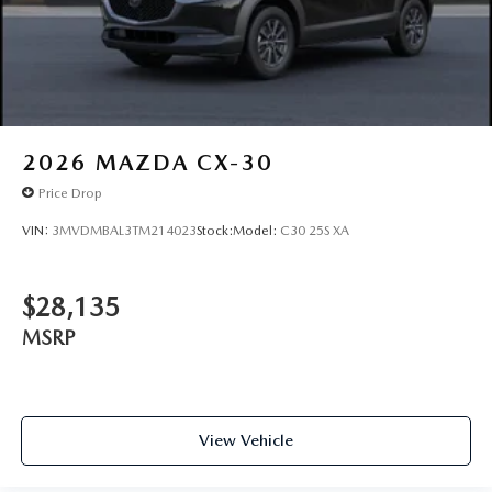
JET BLACK MICA, WHITE, LEATHER SEAT TRIM
We price our cars, not our Customers. Our Best Price is
clearly marked on every vehicle, saving you time and
money by taking the stress of negotiating out of the car
buying experience.You can't buy the wrong car at Mazda
Lakeland! Exchange or return your vehicle within 5 days
/300 miles for a full refund.
2026
MAZDA CX-30
Price Drop
VIN:
3MVDMBAL3TM214023
Stock:
Model:
C30 25S XA
$28,135
MSRP
View Vehicle