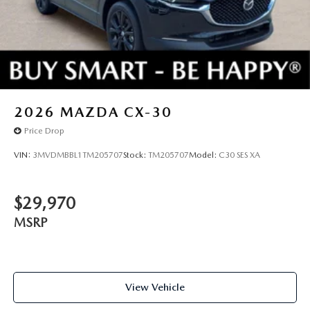
2026
MAZDA CX-30
Price Drop
VIN:
3MVDMBBL1TM205707
Stock:
TM205707
Model:
C30 SES XA
$29,970
MSRP
View Vehicle