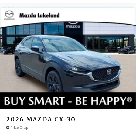
2026
MAZDA CX-30
Price Drop