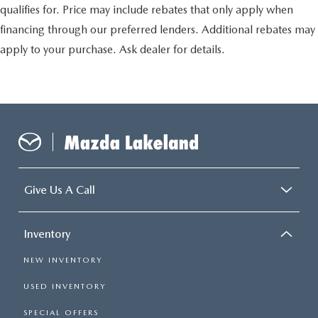
qualifies for. Price may include rebates that only apply when
financing through our preferred lenders. Additional rebates may
apply to your purchase. Ask dealer for details.
Give Us A Call
Inventory
NEW INVENTORY
USED INVENTORY
SPECIAL OFFERS