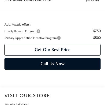
Price before Dealer Discounts:
$45,244*
Add. Mazda offers:
$750
Loyalty Reward Program
$500
Military Appreciation Incentive Program
Get Our Best Price
Call Us Now
VISIT OUR STORE
Mazda Lakeland