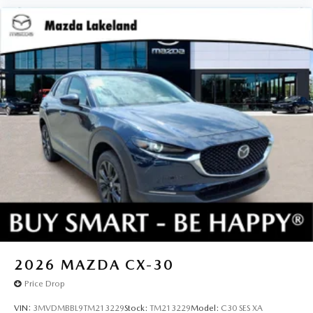
2026
MAZDA CX-30
Price Drop
VIN:
3MVDMBBL9TM213229
Stock:
TM213229
Model:
C30 SES XA