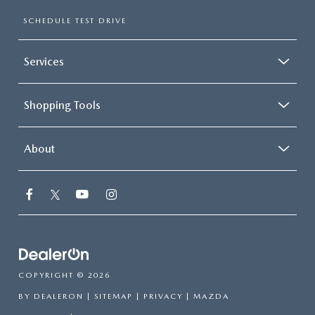
SCHEDULE TEST DRIVE
Services
Shopping Tools
About
COPYRIGHT © 2026
BY
DEALERON
|
SITEMAP
|
PRIVACY
| MAZDA