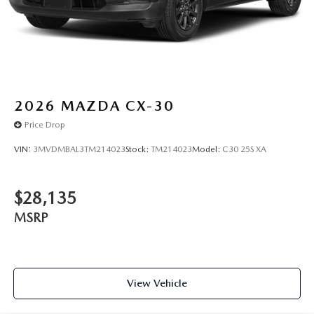
WEATHER PACKAGE, RETRACTABLE CARGO COVER
You can’t buy the wrong car. Exchange or return your
vehicle within 5-days / 300-miles for a full refund.We price
our cars, not our Customers. Our Best Price is clearly
marked on every vehicle, saving you time and money by
taking the stress of negotiating out of the car buying
2026
MAZDA CX-30
experience.
Price Drop
VIN:
3MVDMBAL3TM214023
Stock:
TM214023
Model:
C30 25S XA
$28,135
MSRP
View Vehicle