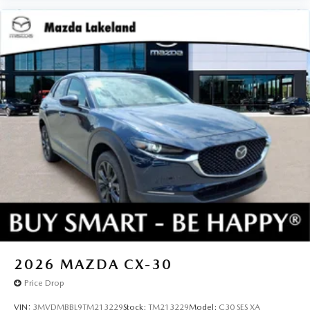
2026
MAZDA CX-30
Price Drop
VIN:
3MVDMBBL9TM213229
Stock:
TM213229
Model:
C30 SES XA