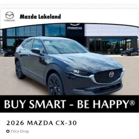
2026
MAZDA CX-30
Price Drop