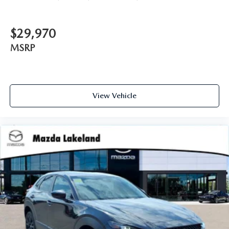
$29,970
MSRP
View Vehicle