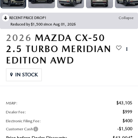
CONTACT US
2026 MAZDA CX-70
RECENT PRICE DROP!
Collapse
BUY SMART – BE HAPPY® PROMISES
Reduced by $1,500 since Aug 01, 2026
REVIEWS
2026
MAZDA CX-50
2.5 TURBO MERIDIAN
SUPPORTED CHARITIES
EDITION AWD
360 VIRTUAL DEALERSHIP TOUR
IN STOCK
CAREERS
DARE TO COMPARE
$43,105
MSRP:
$999
Dealer Fee:
REVIEW LINKS
$400
Electronic Filing Fee:
-$1,500
Customer Cash
FTC PRESS RELEASE