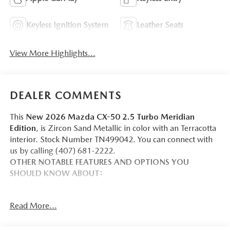
Keyless Ignition System
Leather Seats
View More Highlights...
DEALER COMMENTS
This
New 2026 Mazda CX-50 2.5 Turbo Meridian
Edition
, is Zircon Sand Metallic in color with an Terracotta
interior. Stock Number TN499042. You can connect with
us by calling (407) 681-2222.
OTHER NOTABLE FEATURES AND OPTIONS YOU
SHOULD KNOW ABOUT:
WEATHER PACKAGE ($390 VALUE)
Read More...
Cargo Liner W/Seatback Protection
All-Weather Floor Mats