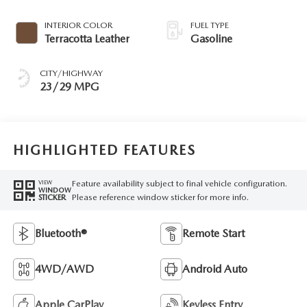
INTERIOR COLOR
FUEL TYPE
Terracotta Leather
Gasoline
CITY/HIGHWAY
23/29 MPG
HIGHLIGHTED FEATURES
Feature availability subject to final vehicle configuration.
VIEW
WINDOW
Please reference window sticker for more info.
STICKER
Bluetooth®
Remote Start
4WD/AWD
Android Auto
Apple CarPlay
Keyless Entry