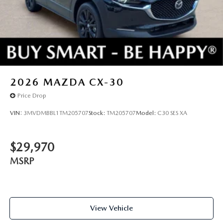
2026
MAZDA CX-30
Price Drop
VIN:
3MVDMBBL1TM205707
Stock:
TM205707
Model:
C30 SES XA
$29,970
MSRP
View Vehicle