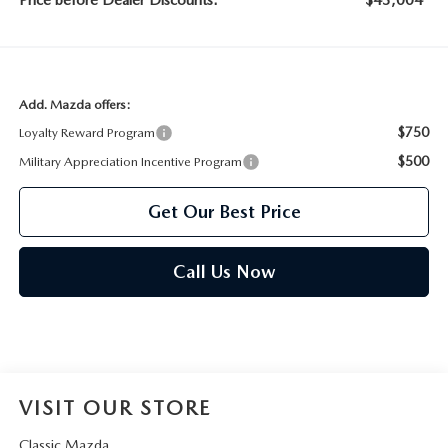
Price before Dealer Discounts:
$43,004*
Add. Mazda offers:
$750
Loyalty Reward Program
$500
Military Appreciation Incentive Program
Get Our Best Price
Call Us Now
VISIT OUR STORE
Classic Mazda