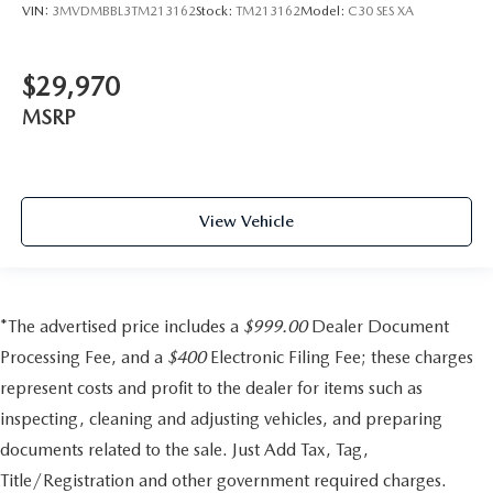
VIN:
3MVDMBBL3TM213162
Stock:
TM213162
Model:
C30 SES XA
$29,970
MSRP
View Vehicle
*The advertised price includes a
$999.00
Dealer Document
Processing Fee, and a
$400
Electronic Filing Fee; these charges
represent costs and profit to the dealer for items such as
inspecting, cleaning and adjusting vehicles, and preparing
documents related to the sale. Just Add Tax, Tag,
Title/Registration and other government required charges.