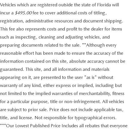
Vehicles which are registered outside the state of Florida will
incur a
$495.00
fee to cover additional costs of titling,
registration, administrative resources and document shipping.
This fee also represents costs and profit to the dealer for items
such as inspecting, cleaning and adjusting vehicles, and
preparing documents related to the sale. **Although every
reasonable effort has been made to ensure the accuracy of the
information contained on this site, absolute accuracy cannot be
guaranteed. This site, and all information and materials
appearing on it, are presented to the user "as is" without
warranty of any kind, either express or implied, including but
not limited to the implied warranties of merchantability, fitness
for a particular purpose, title or non-infringement. All vehicles
are subject to prior sale. Price does not include applicable tax,
title, and license. Not responsible for typographical errors.
***Our Lowest Published Price Includes all rebates that everyone