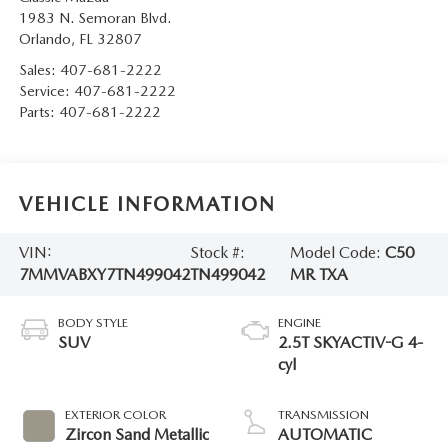
1983 N. Semoran Blvd.
Orlando
,
FL
32807
Sales:
407-681-2222
Service:
407-681-2222
Parts:
407-681-2222
VEHICLE INFORMATION
VIN:
Stock #:
Model Code:
C50
7MMVABXY7TN499042
TN499042
MR TXA
BODY STYLE
ENGINE
SUV
2.5T SKYACTIV-G 4-
cyl
EXTERIOR COLOR
TRANSMISSION
Zircon Sand Metallic
AUTOMATIC