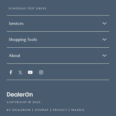
SCHEDULE TEST DRIVE
Services
Shopping Tools
About
COPYRIGHT © 2026
BY
DEALERON
|
SITEMAP
|
PRIVACY
| MAZDA