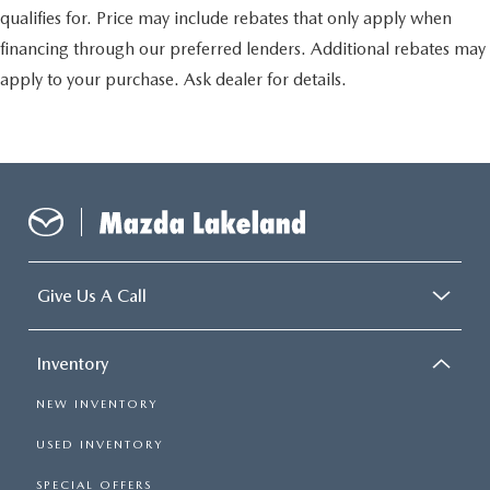
qualifies for. Price may include rebates that only apply when
financing through our preferred lenders. Additional rebates may
apply to your purchase. Ask dealer for details.
Give Us A Call
Inventory
NEW INVENTORY
USED INVENTORY
SPECIAL OFFERS