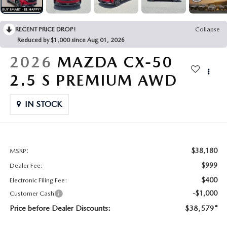
CONTACT US
2026 MAZDA CX-70
RECENT PRICE DROP!
Collapse
BUY SMART – BE HAPPY® PROMISES
Reduced by $1,000 since Aug 01, 2026
REVIEWS
2026
MAZDA CX-50
2.5 S PREMIUM AWD
SUPPORTED CHARITIES
IN STOCK
360 VIRTUAL DEALERSHIP TOUR
CAREERS
$38,180
MSRP:
DARE TO COMPARE
$999
Dealer Fee:
$400
Electronic Filing Fee:
REVIEW LINKS
-$1,000
Customer Cash
Price before Dealer Discounts:
$38,579*
FTC PRESS RELEASE