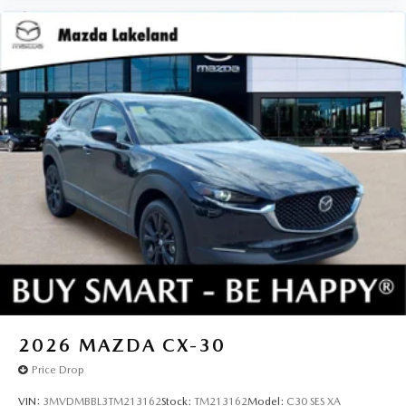
2026
MAZDA CX-30
Price Drop
VIN:
3MVDMBBL3TM213162
Stock:
TM213162
Model:
C30 SES XA