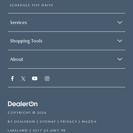
SCHEDULE TEST DRIVE
Services
Shopping Tools
About
COPYRIGHT © 2026
BY
DEALERON
|
SITEMAP
|
PRIVACY
| MAZDA
LAKELAND
|
4317 US HWY 98