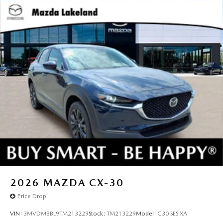
2026
MAZDA CX-30
Price Drop
VIN:
3MVDMBBL9TM213229
Stock:
TM213229
Model:
C30 SES XA