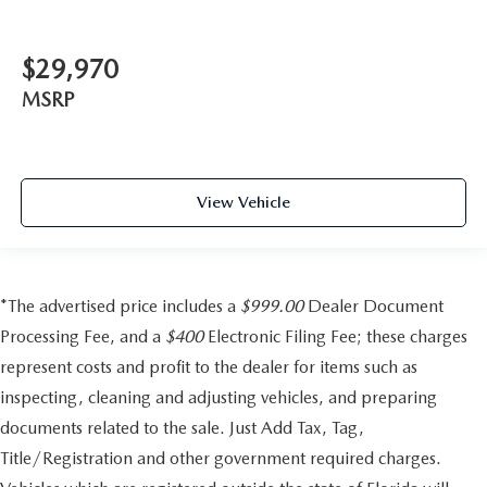
$29,970
MSRP
View Vehicle
*The advertised price includes a
$999.00
Dealer Document
Processing Fee, and a
$400
Electronic Filing Fee; these charges
represent costs and profit to the dealer for items such as
inspecting, cleaning and adjusting vehicles, and preparing
documents related to the sale. Just Add Tax, Tag,
Title/Registration and other government required charges.