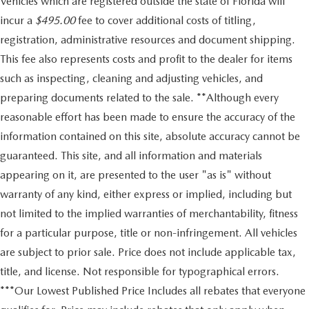
Vehicles which are registered outside the state of Florida will
incur a
$495.00
fee to cover additional costs of titling,
registration, administrative resources and document shipping.
This fee also represents costs and profit to the dealer for items
such as inspecting, cleaning and adjusting vehicles, and
preparing documents related to the sale. **Although every
reasonable effort has been made to ensure the accuracy of the
information contained on this site, absolute accuracy cannot be
guaranteed. This site, and all information and materials
appearing on it, are presented to the user "as is" without
warranty of any kind, either express or implied, including but
not limited to the implied warranties of merchantability, fitness
for a particular purpose, title or non-infringement. All vehicles
are subject to prior sale. Price does not include applicable tax,
title, and license. Not responsible for typographical errors.
***Our Lowest Published Price Includes all rebates that everyone