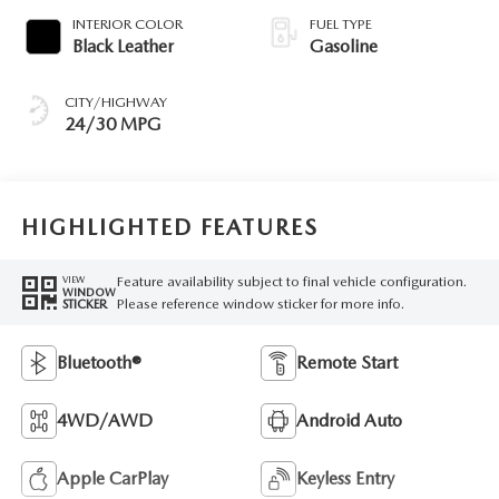
INTERIOR COLOR
FUEL TYPE
Black Leather
Gasoline
CITY/HIGHWAY
24/30 MPG
HIGHLIGHTED FEATURES
Feature availability subject to final vehicle configuration.
VIEW
WINDOW
Please reference window sticker for more info.
STICKER
Bluetooth®
Remote Start
4WD/AWD
Android Auto
Apple CarPlay
Keyless Entry