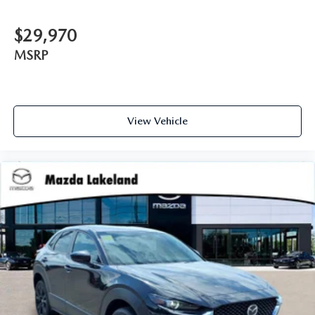
$29,970
MSRP
View Vehicle