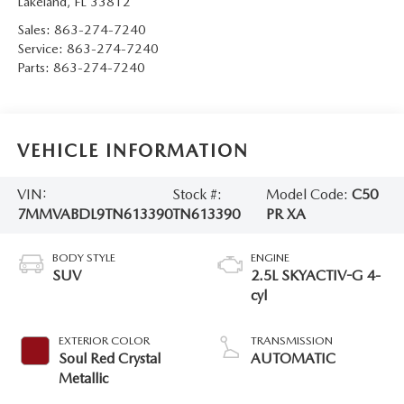
Lakeland
,
FL
33812
Sales:
863-274-7240
Service:
863-274-7240
Parts:
863-274-7240
VEHICLE INFORMATION
VIN:
Stock #:
Model Code:
C50
7MMVABDL9TN613390
TN613390
PR XA
BODY STYLE
ENGINE
SUV
2.5L SKYACTIV-G 4-
cyl
EXTERIOR COLOR
TRANSMISSION
Soul Red Crystal
AUTOMATIC
Metallic