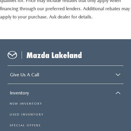
qualifies for. Price may include rebates that only apply when
financing through our preferred lenders. Additional rebates may
apply to your purchase. Ask dealer for details.
Give Us A Call
Inventory
NEW INVENTORY
USED INVENTORY
SPECIAL OFFERS