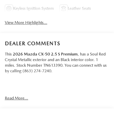
Keyless Ignition System
Leather Seats
View More Highlights...
DEALER COMMENTS
This
2026 Mazda CX-50 2.5 S Premium
, has a Soul Red
Crystal Metallic exterior and an Black interior color. 1
miles. Stock Number TN613390. You can connect with us
by calling (863) 274-7240.
Read More...
OTHER NOTABLE FEATURES AND OPTIONS YOU