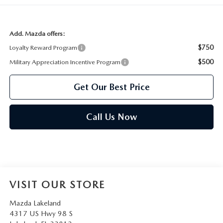
Add. Mazda offers:
$750
Loyalty Reward Program
$500
Military Appreciation Incentive Program
Get Our Best Price
Call Us Now
VISIT OUR STORE
Mazda Lakeland
4317 US Hwy 98 S