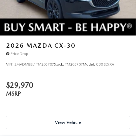
2026
MAZDA CX-30
Price Drop
VIN:
3MVDMBBL1TM205707
Stock:
TM205707
Model:
C30 SES XA
$29,970
MSRP
View Vehicle