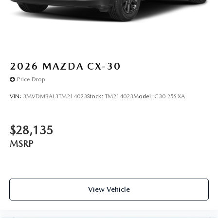
We price our cars, not our Customers. Our Best Price is
clearly marked on every vehicle, saving you time and
money by taking the stress of negotiating out of the car
buying experience.You can't buy the wrong car at Mazda
Lakeland! Exchange or return your vehicle within 5 days
/300 miles for a full refund.
2026
MAZDA CX-30
Price Drop
VIN:
3MVDMBAL3TM214023
Stock:
TM214023
Model:
C30 25S XA
$28,135
MSRP
View Vehicle