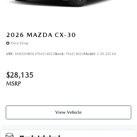
2026
MAZDA CX-30
Price Drop
VIN:
3MVDMBAL3TM214023
Stock:
TM214023
Model:
C30 25S XA
$28,135
MSRP
View Vehicle