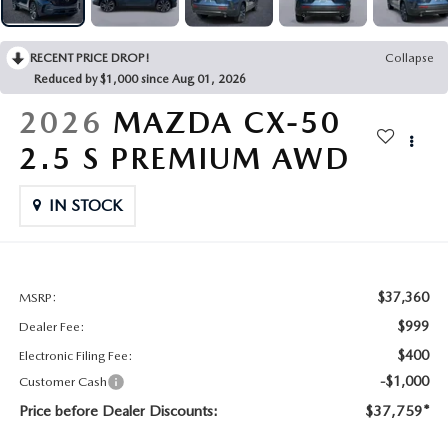
CONTACT US
2026 MAZDA CX-70
RECENT PRICE DROP!
Collapse
BUY SMART – BE HAPPY® PROMISES
Reduced by $1,000 since Aug 01, 2026
REVIEWS
2026
MAZDA CX-50
2.5 S PREMIUM AWD
SUPPORTED CHARITIES
IN STOCK
360 VIRTUAL DEALERSHIP TOUR
CAREERS
$37,360
MSRP:
DARE TO COMPARE
$999
Dealer Fee:
$400
Electronic Filing Fee:
REVIEW LINKS
-$1,000
Customer Cash
Price before Dealer Discounts:
$37,759*
FTC PRESS RELEASE