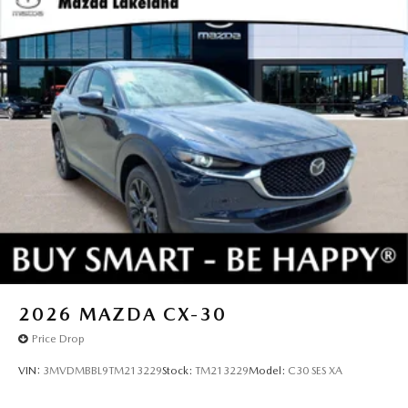
2026
MAZDA CX-30
Price Drop
VIN:
3MVDMBBL9TM213229
Stock:
TM213229
Model:
C30 SES XA