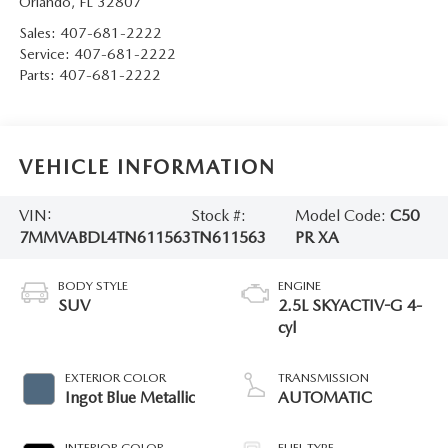
Orlando
,
FL
32807
Sales:
407-681-2222
Service:
407-681-2222
Parts:
407-681-2222
VEHICLE INFORMATION
VIN:
Stock #:
Model Code:
C50
7MMVABDL4TN611563
TN611563
PR XA
BODY STYLE
ENGINE
SUV
2.5L SKYACTIV-G 4-
cyl
EXTERIOR COLOR
TRANSMISSION
Ingot Blue Metallic
AUTOMATIC
INTERIOR COLOR
FUEL TYPE