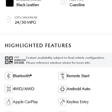
Black Leather
Gasoline
CITY/HIGHWAY
24/30 MPG
HIGHLIGHTED FEATURES
Feature availability subject to final vehicle configuration.
VIEW
WINDOW
Please reference window sticker for more info.
STICKER
Bluetooth®
Remote Start
4WD/AWD
Android Auto
Apple CarPlay
Keyless Entry