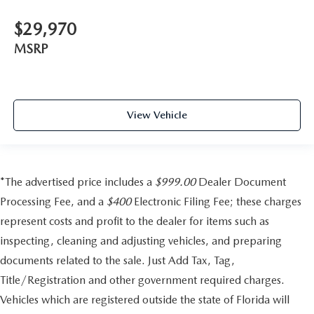
$29,970
MSRP
View Vehicle
*The advertised price includes a
$999.00
Dealer Document
Processing Fee, and a
$400
Electronic Filing Fee; these charges
represent costs and profit to the dealer for items such as
inspecting, cleaning and adjusting vehicles, and preparing
documents related to the sale. Just Add Tax, Tag,
Title/Registration and other government required charges.
Vehicles which are registered outside the state of Florida will