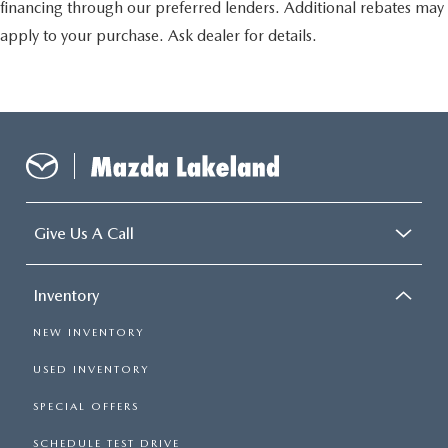
financing through our preferred lenders. Additional rebates may
apply to your purchase. Ask dealer for details.
Give Us A Call
Inventory
NEW INVENTORY
USED INVENTORY
SPECIAL OFFERS
SCHEDULE TEST DRIVE