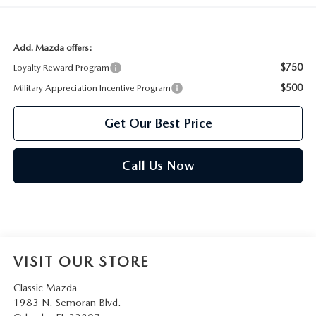
Add. Mazda offers:
$750
Loyalty Reward Program
$500
Military Appreciation Incentive Program
Get Our Best Price
Call Us Now
VISIT OUR STORE
Classic Mazda
1983 N. Semoran Blvd.