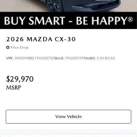
2026
MAZDA CX-30
Price Drop
VIN:
3MVDMBBL1TM205707
Stock:
TM205707
Model:
C30 SES XA
$29,970
MSRP
View Vehicle