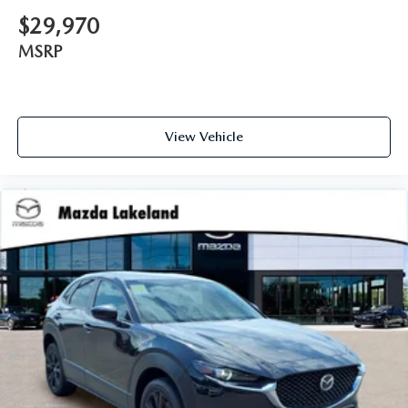
$29,970
MSRP
View Vehicle