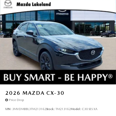
2026
MAZDA CX-30
Price Drop
VIN:
3MVDMBBL3TM213162
Stock:
TM213162
Model:
C30 SES XA