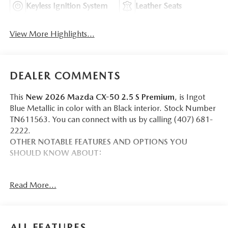
Keyless Ignition System
Leather Seats
View More Highlights...
DEALER COMMENTS
This
New 2026 Mazda CX-50 2.5 S Premium
, is Ingot
Blue Metallic in color with an Black interior. Stock Number
TN611563. You can connect with us by calling (407) 681-
2222.
OTHER NOTABLE FEATURES AND OPTIONS YOU
SHOULD KNOW ABOUT:
Read More...
SAFETY AND SECURITY
Forward collision mitigation - Forward thinking. You
ALL FEATURES