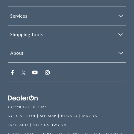
Services
Shopping Tools
About
COPYRIGHT © 2026
BY
DEALERON
|
SITEMAP
|
PRIVACY
| MAZDA
LAKELAND
|
4317 US HWY 98
S,
LAKELAND,
FL
33812
| SALES:
863-274-7240
|
HOURS &