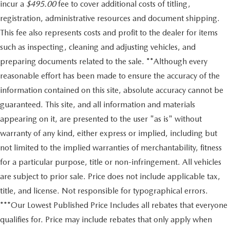
incur a
$495.00
fee to cover additional costs of titling,
registration, administrative resources and document shipping.
This fee also represents costs and profit to the dealer for items
such as inspecting, cleaning and adjusting vehicles, and
preparing documents related to the sale. **Although every
reasonable effort has been made to ensure the accuracy of the
information contained on this site, absolute accuracy cannot be
guaranteed. This site, and all information and materials
appearing on it, are presented to the user "as is" without
warranty of any kind, either express or implied, including but
not limited to the implied warranties of merchantability, fitness
for a particular purpose, title or non-infringement. All vehicles
are subject to prior sale. Price does not include applicable tax,
title, and license. Not responsible for typographical errors.
***Our Lowest Published Price Includes all rebates that everyone
qualifies for. Price may include rebates that only apply when