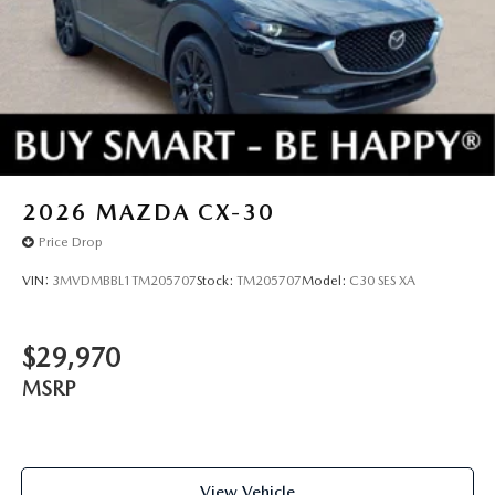
2026
MAZDA CX-30
Price Drop
VIN:
3MVDMBBL1TM205707
Stock:
TM205707
Model:
C30 SES XA
$29,970
MSRP
View Vehicle