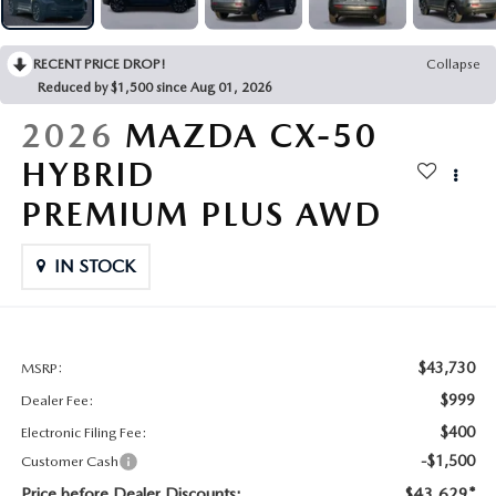
CONTACT US
2026 MAZDA CX-70
RECENT PRICE DROP!
Collapse
BUY SMART – BE HAPPY® PROMISES
Reduced by $1,500 since Aug 01, 2026
REVIEWS
2026
MAZDA CX-50
HYBRID
SUPPORTED CHARITIES
PREMIUM PLUS AWD
360 VIRTUAL DEALERSHIP TOUR
IN STOCK
CAREERS
DARE TO COMPARE
$43,730
MSRP:
$999
Dealer Fee:
REVIEW LINKS
$400
Electronic Filing Fee:
-$1,500
Customer Cash
FTC PRESS RELEASE
Price before Dealer Discounts:
$43,629*