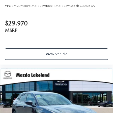
VIN:
3MVDMBBL9TM213229
Stock:
TM213229
Model:
C30 SES XA
$29,970
MSRP
View Vehicle