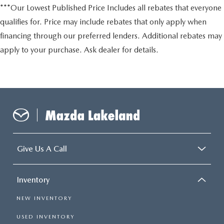
***Our Lowest Published Price Includes all rebates that everyone
qualifies for. Price may include rebates that only apply when
financing through our preferred lenders. Additional rebates may
apply to your purchase. Ask dealer for details.
Give Us A Call
Inventory
NEW INVENTORY
USED INVENTORY