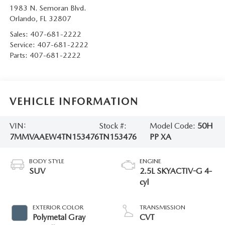
1983 N. Semoran Blvd.
Orlando
,
FL
32807
Sales:
407-681-2222
Service:
407-681-2222
Parts:
407-681-2222
VEHICLE INFORMATION
VIN:
Stock #:
Model Code:
50H
7MMVAAEW4TN153476
TN153476
PP XA
BODY STYLE
ENGINE
SUV
2.5L SKYACTIV-G 4-
cyl
EXTERIOR COLOR
TRANSMISSION
Polymetal Gray
CVT