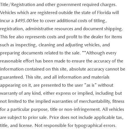
Title/Registration and other government required charges.
Vehicles which are registered outside the state of Florida will
incur a
$495.00
fee to cover additional costs of titling,
registration, administrative resources and document shipping.
This fee also represents costs and profit to the dealer for items
such as inspecting, cleaning and adjusting vehicles, and
preparing documents related to the sale. **Although every
reasonable effort has been made to ensure the accuracy of the
information contained on this site, absolute accuracy cannot be
guaranteed. This site, and all information and materials
appearing on it, are presented to the user "as is" without
warranty of any kind, either express or implied, including but
not limited to the implied warranties of merchantability, fitness
for a particular purpose, title or non-infringement. All vehicles
are subject to prior sale. Price does not include applicable tax,
title, and license. Not responsible for typographical errors.