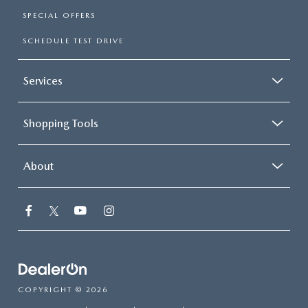
SPECIAL OFFERS
SCHEDULE TEST DRIVE
Services
Shopping Tools
About
COPYRIGHT © 2026