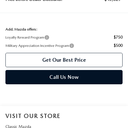
Add. Mazda offers:
$750
Loyalty Reward Program
$500
Military Appreciation Incentive Program
Get Our Best Price
Call Us Now
VISIT OUR STORE
Classic Mazda