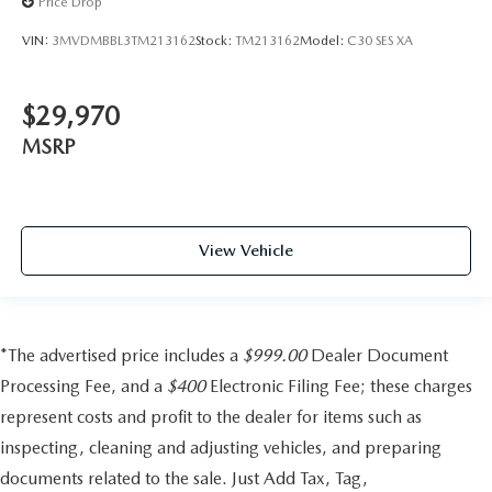
Price Drop
VIN:
3MVDMBBL3TM213162
Stock:
TM213162
Model:
C30 SES XA
$29,970
MSRP
View Vehicle
*The advertised price includes a
$999.00
Dealer Document
Processing Fee, and a
$400
Electronic Filing Fee; these charges
represent costs and profit to the dealer for items such as
inspecting, cleaning and adjusting vehicles, and preparing
documents related to the sale. Just Add Tax, Tag,