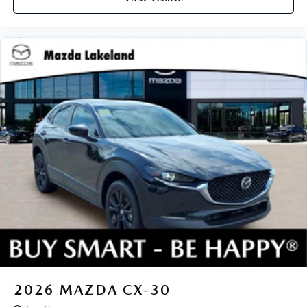
2026
MAZDA CX-30