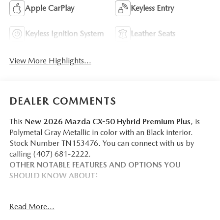
Apple CarPlay
Keyless Entry
Keyless Ignition System
Leather Seats
View More Highlights...
DEALER COMMENTS
This
New 2026 Mazda CX-50 Hybrid Premium Plus
, is
Polymetal Gray Metallic in color with an Black interior.
Stock Number TN153476. You can connect with us by
calling (407) 681-2222.
OTHER NOTABLE FEATURES AND OPTIONS YOU
SHOULD KNOW ABOUT:
WEATHER PACKAGE ($390 VALUE)
Read More...
Cargo Liner with Seatback Protection