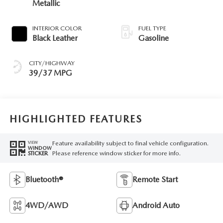
Metallic
INTERIOR COLOR
FUEL TYPE
Black Leather
Gasoline
CITY/HIGHWAY
39/37 MPG
HIGHLIGHTED FEATURES
Feature availability subject to final vehicle configuration.
VIEW
WINDOW
Please reference window sticker for more info.
STICKER
Bluetooth®
Remote Start
4WD/AWD
Android Auto