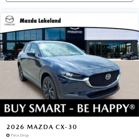
2026
MAZDA CX-30
Price Drop