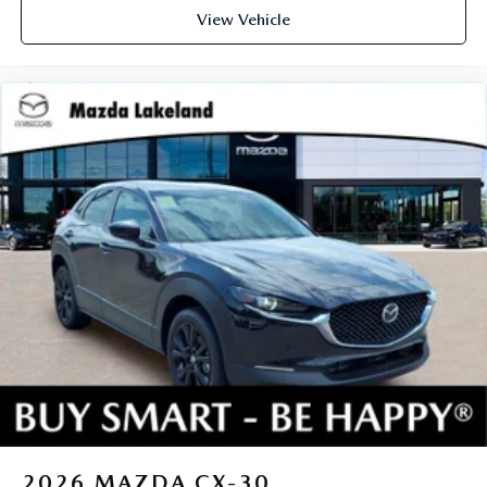
View Vehicle
2026
MAZDA CX-30