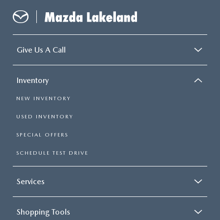
Give Us A Call
Inventory
NEW INVENTORY
USED INVENTORY
SPECIAL OFFERS
SCHEDULE TEST DRIVE
Services
Shopping Tools