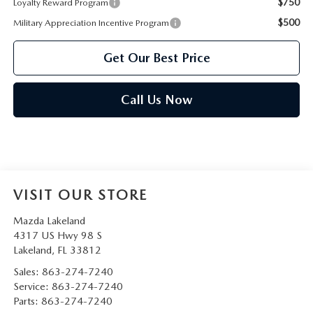
$750
Loyalty Reward Program
$500
Military Appreciation Incentive Program
Get Our Best Price
Call Us Now
VISIT OUR STORE
Mazda Lakeland
4317 US Hwy 98 S
Lakeland
,
FL
33812
Sales:
863-274-7240
Service:
863-274-7240
Parts:
863-274-7240