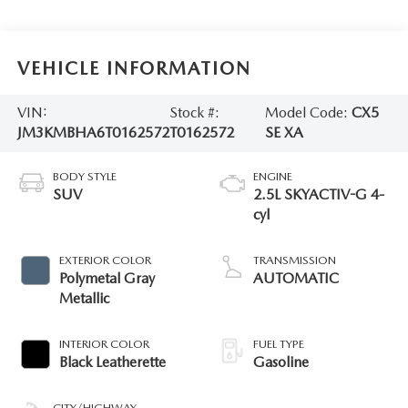
VEHICLE INFORMATION
VIN:
Stock #:
Model Code:
CX5
JM3KMBHA6T0162572
T0162572
SE XA
BODY STYLE
ENGINE
SUV
2.5L SKYACTIV-G 4-
cyl
EXTERIOR COLOR
TRANSMISSION
Polymetal Gray
AUTOMATIC
Metallic
INTERIOR COLOR
FUEL TYPE
Black Leatherette
Gasoline
CITY/HIGHWAY