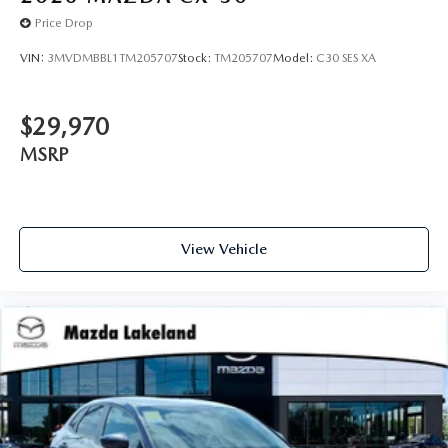
Price Drop
VIN:
3MVDMBBL1TM205707
Stock:
TM205707
Model:
C30 SES XA
$29,970
MSRP
View Vehicle