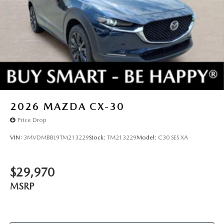
2026
MAZDA CX-30
Price Drop
VIN:
3MVDMBBL9TM213229
Stock:
TM213229
Model:
C30 SES XA
$29,970
MSRP