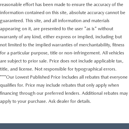
reasonable effort has been made to ensure the accuracy of the
information contained on this site, absolute accuracy cannot be
guaranteed. This site, and all information and materials
appearing on it, are presented to the user "as is" without
warranty of any kind, either express or implied, including but
not limited to the implied warranties of merchantability, fitness
for a particular purpose, title or non-infringement. All vehicles
are subject to prior sale. Price does not include applicable tax,
title, and license. Not responsible for typographical errors.
***Our Lowest Published Price Includes all rebates that everyone
qualifies for. Price may include rebates that only apply when
financing through our preferred lenders. Additional rebates may
apply to your purchase. Ask dealer for details.