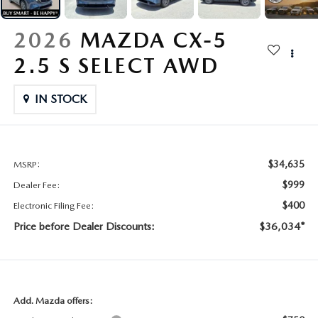
CONTACT US
2026 MAZDA CX-70
2026
MAZDA CX-5
BUY SMART – BE HAPPY® PROMISES
2.5 S SELECT AWD
REVIEWS
IN STOCK
SUPPORTED CHARITIES
360 VIRTUAL DEALERSHIP TOUR
$34,635
MSRP:
$999
Dealer Fee:
CAREERS
$400
Electronic Filing Fee:
Price before Dealer Discounts:
$36,034*
DARE TO COMPARE
REVIEW LINKS
FTC PRESS RELEASE
Add. Mazda offers: