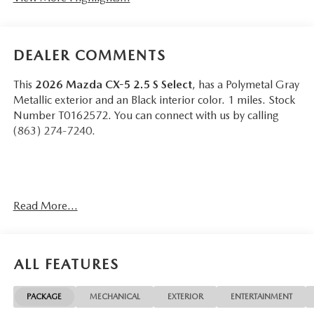
DEALER COMMENTS
This
2026 Mazda CX-5 2.5 S Select
, has a Polymetal Gray
Metallic exterior and an Black interior color. 1 miles. Stock
Number T0162572. You can connect with us by calling
(863) 274-7240.
Read More...
OTHER NOTABLE FEATURES AND OPTIONS YOU
SHOULD KNOW ABOUT:
ALL FEATURES
PACKAGE
MECHANICAL
EXTERIOR
ENTERTAINMENT