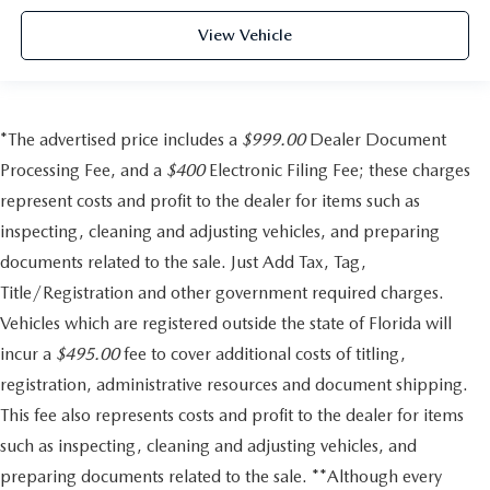
View Vehicle
*The advertised price includes a
$999.00
Dealer Document
Processing Fee, and a
$400
Electronic Filing Fee; these charges
represent costs and profit to the dealer for items such as
inspecting, cleaning and adjusting vehicles, and preparing
documents related to the sale. Just Add Tax, Tag,
Title/Registration and other government required charges.
Vehicles which are registered outside the state of Florida will
incur a
$495.00
fee to cover additional costs of titling,
registration, administrative resources and document shipping.
This fee also represents costs and profit to the dealer for items
such as inspecting, cleaning and adjusting vehicles, and
preparing documents related to the sale. **Although every