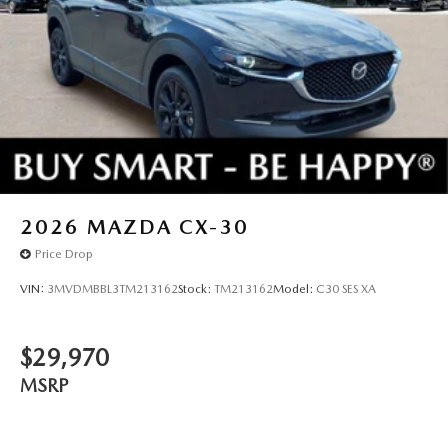
2026
MAZDA CX-30
Price Drop
VIN:
3MVDMBBL3TM213162
Stock:
TM213162
Model:
C30 SES XA
$29,970
MSRP