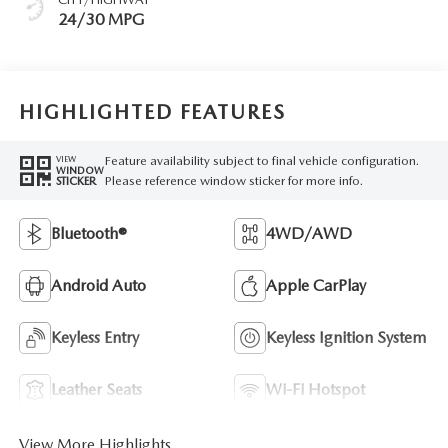
24/30 MPG
HIGHLIGHTED FEATURES
Feature availability subject to final vehicle configuration.
VIEW
WINDOW
Please reference window sticker for more info.
STICKER
Bluetooth®
4WD/AWD
Android Auto
Apple CarPlay
Keyless Entry
Keyless Ignition System
Leather Seats
Wi-Fi Hotspot
View More Highlights...