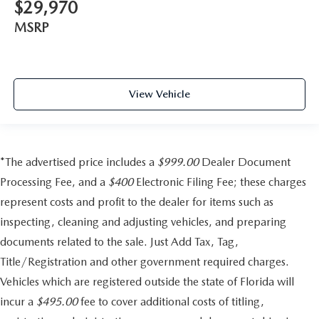
$29,970
MSRP
View Vehicle
*The advertised price includes a
$999.00
Dealer Document
Processing Fee, and a
$400
Electronic Filing Fee; these charges
represent costs and profit to the dealer for items such as
inspecting, cleaning and adjusting vehicles, and preparing
documents related to the sale. Just Add Tax, Tag,
Title/Registration and other government required charges.
Vehicles which are registered outside the state of Florida will
incur a
$495.00
fee to cover additional costs of titling,