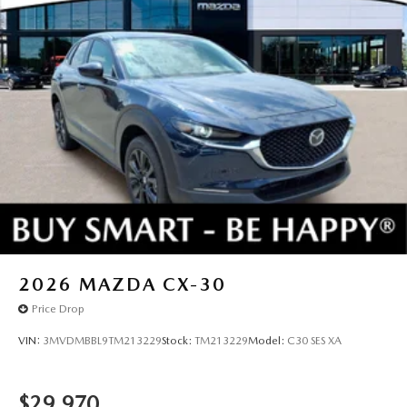
2026
MAZDA CX-30
Price Drop
VIN:
3MVDMBBL9TM213229
Stock:
TM213229
Model:
C30 SES XA
$29,970