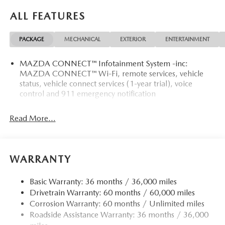
SHOULD KNOW ABOUT:
ALL FEATURES
PACKAGE
MECHANICAL
EXTERIOR
ENTERTAINMENT
CONVENIENCE
MAZDA CONNECT™ Infotainment System -inc:
Unresponsive driver assistant - a reaction to inaction.
MAZDA CONNECT™ Wi-Fi, remote services, vehicle
status, vehicle connect services (1-year trial), voice
Maybe you fell asleep. Maybe you lost consciousness.
control and 911 emergency notification
No matter how it happens, Unresponsive driver
assistant works to help lessen the danger when it
does. It detects prolonged driver unresponsiveness,
Read More...
automatically bringing the vehicle to a stop and
turning on the hazard lights. If equipped, emergency
services will also be contacted. Unresponsive driver
WARRANTY
assistant is safety that never sleeps.
SAFETY AND SECURITY
Basic Warranty: 36 months / 36,000 miles
Pedestrian impact prevention - An extra step toward
Drivetrain Warranty: 60 months / 60,000 miles
safety. Pedestrians don't always stop, look, and listen,
Corrosion Warranty: 60 months / Unlimited miles
but with Pedestrian Impact Prevention, your vehicle is
Roadside Assistance Warranty: 36 months / 36,000
equipped to better see them and avoid them. This