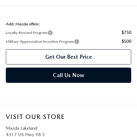
Add. Mazda offers:
$750
Loyalty Reward Program
$500
Military Appreciation Incentive Program
Get Our Best Price
Call Us Now
VISIT OUR STORE
Mazda Lakeland
4317 US Hwy 98 S