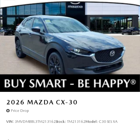
2026
MAZDA CX-30
Price Drop
VIN:
3MVDMBBL3TM213162
Stock:
TM213162
Model:
C30 SES XA