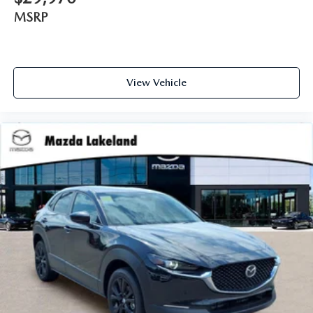
MSRP
View Vehicle