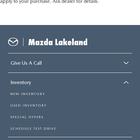
apply to your purchase. Ask dealer for details.
Give Us A Call
Inventory
NEW INVENTORY
USED INVENTORY
SPECIAL OFFERS
SCHEDULE TEST DRIVE