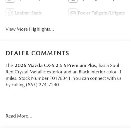
Leather Seats
Power Tailgate/Liftgate
View More Highlights...
DEALER COMMENTS
This
2026 Mazda CX-5 2.5 S Premium Plus
, has a Soul
Red Crystal Metallic exterior and an Black interior color. 1
miles. Stock Number T0178341. You can connect with us
by calling (863) 274-7240.
Read More...
OTHER NOTABLE FEATURES AND OPTIONS YOU