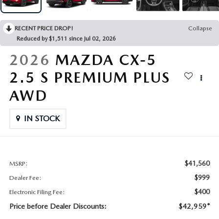
CONTACT US
2026 MAZDA CX-70
RECENT PRICE DROP!
Collapse
BUY SMART – BE HAPPY® PROMISES
Reduced by $1,511 since Jul 02, 2026
REVIEWS
2026
MAZDA CX-5
2.5 S PREMIUM PLUS
SUPPORTED CHARITIES
AWD
360 VIRTUAL DEALERSHIP TOUR
IN STOCK
CAREERS
DARE TO COMPARE
$41,560
MSRP:
$999
Dealer Fee:
REVIEW LINKS
$400
Electronic Filing Fee:
Price before Dealer Discounts:
$42,959*
FTC PRESS RELEASE