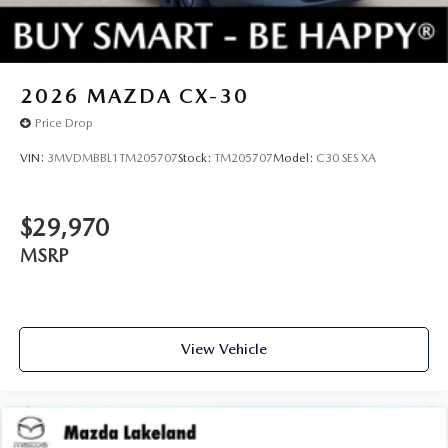
2026
MAZDA CX-30
Price Drop
VIN:
3MVDMBBL1TM205707
Stock:
TM205707
Model:
C30 SES XA
$29,970
MSRP
View Vehicle