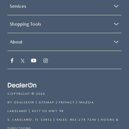
Services
Shopping Tools
About
COPYRIGHT © 2026
BY
DEALERON
|
SITEMAP
|
PRIVACY
| MAZDA
LAKELAND
|
4317 US HWY 98
S,
LAKELAND,
FL
33812
| SALES:
863-274-7240
|
HOURS &
DIRECTIONS