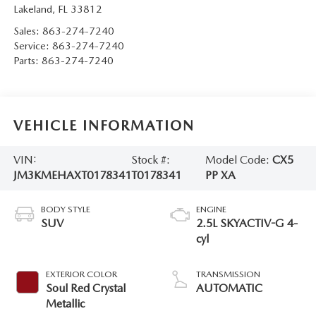
Lakeland
,
FL
33812
Sales:
863-274-7240
Service:
863-274-7240
Parts:
863-274-7240
VEHICLE INFORMATION
VIN:
Stock #:
Model Code:
CX5
JM3KMEHAXT0178341
T0178341
PP XA
BODY STYLE
ENGINE
SUV
2.5L SKYACTIV-G 4-
cyl
EXTERIOR COLOR
TRANSMISSION
Soul Red Crystal
AUTOMATIC
Metallic