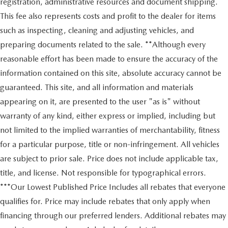
registration, administrative resources and document shipping.
This fee also represents costs and profit to the dealer for items
such as inspecting, cleaning and adjusting vehicles, and
preparing documents related to the sale. **Although every
reasonable effort has been made to ensure the accuracy of the
information contained on this site, absolute accuracy cannot be
guaranteed. This site, and all information and materials
appearing on it, are presented to the user "as is" without
warranty of any kind, either express or implied, including but
not limited to the implied warranties of merchantability, fitness
for a particular purpose, title or non-infringement. All vehicles
are subject to prior sale. Price does not include applicable tax,
title, and license. Not responsible for typographical errors.
***Our Lowest Published Price Includes all rebates that everyone
qualifies for. Price may include rebates that only apply when
financing through our preferred lenders. Additional rebates may