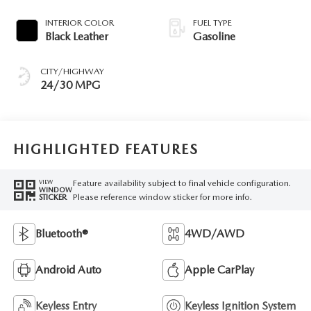
INTERIOR COLOR
FUEL TYPE
Black Leather
Gasoline
CITY/HIGHWAY
24/30 MPG
HIGHLIGHTED FEATURES
Feature availability subject to final vehicle configuration.
VIEW
WINDOW
Please reference window sticker for more info.
STICKER
Bluetooth®
4WD/AWD
Android Auto
Apple CarPlay
Keyless Entry
Keyless Ignition System