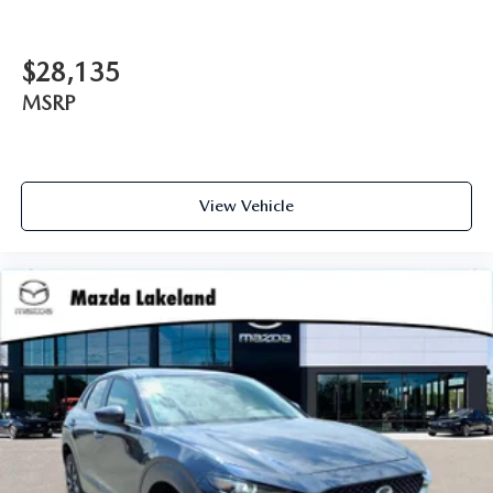
$28,135
MSRP
View Vehicle