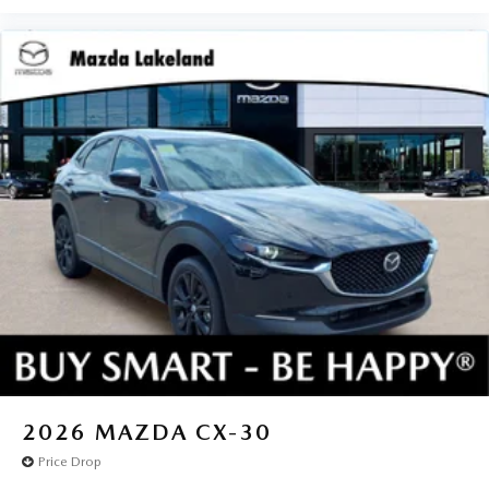
2026
MAZDA CX-30
Price Drop