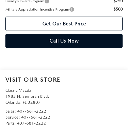
$750
Loyalty Reward Program
$500
Military Appreciation Incentive Program
Get Our Best Price
Call Us Now
VISIT OUR STORE
Classic Mazda
1983 N. Semoran Blvd.
Orlando
,
FL
32807
Sales:
407-681-2222
Service:
407-681-2222
Parts:
407-681-2222