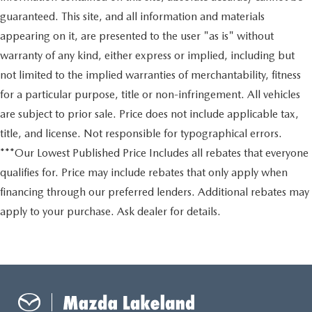
guaranteed. This site, and all information and materials
appearing on it, are presented to the user "as is" without
warranty of any kind, either express or implied, including but
not limited to the implied warranties of merchantability, fitness
for a particular purpose, title or non-infringement. All vehicles
are subject to prior sale. Price does not include applicable tax,
title, and license. Not responsible for typographical errors.
***Our Lowest Published Price Includes all rebates that everyone
qualifies for. Price may include rebates that only apply when
financing through our preferred lenders. Additional rebates may
apply to your purchase. Ask dealer for details.