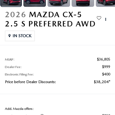
CONTACT US
2026 MAZDA CX-70
2026
MAZDA CX-5
BUY SMART – BE HAPPY® PROMISES
2.5 S PREFERRED AWD
REVIEWS
IN STOCK
SUPPORTED CHARITIES
360 VIRTUAL DEALERSHIP TOUR
$36,805
MSRP:
$999
Dealer Fee:
CAREERS
$400
Electronic Filing Fee:
Price before Dealer Discounts:
$38,204*
DARE TO COMPARE
REVIEW LINKS
FTC PRESS RELEASE
Add. Mazda offers: