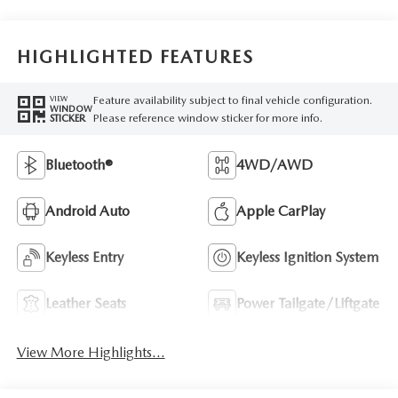
HIGHLIGHTED FEATURES
Feature availability subject to final vehicle configuration.
VIEW
WINDOW
Please reference window sticker for more info.
STICKER
Bluetooth®
4WD/AWD
Android Auto
Apple CarPlay
Keyless Entry
Keyless Ignition System
Leather Seats
Power Tailgate/Liftgate
View More Highlights...