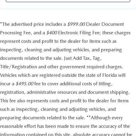
*The advertised price includes a
$999.00
Dealer Document
Processing Fee, and a
$400
Electronic Filing Fee; these charges
represent costs and profit to the dealer for items such as
inspecting, cleaning and adjusting vehicles, and preparing
documents related to the sale. Just Add Tax, Tag,
Title/Registration and other government required charges.
Vehicles which are registered outside the state of Florida will
incur a
$495.00
fee to cover additional costs of titling,
registration, administrative resources and document shipping.
This fee also represents costs and profit to the dealer for items
such as inspecting, cleaning and adjusting vehicles, and
preparing documents related to the sale. **Although every
reasonable effort has been made to ensure the accuracy of the
information contained on this site, absolute accuracy cannot be