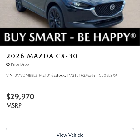
2026
MAZDA CX-30
Price Drop
VIN:
3MVDMBBL3TM213162
Stock:
TM213162
Model:
C30 SES XA
$29,970
MSRP
View Vehicle