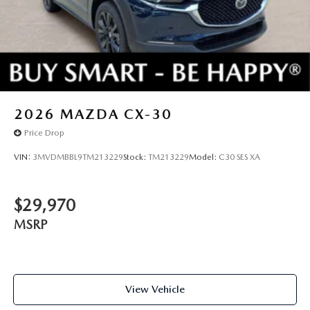
2026
MAZDA CX-30
Price Drop
VIN:
3MVDMBBL9TM213229
Stock:
TM213229
Model:
C30 SES XA
$29,970
MSRP
View Vehicle