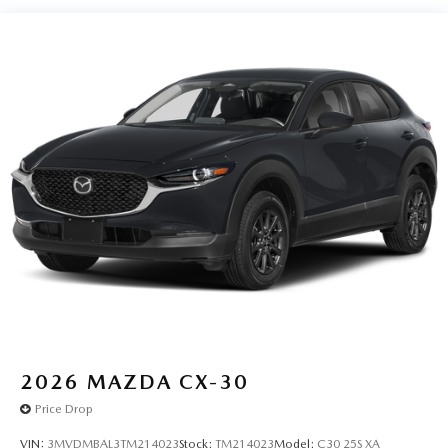
journey takes you, without eating up your data
allowance. Find the hotspot with mobile hotspot.
SOUL RED CRYSTAL METALLIC, PURE WHITE,
LEATHERETTE SEAT TRIM W/MICROSUEDE INSERT,
SOUL RED CRYSTAL METALLIC PAINT CHARGE, BLACK
LUG NUTS & BLACK WHEEL LOCKS, ROADSIDE
ASSISTANCE KIT, ALL-WEATHER FLOOR MATS
You can’t buy the wrong car. Exchange or return your
vehicle within 5-days / 300-miles for a full refund.We price
our cars, not our Customers. Our Best Price is clearly
marked on every vehicle, saving you time and money by
taking the stress of negotiating out of the car buying
experience.
2026
MAZDA CX-30
Price Drop
VIN:
3MVDMBAL3TM214023
Stock:
TM214023
Model:
C30 25S XA