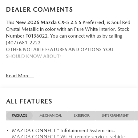
DEALER COMMENTS
This
New 2026 Mazda CX-5 2.5 S Preferred
, is Soul Red
Crystal Metallic in color with an Pure White interior. Stock
Number T0136022. You can connect with us by calling
(407) 681-2222.
OTHER NOTABLE FEATURES AND OPTIONS YOU
SHOULD KNOW ABOUT:
Read More...
SAFETY AND SECURITY
Pedestrian impact prevention - An extra step toward
ALL FEATURES
safety. Pedestrians don't always stop, look, and listen,
but with Pedestrian Impact Prevention, your vehicle is
equipped to better see them and avoid them. This
PACKAGE
MECHANICAL
EXTERIOR
ENTERTAINMENT
system constantly monitors the road ahead to identify
and track pedestrians. It projects that image to an
MAZDA CONNECT™ Infotainment System -inc:
interior display screen, AND should an impact
MAZDA CONNECT™ Wi-Fi, remote services, vehicle