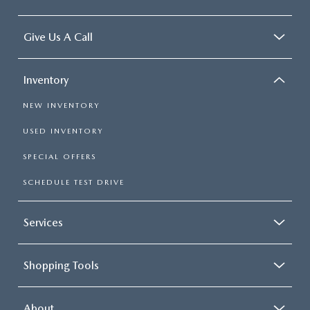
Give Us A Call
Inventory
NEW INVENTORY
USED INVENTORY
SPECIAL OFFERS
SCHEDULE TEST DRIVE
Services
Shopping Tools
About