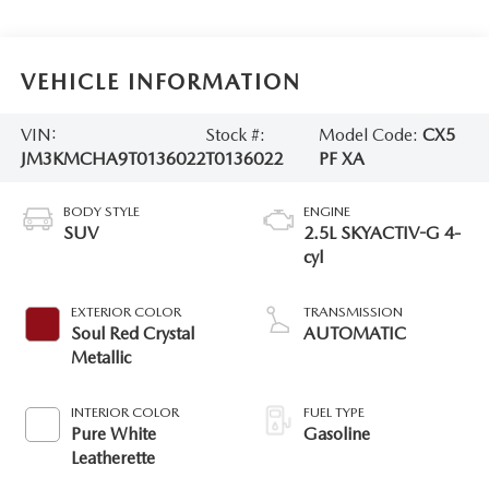
VEHICLE INFORMATION
VIN:
Stock #:
Model Code:
CX5
JM3KMCHA9T0136022
T0136022
PF XA
BODY STYLE
ENGINE
SUV
2.5L SKYACTIV-G 4-
cyl
EXTERIOR COLOR
TRANSMISSION
Soul Red Crystal
AUTOMATIC
Metallic
INTERIOR COLOR
FUEL TYPE
Pure White
Gasoline
Leatherette