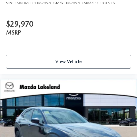
VIN:
3MVDMBBL1TM205707
Stock:
TM205707
Model:
C30 SES XA
$29,970
MSRP
View Vehicle