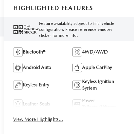
HIGHLIGHTED FEATURES
Feature availability subject to final vehicle
VIEW
configuration. Please reference window
WINDOW
STICKER
sticker for more info.
Bluetooth®
4WD/AWD
Android Auto
Apple CarPlay
Keyless Ignition
Keyless Entry
System
Power
Leather Seats
Tailgate/Liftgate
View More Highlights...