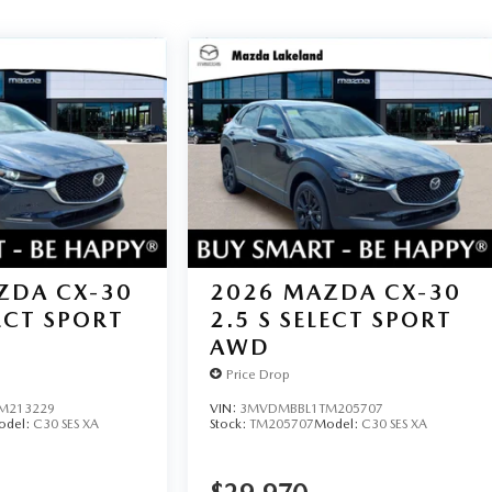
ZDA CX-30
2026
MAZDA CX-30
LECT SPORT
2.5 S SELECT SPORT
AWD
Price Drop
M213229
VIN:
3MVDMBBL1TM205707
odel:
C30 SES XA
Stock:
TM205707
Model:
C30 SES XA