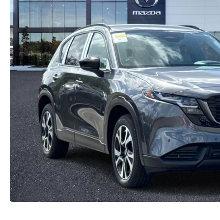
CAREERS
2026 MAZDA CX-70
DARE TO COMPARE
REVIEW LINKS
FTC PRESS RELEASE