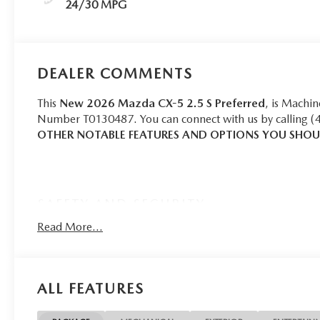
24/30 MPG
DEALER COMMENTS
This
New 2026 Mazda CX-5 2.5 S Preferred
, is Machin
Number T0130487. You can connect with us by calling (
OTHER NOTABLE FEATURES AND OPTIONS YOU SHO
SAFETY AND SECURITY
Pedestrian impact prevention - An extra step toward 
Read More...
with Pedestrian Impact Prevention, your vehicle is 
constantly monitors the road ahead to identify and tr
screen, AND should an impact become likely, Pedestr
ALL FEATURES
Rear camera - Watching your back! The rear camera
by showing enhanced images of what is behind you. T
convenient and safe.