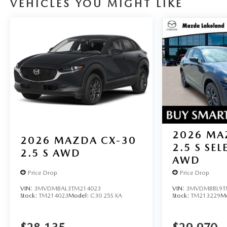
VEHICLES YOU MIGHT LIKE
2026
MA
2026
MAZDA CX-30
2.5 S SE
2.5 S AWD
AWD
Price Drop
Price Drop
VIN:
3MVDMBAL3TM214023
VIN:
3MVDMBBL9T
Stock:
TM214023
Model:
C30 25S XA
Stock:
TM213229
M