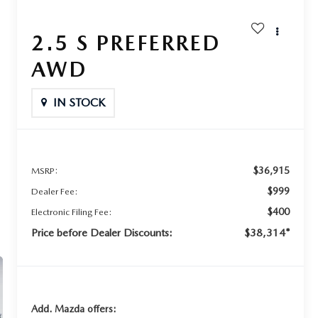
2.5 S PREFERRED
AWD
IN STOCK
$36,915
MSRP:
$999
Dealer Fee:
$400
Electronic Filing Fee:
Price before Dealer Discounts:
$38,314*
Add. Mazda offers: