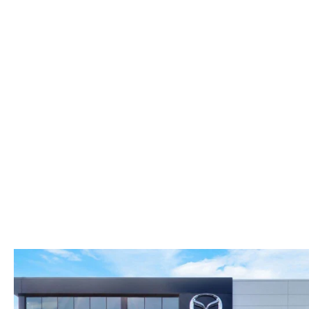
FAST & EASY CREDIT APPROVAL
OUR DEALERSHIP
WHY LEASE AT MAZDA LAKELAND
SELL/TRADE
MEET OUR STAFF
2026 MAZDA3 HATCHBACK
PROTECTION PLANS
HOURS & DIRECTIONS
2026 MAZDA CX-90 PHEV
LENDERS
CONTACT US
2026 MAZDA CX-90 MHEV
BUY SMART – BE HAPPY® PROMISES
2026 MAZDA3 SEDAN
REVIEWS
2026 MAZDA CX-50
SUPPORTED CHARITIES
2026 MAZDA CX-50 HYBRID
360 VIRTUAL DEALERSHIP TOUR