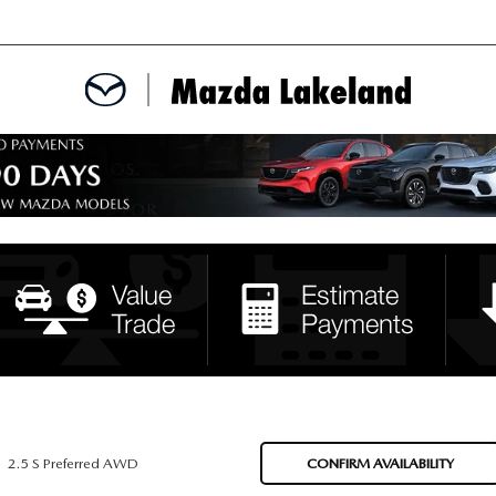
MENT
CE APPOINTMENT
TER
INFORMATION
2.5 S Preferred AWD
CONFIRM AVAILABILITY
ERVICE