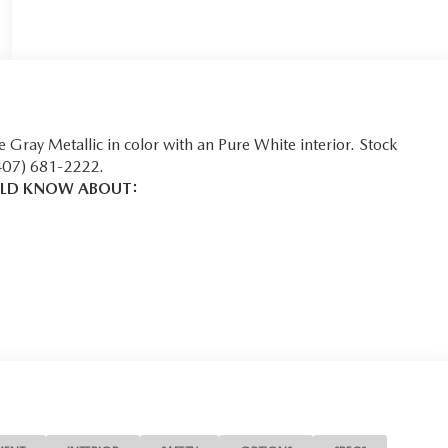
e Gray Metallic in color with an Pure White interior. Stock
407) 681-2222.
ULD KNOW ABOUT:
safety. Pedestrians don't always stop, look, and listen, but
equipped to better see them and avoid them. This system
ack pedestrians. It projects that image to an interior display
ian impact prevention takes steps to avoid a collision.
 helps you see obstacles and hazards you otherwise couldn't
he rear camera is an extra set of eyes that's both