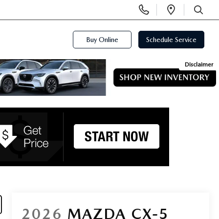
Display
Open
Phone
Directi
SEARCH
Numbers
Buy Online
Schedule Service
Disclaimer
2026
MAZDA CX-5