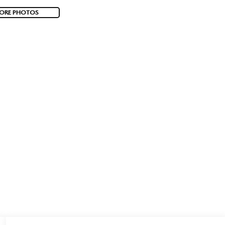
ORE PHOTOS