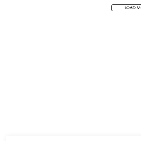
LOAD M