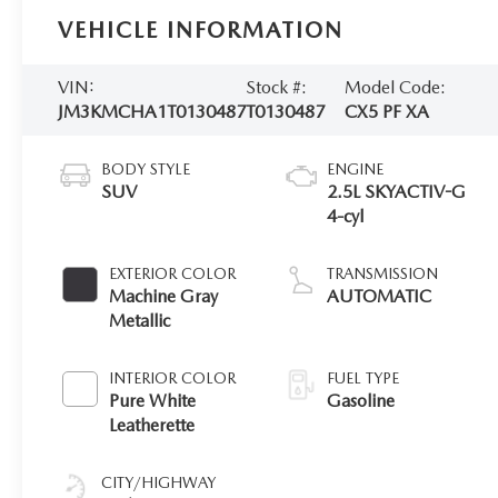
VEHICLE INFORMATION
VIN:
Stock #:
Model Code:
JM3KMCHA1T0130487
T0130487
CX5 PF XA
BODY STYLE
ENGINE
SUV
2.5L SKYACTIV-G
4-cyl
EXTERIOR COLOR
TRANSMISSION
Machine Gray
AUTOMATIC
Metallic
INTERIOR COLOR
FUEL TYPE
Pure White
Gasoline
Leatherette
CITY/HIGHWAY