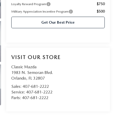
$750
Loyalty Reward Program
$500
Military Appreciation Incentive Program
Get Our Best Price
VISIT OUR STORE
Classic Mazda
1983 N. Semoran Blvd.
Orlando
,
FL
32807
Sales:
407-681-2222
Service:
407-681-2222
Parts:
407-681-2222