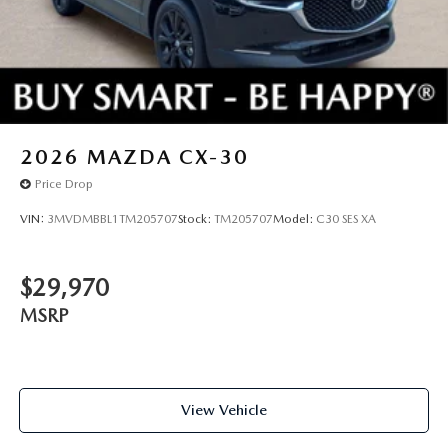
2026
MAZDA CX-30
Price Drop
VIN:
3MVDMBBL1TM205707
Stock:
TM205707
Model:
C30 SES XA
$29,970
MSRP
View Vehicle