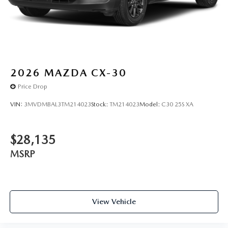
marked on every vehicle, saving you time and money by
taking the stress of negotiating out of the car buying
experience.
2026
MAZDA CX-30
Price Drop
VIN:
3MVDMBAL3TM214023
Stock:
TM214023
Model:
C30 25S XA
$28,135
MSRP
View Vehicle