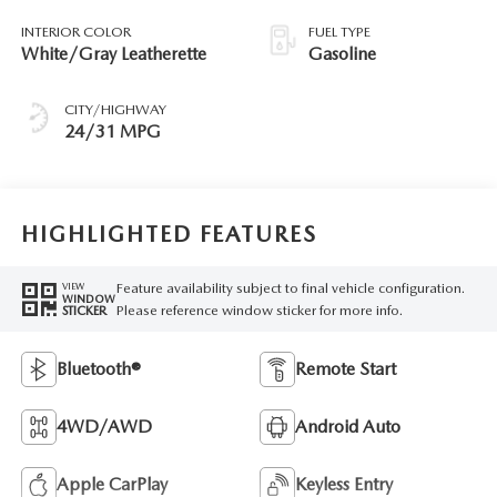
INTERIOR COLOR
FUEL TYPE
White/Gray Leatherette
Gasoline
CITY/HIGHWAY
24/31 MPG
HIGHLIGHTED FEATURES
Feature availability subject to final vehicle configuration.
VIEW
WINDOW
Please reference window sticker for more info.
STICKER
Bluetooth®
Remote Start
4WD/AWD
Android Auto
Apple CarPlay
Keyless Entry