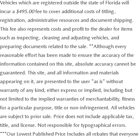
Vehicles which are registered outside the state of Florida will
incur a
$495.00
fee to cover additional costs of titling,
registration, administrative resources and document shipping.
This fee also represents costs and profit to the dealer for items
such as inspecting, cleaning and adjusting vehicles, and
preparing documents related to the sale. **Although every
reasonable effort has been made to ensure the accuracy of the
information contained on this site, absolute accuracy cannot be
guaranteed. This site, and all information and materials
appearing on it, are presented to the user "as is" without
warranty of any kind, either express or implied, including but
not limited to the implied warranties of merchantability, fitness
for a particular purpose, title or non-infringement. All vehicles
are subject to prior sale. Price does not include applicable tax,
title, and license. Not responsible for typographical errors.
***Our Lowest Published Price Includes all rebates that everyone