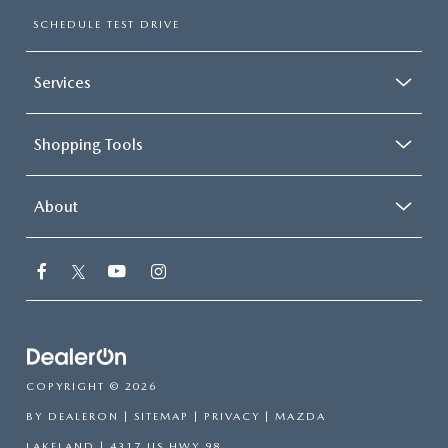
SCHEDULE TEST DRIVE
Services
Shopping Tools
About
COPYRIGHT © 2026
BY
DEALERON
|
SITEMAP
|
PRIVACY
| MAZDA
LAKELAND
|
4317 US HWY 98