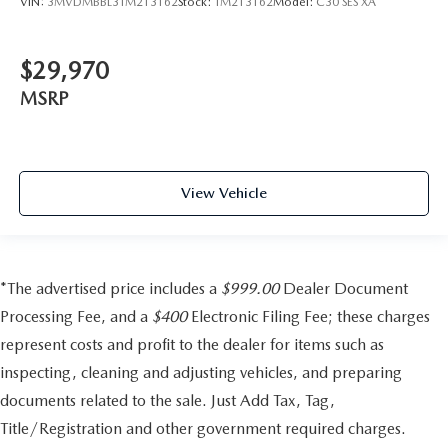
VIN:
3MVDMBBL3TM213162
Stock:
TM213162
Model:
C30 SES XA
$29,970
MSRP
View Vehicle
*The advertised price includes a
$999.00
Dealer Document
Processing Fee, and a
$400
Electronic Filing Fee; these charges
represent costs and profit to the dealer for items such as
inspecting, cleaning and adjusting vehicles, and preparing
documents related to the sale. Just Add Tax, Tag,
Title/Registration and other government required charges.