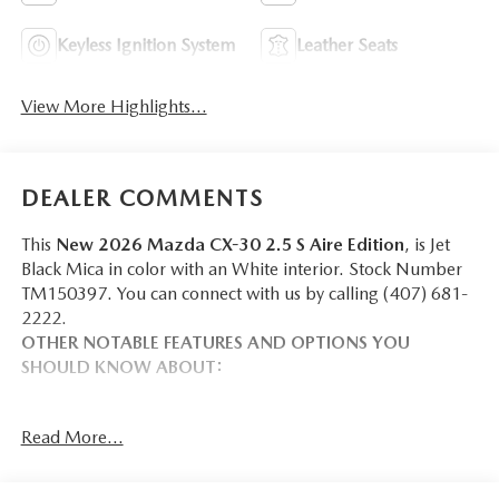
Keyless Ignition System
Leather Seats
View More Highlights...
DEALER COMMENTS
This
New 2026 Mazda CX-30 2.5 S Aire Edition
, is Jet
Black Mica in color with an White interior. Stock Number
TM150397. You can connect with us by calling (407) 681-
2222.
OTHER NOTABLE FEATURES AND OPTIONS YOU
SHOULD KNOW ABOUT:
Read More...
SAFETY AND SECURITY