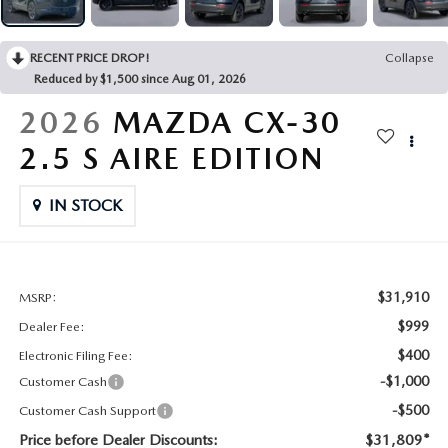
CONTACT US
2026 MAZDA CX-70
RECENT PRICE DROP!
Collapse
BUY SMART – BE HAPPY® PROMISES
Reduced by $1,500 since Aug 01, 2026
REVIEWS
2026
MAZDA CX-30
2.5 S AIRE EDITION
SUPPORTED CHARITIES
IN STOCK
360 VIRTUAL DEALERSHIP TOUR
CAREERS
$31,910
MSRP:
DARE TO COMPARE
$999
Dealer Fee:
$400
Electronic Filing Fee:
REVIEW LINKS
-$1,000
Customer Cash
-$500
Customer Cash Support
FTC PRESS RELEASE
Price before Dealer Discounts:
$31,809*