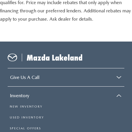
qualifies for. Price may include rebates that only apply when
financing through our preferred lenders. Additional rebates may
apply to your purchase. Ask dealer for details.
Give Us A Call
Inventory
NEW INVENTORY
USED INVENTORY
SPECIAL OFFERS