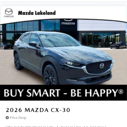
2026
MAZDA CX-30
Price Drop