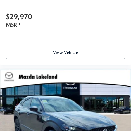
$29,970
MSRP
View Vehicle