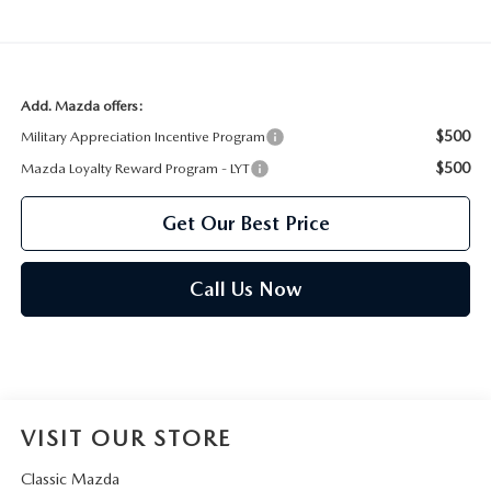
Add. Mazda offers:
$500
Military Appreciation Incentive Program
$500
Mazda Loyalty Reward Program - LYT
Get Our Best Price
Call Us Now
VISIT OUR STORE
Classic Mazda