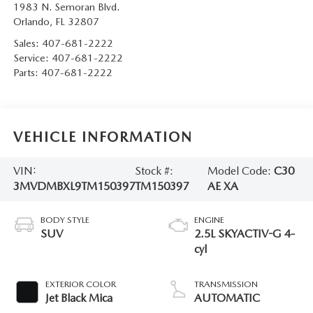
1983 N. Semoran Blvd.
Orlando
,
FL
32807
Sales:
407-681-2222
Service:
407-681-2222
Parts:
407-681-2222
VEHICLE INFORMATION
VIN:
Stock #:
Model Code:
C30
3MVDMBXL9TM150397
TM150397
AE XA
BODY STYLE
ENGINE
SUV
2.5L SKYACTIV-G 4-
cyl
EXTERIOR COLOR
TRANSMISSION
Jet Black Mica
AUTOMATIC