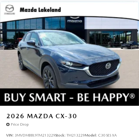
2026
MAZDA CX-30
Price Drop
VIN:
3MVDMBBL9TM213229
Stock:
TM213229
Model:
C30 SES XA