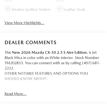
Keyless Ignition System
Leather Seats
View More Highlights...
DEALER COMMENTS
This
New 2026 Mazda CX-30 2.5 S Aire Edition
, is Jet
Black Mica in color with an White interior. Stock Number
TM202833. You can connect with us by calling (407) 681-
2222.
OTHER NOTABLE FEATURES AND OPTIONS YOU
SHOULD KNOW ABOUT:
Read More...
SAFETY AND SECURITY