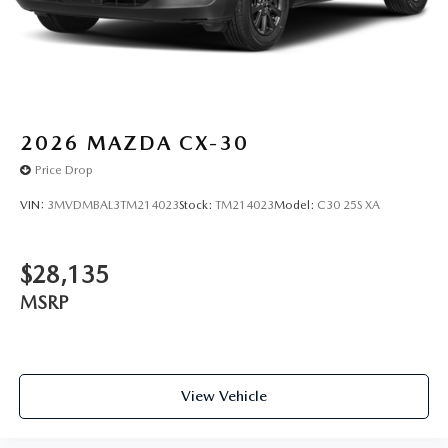
experience.
2026
MAZDA CX-30
Price Drop
VIN:
3MVDMBAL3TM214023
Stock:
TM214023
Model:
C30 25S XA
$28,135
MSRP
View Vehicle