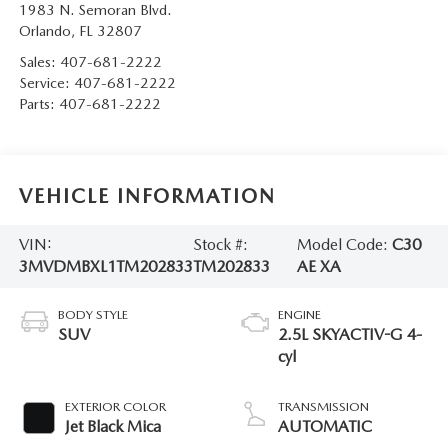
1983 N. Semoran Blvd.
Orlando
,
FL
32807
Sales:
407-681-2222
Service:
407-681-2222
Parts:
407-681-2222
VEHICLE INFORMATION
VIN:
Stock #:
Model Code:
C30
3MVDMBXL1TM202833
TM202833
AE XA
BODY STYLE
ENGINE
SUV
2.5L SKYACTIV-G 4-
cyl
EXTERIOR COLOR
TRANSMISSION
Jet Black Mica
AUTOMATIC