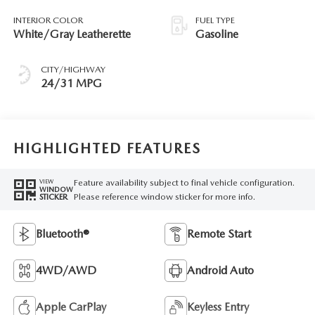
INTERIOR COLOR
FUEL TYPE
White/Gray Leatherette
Gasoline
CITY/HIGHWAY
24/31 MPG
HIGHLIGHTED FEATURES
Feature availability subject to final vehicle configuration.
VIEW
WINDOW
Please reference window sticker for more info.
STICKER
Bluetooth®
Remote Start
4WD/AWD
Android Auto
Apple CarPlay
Keyless Entry