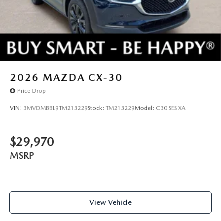
2026
MAZDA CX-30
Price Drop
VIN:
3MVDMBBL9TM213229
Stock:
TM213229
Model:
C30 SES XA
$29,970
MSRP
View Vehicle