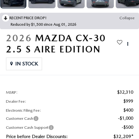
CONTACT US
2026 MAZDA CX-70
RECENT PRICE DROP!
Collapse
BUY SMART – BE HAPPY® PROMISES
Reduced by $1,500 since Aug 01, 2026
REVIEWS
2026
MAZDA CX-30
2.5 S AIRE EDITION
SUPPORTED CHARITIES
IN STOCK
360 VIRTUAL DEALERSHIP TOUR
CAREERS
$32,310
MSRP:
DARE TO COMPARE
$999
Dealer Fee:
$400
Electronic Filing Fee:
REVIEW LINKS
-$1,000
Customer Cash
-$500
Customer Cash Support
FTC PRESS RELEASE
Price before Dealer Discounts:
$32,209*