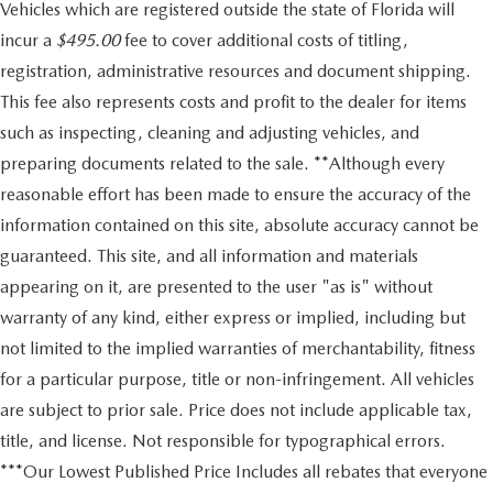
Vehicles which are registered outside the state of Florida will
incur a
$495.00
fee to cover additional costs of titling,
registration, administrative resources and document shipping.
This fee also represents costs and profit to the dealer for items
such as inspecting, cleaning and adjusting vehicles, and
preparing documents related to the sale. **Although every
reasonable effort has been made to ensure the accuracy of the
information contained on this site, absolute accuracy cannot be
guaranteed. This site, and all information and materials
appearing on it, are presented to the user "as is" without
warranty of any kind, either express or implied, including but
not limited to the implied warranties of merchantability, fitness
for a particular purpose, title or non-infringement. All vehicles
are subject to prior sale. Price does not include applicable tax,
title, and license. Not responsible for typographical errors.
***Our Lowest Published Price Includes all rebates that everyone