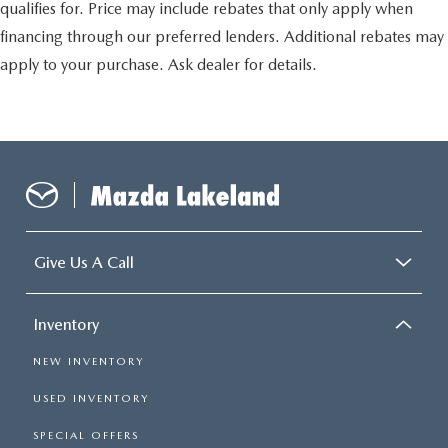
qualifies for. Price may include rebates that only apply when
financing through our preferred lenders. Additional rebates may
apply to your purchase. Ask dealer for details.
Give Us A Call
Inventory
NEW INVENTORY
USED INVENTORY
SPECIAL OFFERS