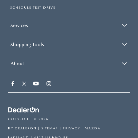
SCHEDULE TEST DRIVE
Services
Shopping Tools
About
COPYRIGHT © 2026
BY
DEALERON
|
SITEMAP
|
PRIVACY
| MAZDA
LAKELAND
|
4317 US HWY 98