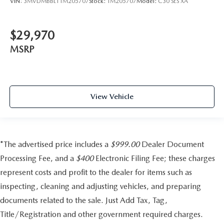
VIN:
3MVDMBBL1TM205707
Stock:
TM205707
Model:
C30 SES XA
$29,970
MSRP
View Vehicle
*The advertised price includes a
$999.00
Dealer Document
Processing Fee, and a
$400
Electronic Filing Fee; these charges
represent costs and profit to the dealer for items such as
inspecting, cleaning and adjusting vehicles, and preparing
documents related to the sale. Just Add Tax, Tag,
Title/Registration and other government required charges.