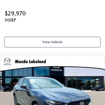
$29,970
MSRP
View Vehicle