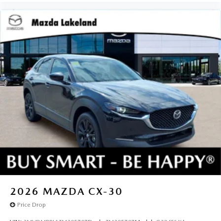
2026
MAZDA CX-30
Price Drop