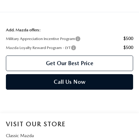
Add. Mazda offers:
$500
Military Appreciation Incentive Program
$500
Mazda Loyalty Reward Program - LYT
Get Our Best Price
Call Us Now
VISIT OUR STORE
Classic Mazda