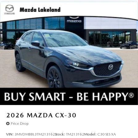
2026
MAZDA CX-30
Price Drop
VIN:
3MVDMBBL3TM213162
Stock:
TM213162
Model:
C30 SES XA