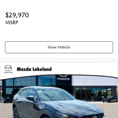
$29,970
MSRP
View Vehicle