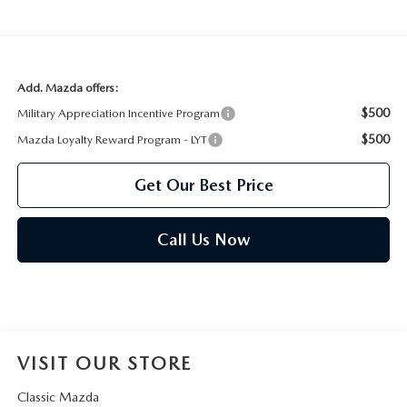
Add. Mazda offers:
$500
Military Appreciation Incentive Program
$500
Mazda Loyalty Reward Program - LYT
Get Our Best Price
Call Us Now
VISIT OUR STORE
Classic Mazda