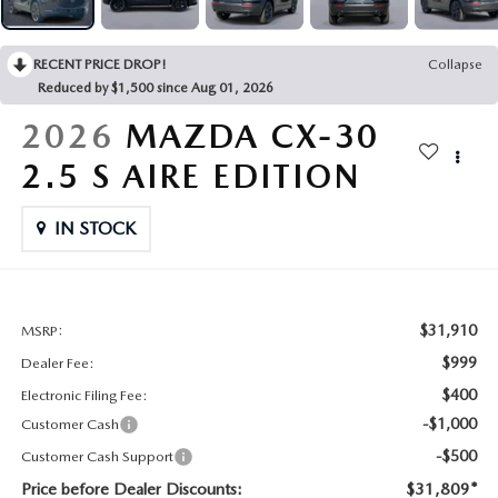
CONTACT US
2026 MAZDA CX-70
RECENT PRICE DROP!
Collapse
BUY SMART – BE HAPPY® PROMISES
Reduced by $1,500 since Aug 01, 2026
REVIEWS
2026
MAZDA CX-30
2.5 S AIRE EDITION
SUPPORTED CHARITIES
IN STOCK
360 VIRTUAL DEALERSHIP TOUR
CAREERS
$31,910
MSRP:
DARE TO COMPARE
$999
Dealer Fee:
$400
Electronic Filing Fee:
REVIEW LINKS
-$1,000
Customer Cash
-$500
Customer Cash Support
FTC PRESS RELEASE
Price before Dealer Discounts:
$31,809*