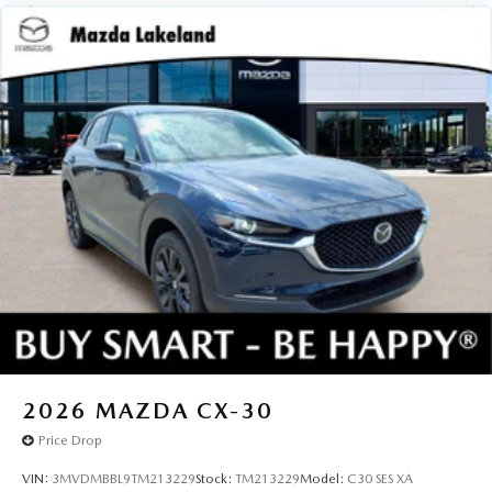
2026
MAZDA CX-30
Price Drop
VIN:
3MVDMBBL9TM213229
Stock:
TM213229
Model:
C30 SES XA