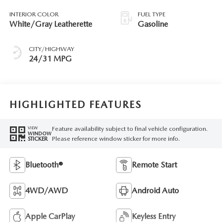
INTERIOR COLOR
FUEL TYPE
White/Gray Leatherette
Gasoline
CITY/HIGHWAY
24/31 MPG
HIGHLIGHTED FEATURES
Feature availability subject to final vehicle configuration.
VIEW
WINDOW
Please reference window sticker for more info.
STICKER
Bluetooth®
Remote Start
4WD/AWD
Android Auto
Apple CarPlay
Keyless Entry