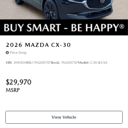
2026
MAZDA CX-30
Price Drop
VIN:
3MVDMBBL1TM205707
Stock:
TM205707
Model:
C30 SES XA
$29,970
MSRP
View Vehicle