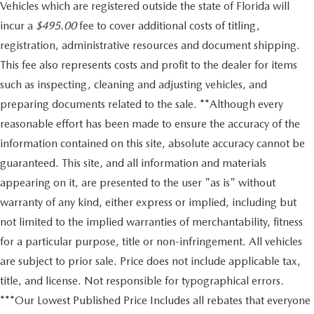
Vehicles which are registered outside the state of Florida will
incur a
$495.00
fee to cover additional costs of titling,
registration, administrative resources and document shipping.
This fee also represents costs and profit to the dealer for items
such as inspecting, cleaning and adjusting vehicles, and
preparing documents related to the sale. **Although every
reasonable effort has been made to ensure the accuracy of the
information contained on this site, absolute accuracy cannot be
guaranteed. This site, and all information and materials
appearing on it, are presented to the user "as is" without
warranty of any kind, either express or implied, including but
not limited to the implied warranties of merchantability, fitness
for a particular purpose, title or non-infringement. All vehicles
are subject to prior sale. Price does not include applicable tax,
title, and license. Not responsible for typographical errors.
***Our Lowest Published Price Includes all rebates that everyone