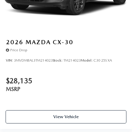
marked on every vehicle, saving you time and money by
taking the stress of negotiating out of the car buying
experience.
2026
MAZDA CX-30
Price Drop
VIN:
3MVDMBAL3TM214023
Stock:
TM214023
Model:
C30 25S XA
$28,135
MSRP
View Vehicle