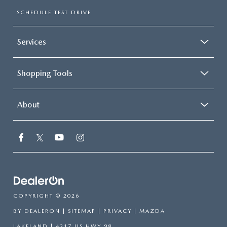
SCHEDULE TEST DRIVE
Services
Shopping Tools
About
COPYRIGHT © 2026
BY
DEALERON
|
SITEMAP
|
PRIVACY
| MAZDA
LAKELAND
|
4317 US HWY 98