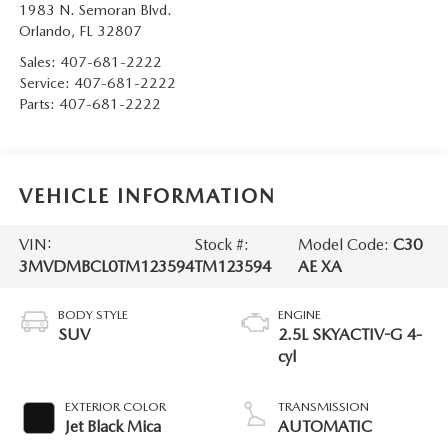
1983 N. Semoran Blvd.
Orlando
,
FL
32807
Sales:
407-681-2222
Service:
407-681-2222
Parts:
407-681-2222
VEHICLE INFORMATION
VIN:
Stock #:
Model Code:
C30
3MVDMBCL0TM123594
TM123594
AE XA
BODY STYLE
ENGINE
SUV
2.5L SKYACTIV-G 4-
cyl
EXTERIOR COLOR
TRANSMISSION
Jet Black Mica
AUTOMATIC