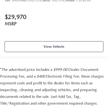
VIN:
3MVDMBBL3TM213162
Stock:
TM213162
Model:
C30 SES XA
$29,970
MSRP
View Vehicle
*The advertised price includes a
$999.00
Dealer Document
Processing Fee, and a
$400
Electronic Filing Fee; these charges
represent costs and profit to the dealer for items such as
inspecting, cleaning and adjusting vehicles, and preparing
documents related to the sale. Just Add Tax, Tag,
Title/Registration and other government required charges.