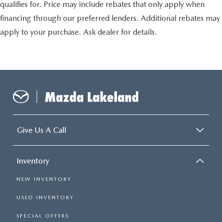
qualifies for. Price may include rebates that only apply when
financing through our preferred lenders. Additional rebates may
apply to your purchase. Ask dealer for details.
Give Us A Call
Inventory
NEW INVENTORY
USED INVENTORY
SPECIAL OFFERS