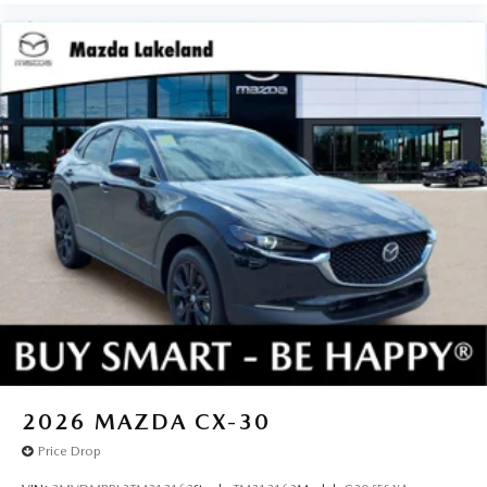
2026
MAZDA CX-30
Price Drop