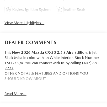
Keyless Ignition System
Leather Seats
View More Highlights...
DEALER COMMENTS
This
New 2026 Mazda CX-30 2.5 S Aire Edition
, is Jet
Black Mica in color with an White interior. Stock Number
TM123594. You can connect with us by calling (407) 681-
2222.
OTHER NOTABLE FEATURES AND OPTIONS YOU
SHOULD KNOW ABOUT:
Read More...
SAFETY AND SECURITY