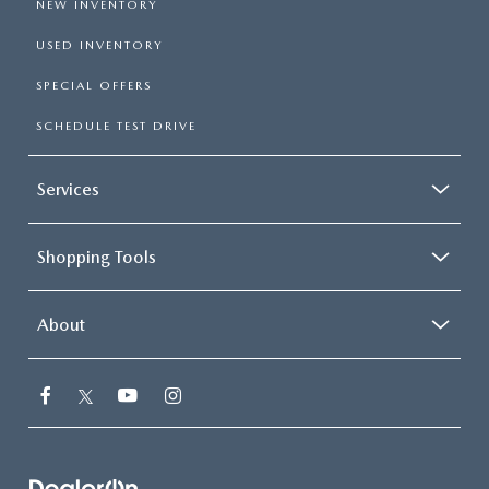
NEW INVENTORY
USED INVENTORY
SPECIAL OFFERS
SCHEDULE TEST DRIVE
Services
Shopping Tools
About