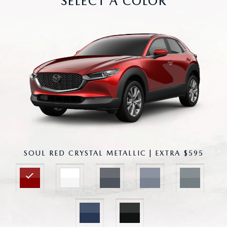
SELECT A COLOR
SOUL RED CRYSTAL METALLIC | EXTRA $595