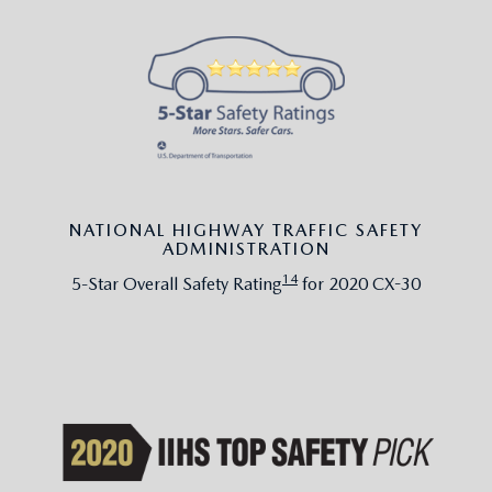
NATIONAL HIGHWAY TRAFFIC SAFETY
ADMINISTRATION
14
5-Star Overall Safety Rating
for 2020 CX-30