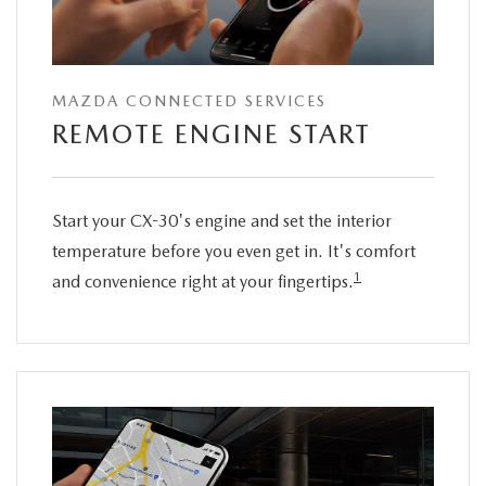
MAZDA CONNECTED SERVICES
REMOTE ENGINE START
Start your CX-30's engine and set the interior
temperature before you even get in. It's comfort
1
and convenience right at your fingertips.