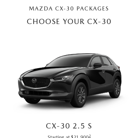
CONTACT US
2026 MAZDA CX-70
MAZDA CX-30 PACKAGES
BUY SMART – BE HAPPY® PROMISES
CHOOSE YOUR CX-30
REVIEWS
SUPPORTED CHARITIES
360 VIRTUAL DEALERSHIP TOUR
CAREERS
DARE TO COMPARE
REVIEW LINKS
CX-30 2.5 S
FTC PRESS RELEASE
2
Starting at $21,900