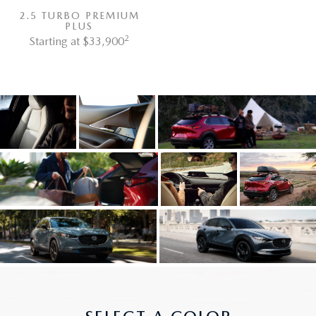
2.5 TURBO PREMIUM
PLUS
2
Starting at $33,900