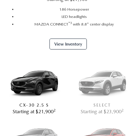
186 Horsepower
LED headlights
™
3
MAZDA CONNECT
with 8.8" center display
View Inventory
CX-30 2.5 S
SELECT
2
2
Starting at $21,900
Starting at $23,900