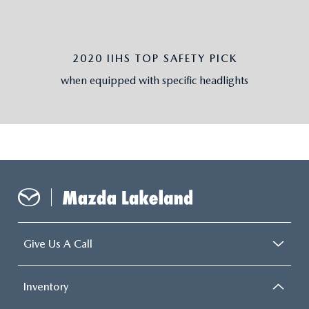
2020 IIHS TOP SAFETY PICK
when equipped with specific headlights
Give Us A Call
Inventory