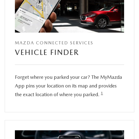
MAZDA CONNECTED SERVICES
VEHICLE FINDER
Forget where you parked your car? The MyMazda
App pins your location on its map and provides
1
the exact location of where you parked.