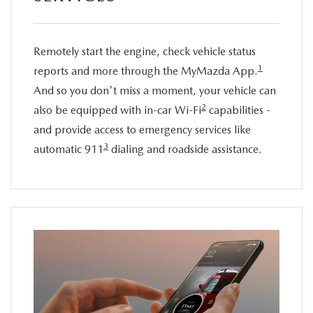
Remotely start the engine, check vehicle status
1
reports and more through the MyMazda App.
And so you don't miss a moment, your vehicle can
2
also be equipped with in-car Wi-Fi
capabilities -
and provide access to emergency services like
3
automatic 911
dialing and roadside assistance.