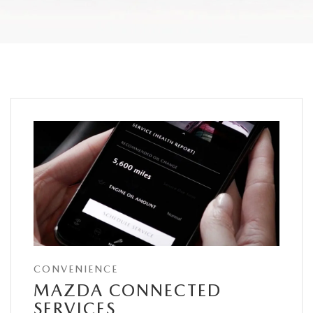
CONVENIENCE
MAZDA CONNECTED
SERVICES