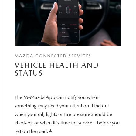
MAZDA CONNECTED SERVICES
VEHICLE HEALTH AND
STATUS
The MyMazda App can notify you when
something may need your attention. Find out
when your oil, lights or tire pressure should be
checked; or when it's time for service—before you
1
get on the road.