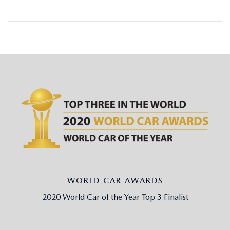
WORLD CAR AWARDS
2020 World Car of the Year Top 3 Finalist