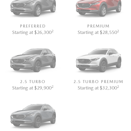
PREFERRED
PREMIUM
2
2
Starting at $26,300
Starting at $28,550
2.5 TURBO
2.5 TURBO PREMIUM
2
2
Starting at $29,900
Starting at $32,300