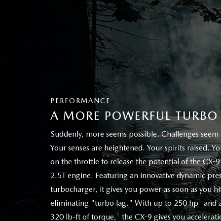
PERFORMANCE
A MORE POWERFUL TURBO
Suddenly, more seems possible. Challenges seem a 
Your senses are heightened. Your spirits raised. Y
on the throttle to release the potential of the CX-9
2.5T engine. Featuring an innovative dynamic pre
turbocharger, it gives you power as soon as you hit
1
eliminating "turbo lag." With up to 250 hp
and a
1
320 lb-ft of torque,
the CX-9 gives you acceleratio