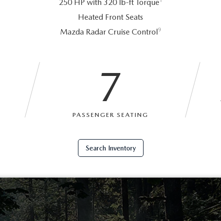
1
250 HP with 320 lb-ft Torque
Heated Front Seats
9
Mazda Radar Cruise Control
7
PASSENGER SEATING
Search Inventory