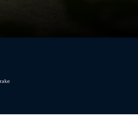
Brake