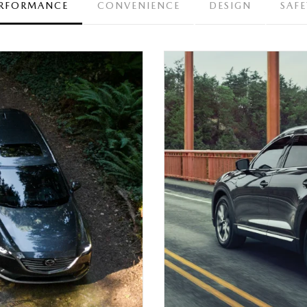
RFORMANCE
CONVENIENCE
DESIGN
SAFE