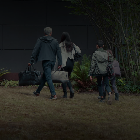
FAST & EASY CREDIT APPROVAL
OUR DEALERSHIP
WHY LEASE AT MAZDA LAKELAND
SELL/TRADE
MEET OUR STAFF
2026 MAZDA3 HATCHBACK
PROTECTION PLANS
HOURS & DIRECTIONS
2026 MAZDA CX-90 PHEV
LENDERS
CONTACT US
2026 MAZDA CX-90 MHEV
BUY SMART – BE HAPPY® PROMISES
2026 MAZDA3 SEDAN
REVIEWS
2026 MAZDA CX-50
SUPPORTED CHARITIES
2026 MAZDA CX-50 HYBRID
360 VIRTUAL DEALERSHIP TOUR