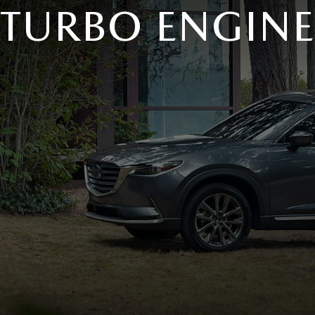
TURBO ENGINE