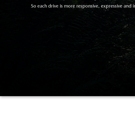
So each drive is more responsive, expressive and i