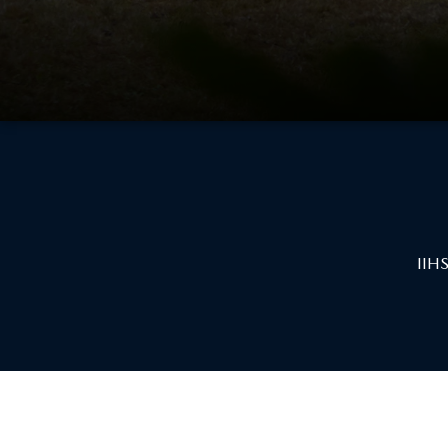
CAREERS
2026 MAZDA CX-70
DARE TO COMPARE
REVIEW LINKS
FTC PRESS RELEASE
IIHS