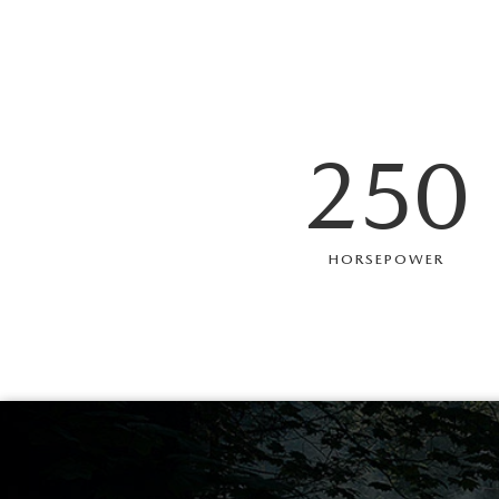
250
HORSEPOWER