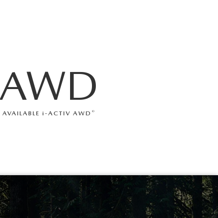
AWD
®
AVAILABLE
i
-ACTIV AWD