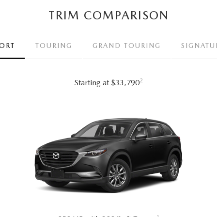
TRIM COMPARISON
ORT
TOURING
GRAND TOURING
SIGNATU
2
Starting at $33,790