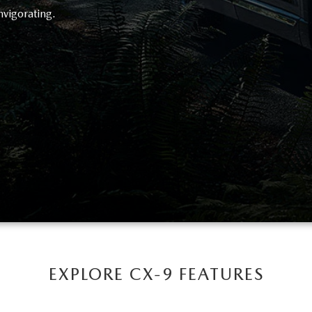
nvigorating.
EXPLORE CX-9 FEATURES