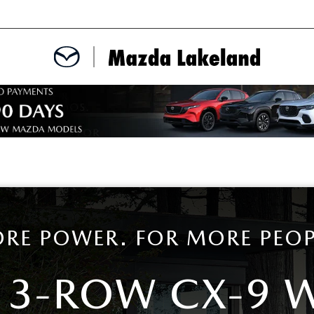
MENT
CE APPOINTMENT
TER
INFORMATION
RE POWER. FOR MORE PEOP
 3-ROW CX-9 
ERVICE