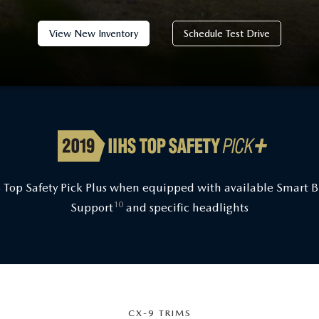
View New Inventory
Schedule Test Drive
 Top Safety Pick Plus when equipped with available Smart 
10
Support
and specific headlights
CX-9 TRIMS