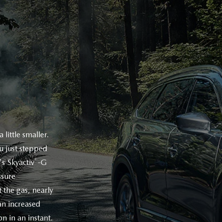
little smaller.
ou just stepped
®
's Skyactiv
-G
ssure
 the gas, nearly
n increased
n in an instant.