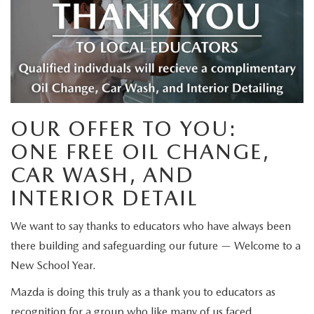
SELL/TRADE
WHY BUY MAZDA CERTIFIED PRE-OWNED
PRE-OWNED SPECIALS
SERVICE DEPARTMENT
FINANCE
SPECIAL ORDER MY MAZDA
VEHICLES UNDER 15K
SERVICE SPECIALS
SCHEDULE SERVICE APPOINTMENT
SALES FINANCING APPLICATION
SELL/TRADE
WHY LEASE AT MAZDA LAKELAND
SCHEDULE TEST DRIVE
PARTS SPECIALS
MAZDA TIRE CENTER
SERVICE AND PARTS FINANCING
ABOUT
2026 MAZDA3 HATCHBACK
SELL/TRADE
OUR OFFER TO YOU:
MAZDA RECALL INFORMATION
FINANCE DEPARTMENT
ABOUT
ESPAÑOL
ONE FREE OIL CHANGE,
2026 MAZDA CX-90 PHEV
ORDER PARTS
PAYMENT CALCULATOR
CAR WASH, AND
MAZDA LAKELAND EVENTS
MAZDA RESOURCES
2026 MAZDA CX-90 MHEV
INTERIOR DETAIL
MAZDA DIGITAL SERVICE
FAST & EASY CREDIT APPROVAL
MX-5 TRACKSIDE DELIVERY EXPERIENCE
2026 MAZDA3 SEDAN
We want to say thanks to educators who have always been
SELL/TRADE
there building and safeguarding our future — Welcome to a
MEET OUR STAFF
2026 MAZDA CX-50
New School Year.
PROTECTION PLANS
HOURS & DIRECTIONS
Mazda is doing this truly as a thank you to educators as
2026 MAZDA CX-50 HYBRID
recognition for a group who like many of us faced
LENDERS