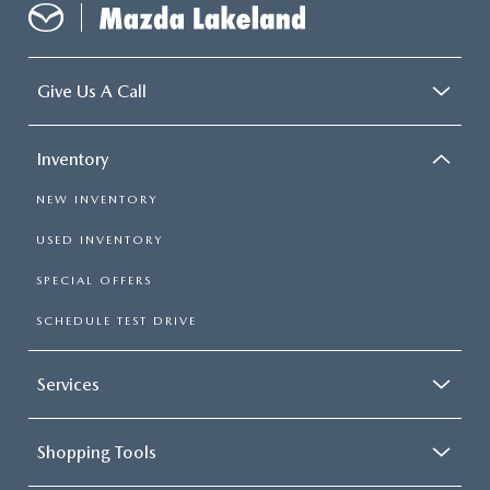
Give Us A Call
Inventory
NEW INVENTORY
USED INVENTORY
SPECIAL OFFERS
SCHEDULE TEST DRIVE
Services
Shopping Tools