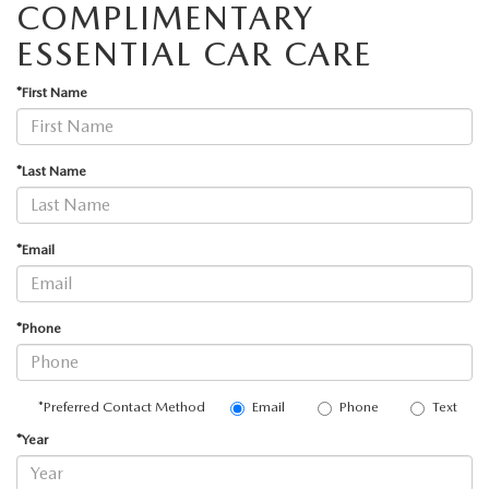
COMPLIMENTARY
ESSENTIAL CAR CARE
*First Name
*Last Name
*Email
*Phone
Email
Phone
Text
*Preferred Contact Method
*Year