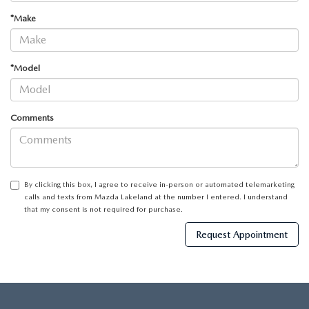
*Make
*Model
Comments
By clicking this box, I agree to receive in-person or automated telemarketing
calls and texts from Mazda Lakeland at the number I entered. I understand
that my consent is not required for purchase.