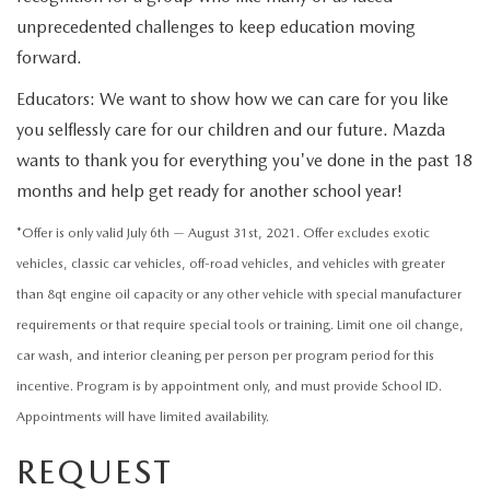
CONTACT US
unprecedented challenges to keep education moving
2026 MAZDA CX-70
forward.
BUY SMART – BE HAPPY® PROMISES
Educators: We want to show how we can care for you like
REVIEWS
you selflessly care for our children and our future. Mazda
wants to thank you for everything you've done in the past 18
SUPPORTED CHARITIES
months and help get ready for another school year!
*Offer is only valid July 6th — August 31st, 2021. Offer excludes exotic
360 VIRTUAL DEALERSHIP TOUR
vehicles, classic car vehicles, off-road vehicles, and vehicles with greater
CAREERS
than 8qt engine oil capacity or any other vehicle with special manufacturer
requirements or that require special tools or training. Limit one oil change,
DARE TO COMPARE
car wash, and interior cleaning per person per program period for this
incentive. Program is by appointment only, and must provide School ID.
REVIEW LINKS
Appointments will have limited availability.
REQUEST
FTC PRESS RELEASE