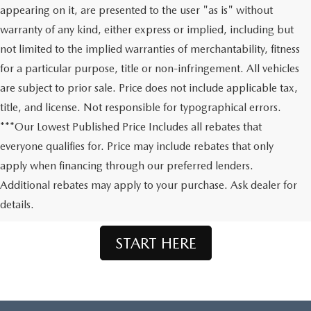
appearing on it, are presented to the user "as is" without
warranty of any kind, either express or implied, including but
not limited to the implied warranties of merchantability, fitness
for a particular purpose, title or non-infringement. All vehicles
are subject to prior sale. Price does not include applicable tax,
title, and license. Not responsible for typographical errors.
***Our Lowest Published Price Includes all rebates that
everyone qualifies for. Price may include rebates that only
apply when financing through our preferred lenders.
Don't See What You're Looking For?
Additional rebates may apply to your purchase. Ask dealer for
Let us order your dream Mazda.
details.
START HERE