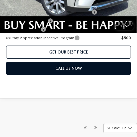
Add. Mazda offers:
Conquest Reward Program (2017 and Newer) v2
$2,000
Loyalty Reward Program
$1,500
1
/
52
Lease Cash Support
$1,080
Military Appreciation Incentive Program
$500
GET OUR BEST PRICE
CALL US NOW
SHOW: 12