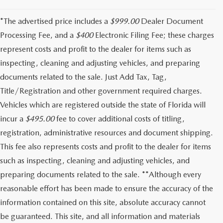
*The advertised price includes a
$999.00
Dealer Document
Processing Fee, and a
$400
Electronic Filing Fee; these charges
represent costs and profit to the dealer for items such as
inspecting, cleaning and adjusting vehicles, and preparing
documents related to the sale. Just Add Tax, Tag,
Title/Registration and other government required charges.
Vehicles which are registered outside the state of Florida will
incur a
$495.00
fee to cover additional costs of titling,
registration, administrative resources and document shipping.
This fee also represents costs and profit to the dealer for items
such as inspecting, cleaning and adjusting vehicles, and
preparing documents related to the sale. **Although every
reasonable effort has been made to ensure the accuracy of the
information contained on this site, absolute accuracy cannot
be guaranteed. This site, and all information and materials