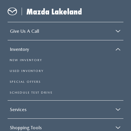
Give Us A Call
Inventory
NEW INVENTORY
USED INVENTORY
SPECIAL OFFERS
SCHEDULE TEST DRIVE
Services
Shopping Tools