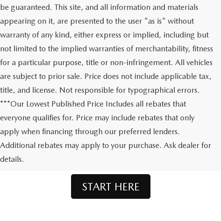
be guaranteed. This site, and all information and materials
appearing on it, are presented to the user "as is" without
warranty of any kind, either express or implied, including but
not limited to the implied warranties of merchantability, fitness
for a particular purpose, title or non-infringement. All vehicles
are subject to prior sale. Price does not include applicable tax,
title, and license. Not responsible for typographical errors.
***Our Lowest Published Price Includes all rebates that
everyone qualifies for. Price may include rebates that only
apply when financing through our preferred lenders.
Don't See What You're Looking For?
Additional rebates may apply to your purchase. Ask dealer for
Let us order your dream Mazda.
details.
START HERE