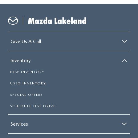
Give Us A Call
Inventory
NEW INVENTORY
USED INVENTORY
SPECIAL OFFERS
SCHEDULE TEST DRIVE
Services