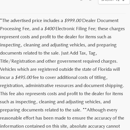
*The advertised price includes a
$999.00
Dealer Document
Processing Fee, and a
$400
Electronic Filing Fee; these charges
represent costs and profit to the dealer for items such as
inspecting, cleaning and adjusting vehicles, and preparing
documents related to the sale. Just Add Tax, Tag,
Title/Registration and other government required charges.
Vehicles which are registered outside the state of Florida will
incur a
$495.00
fee to cover additional costs of titling,
registration, administrative resources and document shipping.
This fee also represents costs and profit to the dealer for items
such as inspecting, cleaning and adjusting vehicles, and
preparing documents related to the sale. **Although every
reasonable effort has been made to ensure the accuracy of the
information contained on this site, absolute accuracy cannot