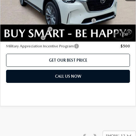
Add. Mazda offers:
Conquest Reward Program (2017 and Newer) v2
$2,000
Loyalty Reward Program
$1,500
1
/
50
Lease Cash Support
$1,080
Military Appreciation Incentive Program
$500
GET OUR BEST PRICE
CALL US NOW
SHOW: 12