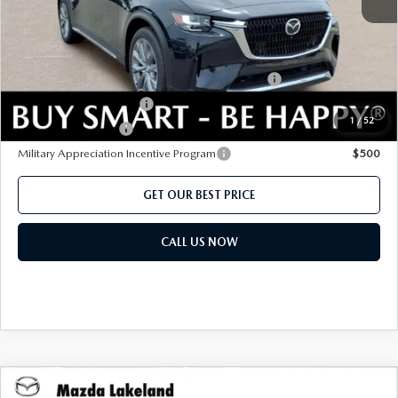
Add. Mazda offers:
Conquest Reward Program (2017 and Newer) v2
$2,000
Loyalty Reward Program
$1,500
1
/
52
Lease Cash Support
$1,080
Military Appreciation Incentive Program
$500
GET OUR BEST PRICE
CALL US NOW
COMPARE VEHICLE
2026
MAZDA CX-90
3.3 TURBO